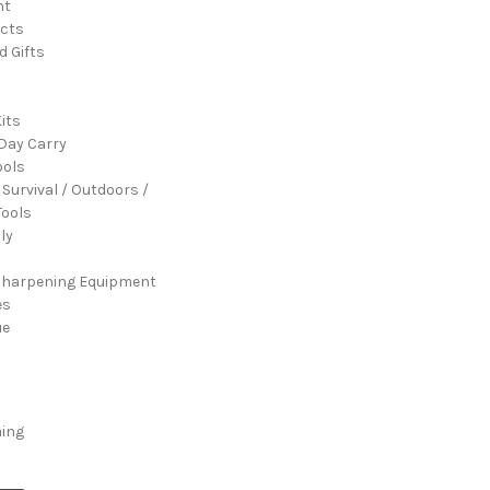
nt
cts
d Gifts
its
Day Carry
ools
 Survival / Outdoors /
ools
ly
Sharpening Equipment
es
ue
ming