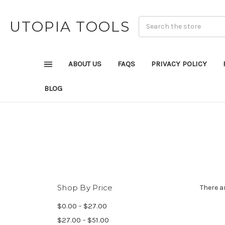
UTOPIA TOOLS
ABOUT US
FAQS
PRIVACY POLICY
BLOG
Shop By Price
There a
$0.00 - $27.00
$27.00 - $51.00