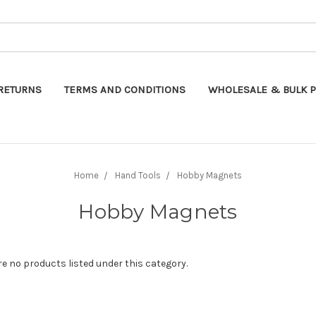
Search
RETURNS
TERMS AND CONDITIONS
WHOLESALE & BULK P
Home
Hand Tools
Hobby Magnets
Hobby Magnets
re no products listed under this category.