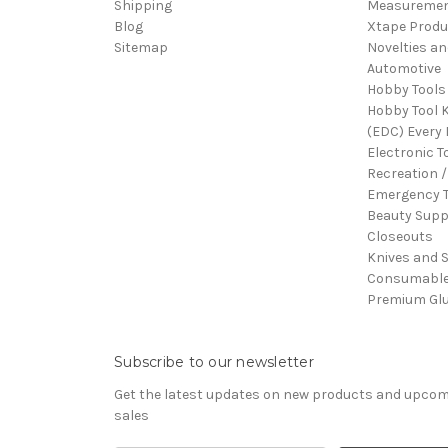
Shipping
Measureme
Blog
Xtape Produ
Sitemap
Novelties an
Automotive
Hobby Tools
Hobby Tool K
(EDC) Every 
Electronic T
Recreation /
Emergency T
Beauty Supp
Closeouts
Knives and 
Consumabl
Premium Gl
Subscribe to our newsletter
Get the latest updates on new products and upco
sales