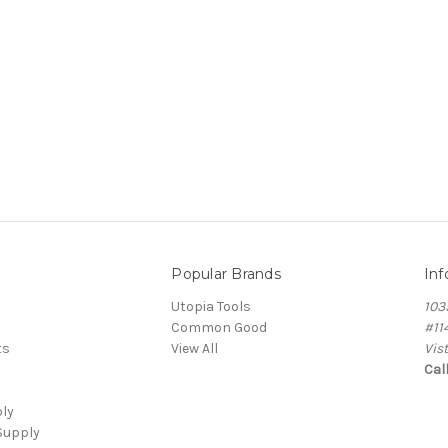
Popular Brands
Inf
Utopia Tools
103
Common Good
#11
ts
View All
Vis
Cal
ply
Supply