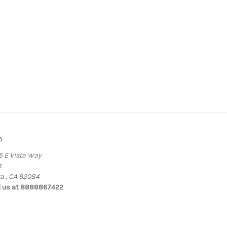
o
5 E Vista Way
4
ta , CA 92084
l us at 8888867422