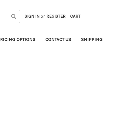
SIGN IN
or
REGISTER
CART
RICING OPTIONS
CONTACT US
SHIPPING