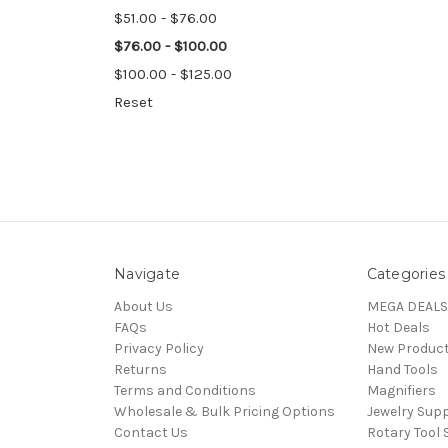
$51.00 - $76.00
$76.00 - $100.00
$100.00 - $125.00
Reset
Navigate
Categories
About Us
MEGA DEALS
FAQs
Hot Deals
Privacy Policy
New Produc
Returns
Hand Tools
Terms and Conditions
Magnifiers
Wholesale & Bulk Pricing Options
Jewelry Sup
Contact Us
Rotary Tool 