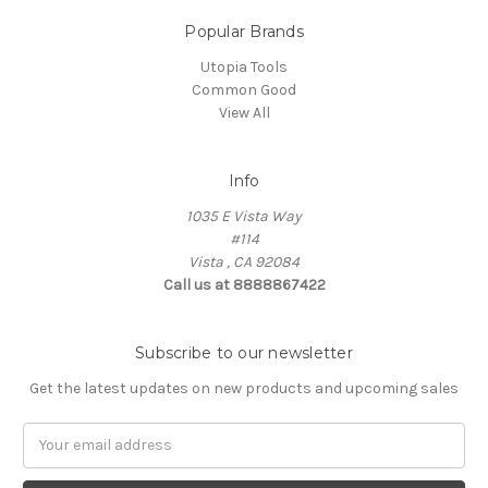
Popular Brands
Utopia Tools
Common Good
View All
Info
1035 E Vista Way
#114
Vista , CA 92084
Call us at 8888867422
Subscribe to our newsletter
Get the latest updates on new products and upcoming sales
Email
Address