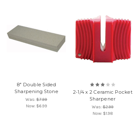
8" Double Sided
Sharpening Stone
2-1/4 x 2 Ceramic Pocket
Sharpener
Was:
$7.99
Now:
$6.99
Was:
$2.99
Now:
$1.98