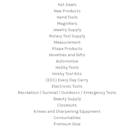
Hot Deals
New Products
Hand Tools
Magnifiers
Jewelry Supply
Rotary Tool Supply
Measurement
Xtape Products
Novelties and Gifts
Automotive
Hobby Tools
Hobby Tool Kits
(EDC) Every Day Carry
Electronic Tools
Recreation / Survival / Outdoors / Emergency Tools
Beauty Supply
Closeouts
Knives and Sharpening Equipment
Consumables
Premium Glue