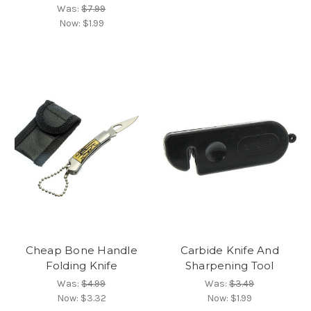
Was:
$7.99
Now:
$1.99
Cheap Bone Handle
Carbide Knife And
Folding Knife
Sharpening Tool
Was:
$4.99
Was:
$3.49
Now:
$3.32
Now:
$1.99