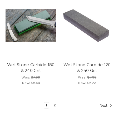
Wet Stone Carbide 180
Wet Stone Carbide 120
& 240 Grit
& 240 Grit
Was:
$7.99
Was:
$7.99
Now:
$6.44
Now:
$6.23
1
2
Next