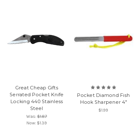
Great Cheap Gifts
Serrated Pocket Knife
Pocket Diamond Fish
Locking 440 Stainless
Hook Sharpener 4"
Steel
$1.99
Was:
$1.87
Now:
$1.39