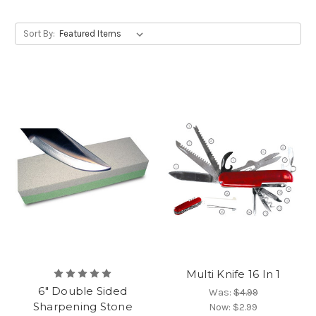
Sort By:
Multi Knife 16 In 1
6" Double Sided
Was:
$4.99
Sharpening Stone
Now:
$2.99