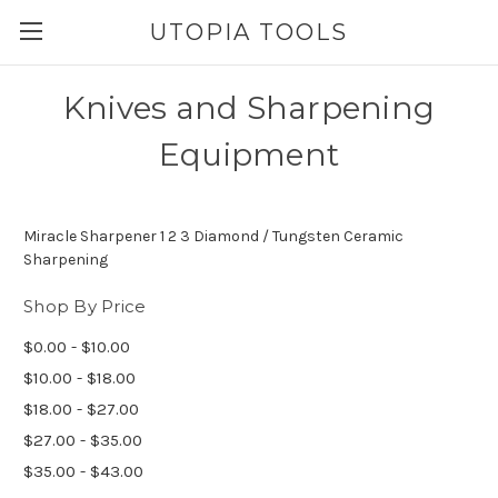
UTOPIA TOOLS
Knives and Sharpening
Equipment
Miracle Sharpener 1 2 3 Diamond / Tungsten Ceramic
Sharpening
Shop By Price
$0.00 - $10.00
$10.00 - $18.00
$18.00 - $27.00
$27.00 - $35.00
$35.00 - $43.00