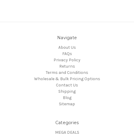
Navigate
About Us
FAQs
Privacy Policy
Returns
Terms and Conditions
Wholesale & Bulk Pricing Options
Contact Us
Shipping
Blog
Sitemap
Categories
MEGA DEALS