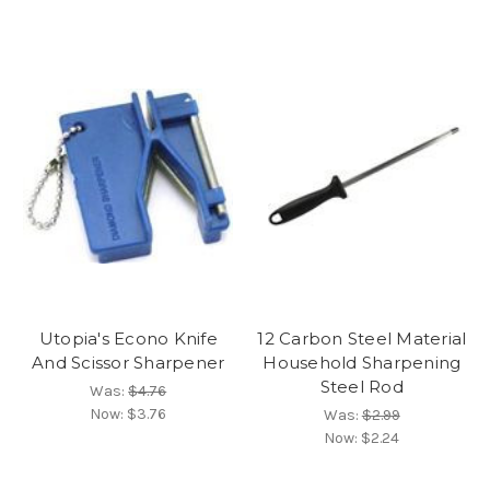
Utopia's Econo Knife
12 Carbon Steel Material
And Scissor Sharpener
Household Sharpening
Steel Rod
Was:
$4.76
Now:
$3.76
Was:
$2.99
Now:
$2.24