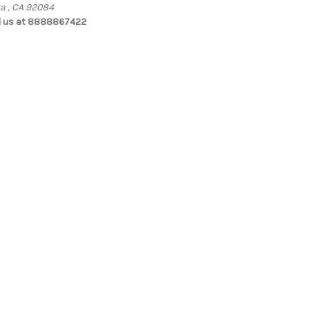
ta , CA 92084
l us at 8888867422