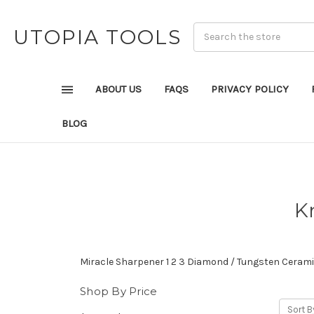
UTOPIA TOOLS
ABOUT US
FAQS
PRIVACY POLICY
BLOG
K
Miracle Sharpener 1 2 3 Diamond / Tungsten Ceram
Shop By Price
Sort B