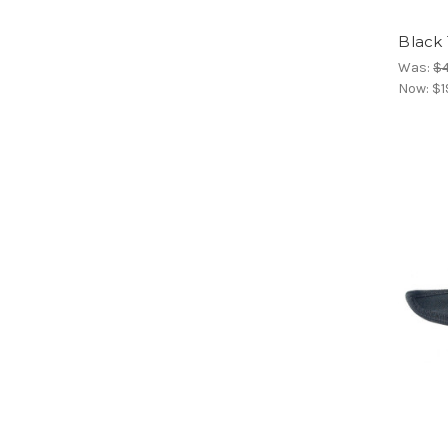
Black 
Was:
$4
Now:
$1