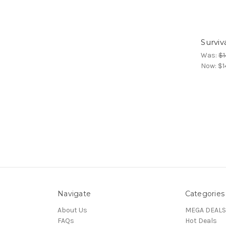
Surviv
Was:
$1
Now:
$1
Navigate
Categories
About Us
MEGA DEALS
FAQs
Hot Deals