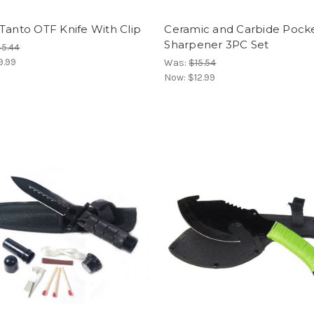
Tanto OTF Knife With Clip
Ceramic and Carbide Pock
Sharpener 3PC Set
5.44
9.99
Was:
$15.54
Now:
$12.99