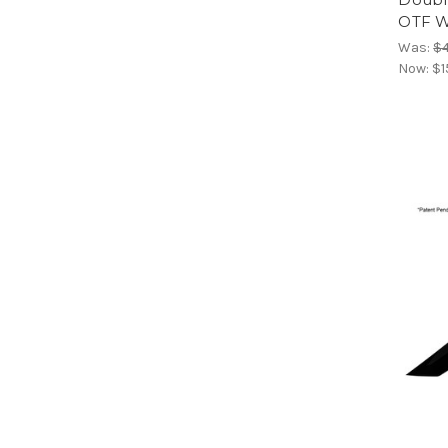
OTF W
Was:
$
Now:
$1