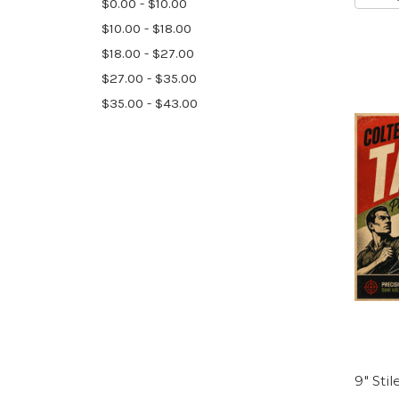
$0.00 - $10.00
$10.00 - $18.00
$18.00 - $27.00
$27.00 - $35.00
$35.00 - $43.00
9″ Stil