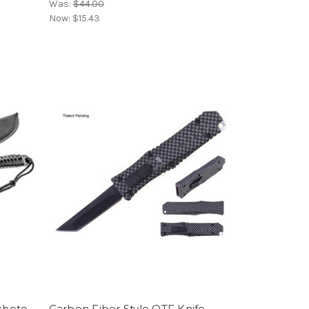
Was:
$44.00
Now:
$15.43
achete
Carbon Fiber Style OTF Knife