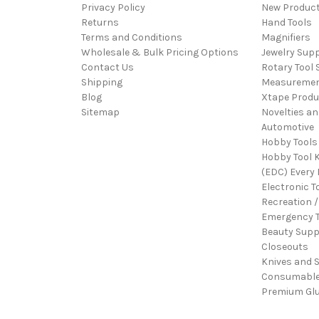
Privacy Policy
New Produc
Returns
Hand Tools
Terms and Conditions
Magnifiers
Wholesale & Bulk Pricing Options
Jewelry Sup
Contact Us
Rotary Tool 
Shipping
Measureme
Blog
Xtape Produ
Sitemap
Novelties an
Automotive
Hobby Tools
Hobby Tool K
(EDC) Every 
Electronic T
Recreation /
Emergency T
Beauty Supp
Closeouts
Knives and 
Consumabl
Premium Gl