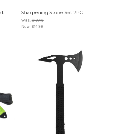
et
Sharpening Stone Set 7PC
Was:
$19.43
Now:
$14.99