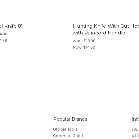
al Knife 8"
Hunting Knife With Gut Ho
with Paracord Handle
4.99
4.76
Was:
$19.99
Now:
$14.99
Popular Brands
Inf
Utopia Tools
103
Common Good
#11