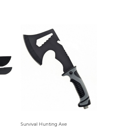
Survival Hunting Axe