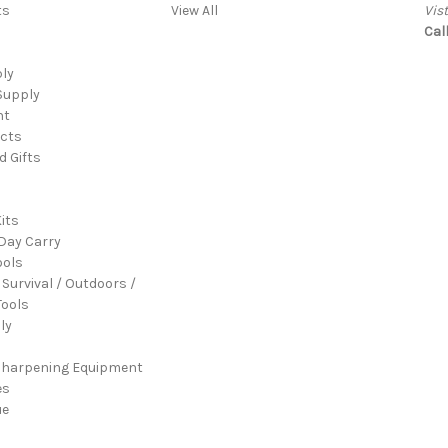
ts
View All
Vis
Cal
ply
Supply
nt
cts
d Gifts
its
Day Carry
ools
 Survival / Outdoors /
ools
ly
Sharpening Equipment
es
ue