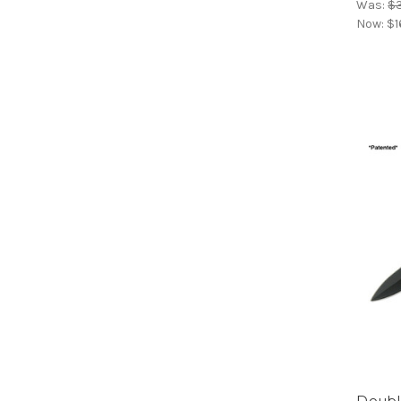
Was:
$
Now:
$1
Double