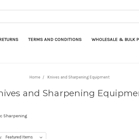
Search
RETURNS
TERMS AND CONDITIONS
WHOLESALE & BULK P
Home
Knives and Sharpening Equipment
nives and Sharpening Equipme
ic Sharpening
y: