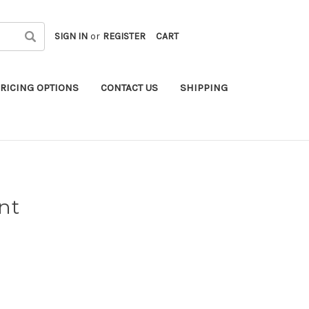
SIGN IN
or
REGISTER
CART
RICING OPTIONS
CONTACT US
SHIPPING
nt