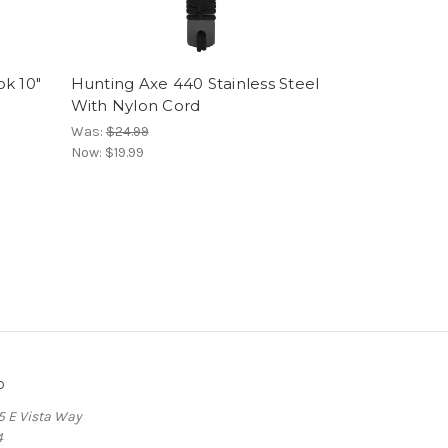
ok 10"
Hunting Axe 440 Stainless Steel
With Nylon Cord
Was:
$24.99
Now:
$19.99
o
5 E Vista Way
4