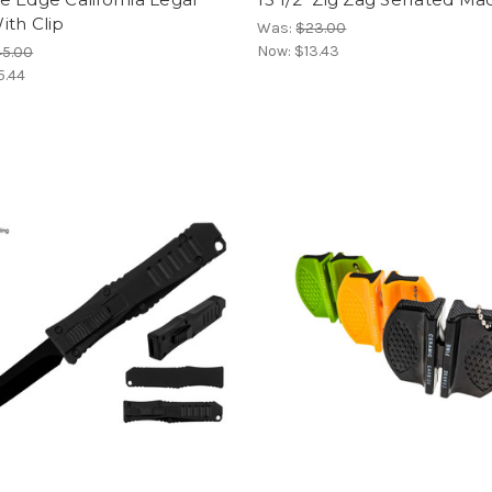
ith Clip
Was:
$23.00
Now:
$13.43
45.00
5.44