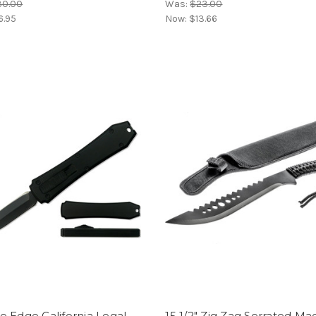
30.00
Was:
$23.00
6.95
Now:
$13.66
 Edge California Legal
15 1/2" Zig Zag Serrated M