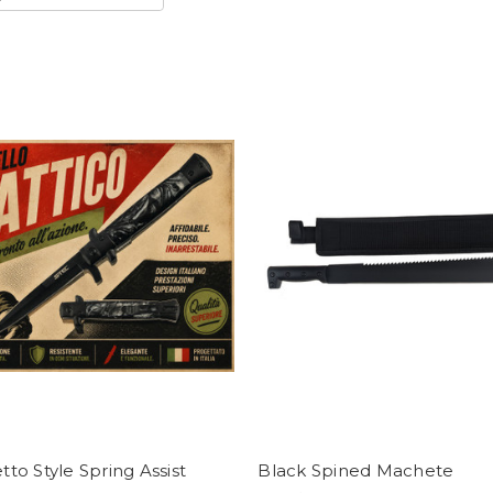
etto Style Spring Assist
Black Spined Machete