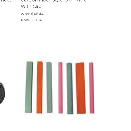
With Clip
Was:
$45.44
Now:
$19.56