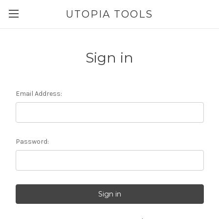
UTOPIA TOOLS
Sign in
Email Address:
Password: