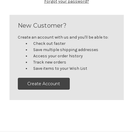
Forgot your password?
New Customer?
Create an account with us and you'll be able to:
Check out faster
Save multiple shipping addresses
Access your order history
Track new orders
Save items to your Wish List
Create Account