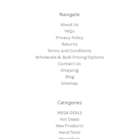
Navigate
About Us
FAQs
Privacy Policy
Returns
Terms and Conditions
Wholesale & Bulk Pricing Options
Contact Us
Shipping
Blog
Sitemap
Categories
MEGA DEALS
Hot Deals
New Products
Hand Tools
Magnifiers