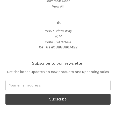
Common Good
View All
Info
1035 E Vista Way
#114
Vista , CA 92084
Call us at 8888867422
Subscribe to our newsletter
Get the latest updates on new products and upcoming sales
Email
Address