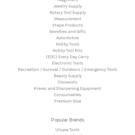
Jewelry Supply
Rotary Tool Supply
Measurement
Xtape Products
Novelties and Gifts
Automotive
Hobby Tools
Hobby Tool Kits
(EDC) Every Day Carry
Electronic Tools
Recreation / Survival / Outdoors / Emergency Tools
Beauty Supply
Closeouts
Knives and Sharpening Equipment
Consumables
Premium Glue
Popular Brands
Utopia Tools