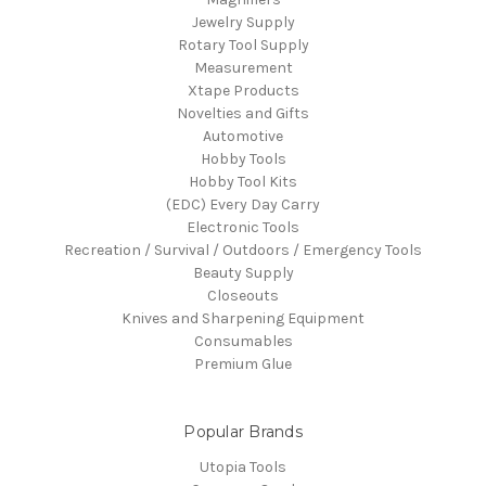
Jewelry Supply
Rotary Tool Supply
Measurement
Xtape Products
Novelties and Gifts
Automotive
Hobby Tools
Hobby Tool Kits
(EDC) Every Day Carry
Electronic Tools
Recreation / Survival / Outdoors / Emergency Tools
Beauty Supply
Closeouts
Knives and Sharpening Equipment
Consumables
Premium Glue
Popular Brands
Utopia Tools