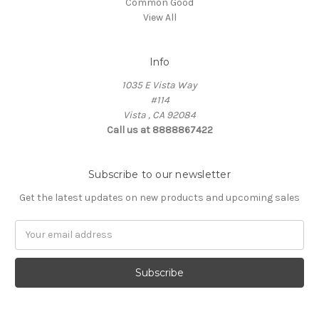
Common Good
View All
Info
1035 E Vista Way
#114
Vista , CA 92084
Call us at 8888867422
Subscribe to our newsletter
Get the latest updates on new products and upcoming sales
Email
Address