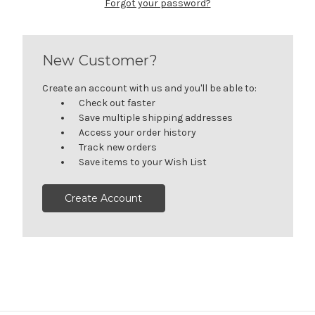
Forgot your password?
New Customer?
Create an account with us and you'll be able to:
Check out faster
Save multiple shipping addresses
Access your order history
Track new orders
Save items to your Wish List
Create Account