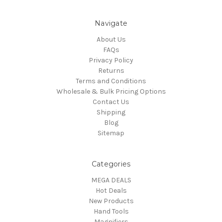
Navigate
About Us
FAQs
Privacy Policy
Returns
Terms and Conditions
Wholesale & Bulk Pricing Options
Contact Us
Shipping
Blog
Sitemap
Categories
MEGA DEALS
Hot Deals
New Products
Hand Tools
Magnifiers