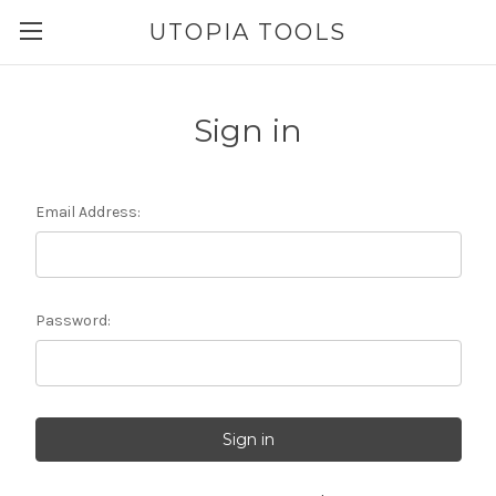
UTOPIA TOOLS
Sign in
Email Address:
Password: