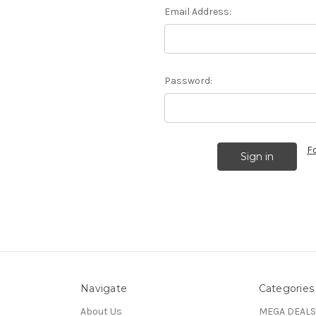
Email Address:
Password:
F
Navigate
Categories
About Us
MEGA DEALS