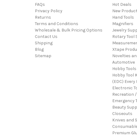
FAQs
Hot Deals
Privacy Policy
New Produc
Returns
Hand Tools
Terms and Conditions
Magnifiers
Wholesale & Bulk Pricing Options
Jewelry Sup
Contact Us
Rotary Tool 
Shipping
Measureme
Blog
Xtape Produ
Sitemap
Novelties an
Automotive
Hobby Tools
Hobby Tool K
(EDC) Every 
Electronic T
Recreation /
Emergency T
Beauty Supp
Closeouts
Knives and 
Consumabl
Premium Gl