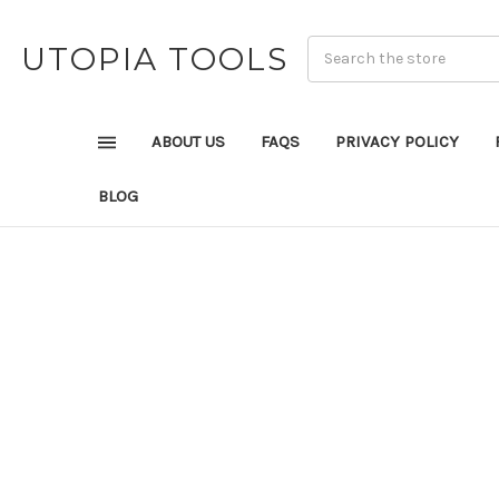
UTOPIA TOOLS
ABOUT US
FAQS
PRIVACY POLICY
BLOG