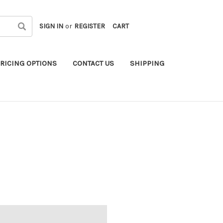
SIGN IN
or
REGISTER
CART
RICING OPTIONS
CONTACT US
SHIPPING