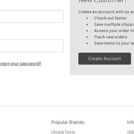
Create an account with us and
Check out faster
Save multiple shipp
Access your order h
Track new orders
Save items to your W
Create Account
orgot your password?
Popular Brands
Inf
Utopia Tools
103