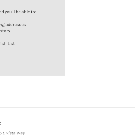
 you'll be able to:
ing addresses
istory
ish List
o
5 E Vista Way