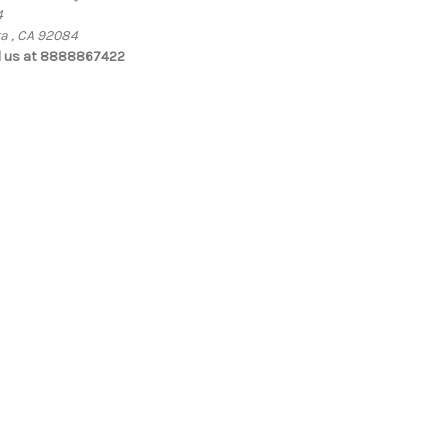
4
ta , CA 92084
l us at 8888867422