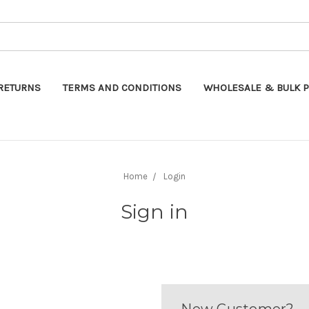
Search
RETURNS
TERMS AND CONDITIONS
WHOLESALE & BULK P
Home
Login
Sign in
New Customer?