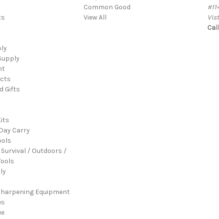
Common Good
#11
ts
View All
Vis
Cal
ply
Supply
nt
cts
d Gifts
its
Day Carry
ools
 Survival / Outdoors /
ools
ly
Sharpening Equipment
es
ue