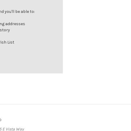
 you'll be able to:
ing addresses
istory
ish List
o
5 E Vista Way