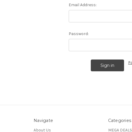
Email Address:
Password:
F
Navigate
Categories
About Us
MEGA DEALS