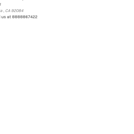
4
ta , CA 92084
l us at 8888867422