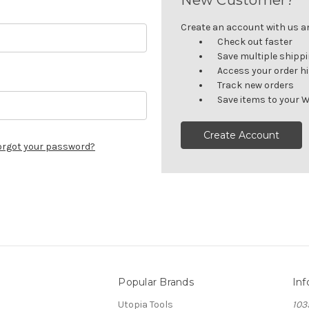
Create an account with us and
Check out faster
Save multiple shipp
Access your order h
Track new orders
Save items to your W
Create Account
orgot your password?
Popular Brands
Inf
Utopia Tools
103