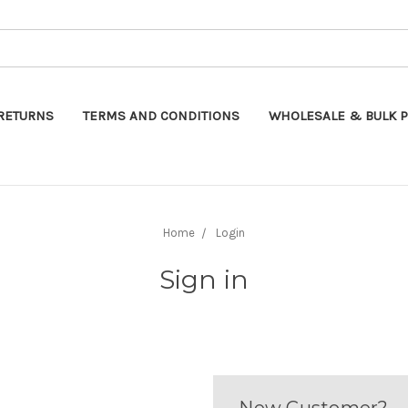
Search
RETURNS
TERMS AND CONDITIONS
WHOLESALE & BULK P
Home
Login
Sign in
New Customer?