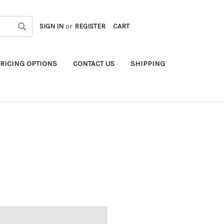
SIGN IN
or
REGISTER
CART
RICING OPTIONS
CONTACT US
SHIPPING