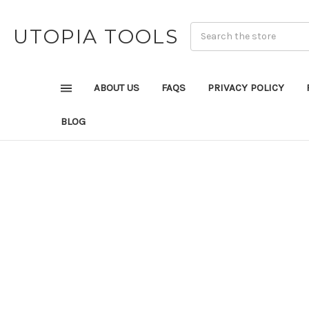
UTOPIA TOOLS
ABOUT US
FAQS
PRIVACY POLICY
BLOG