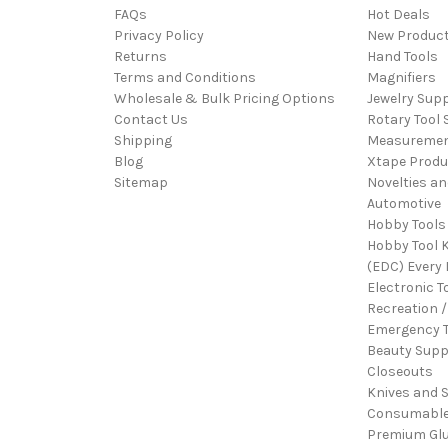
FAQs
Hot Deals
Privacy Policy
New Produc
Returns
Hand Tools
Terms and Conditions
Magnifiers
Wholesale & Bulk Pricing Options
Jewelry Sup
Contact Us
Rotary Tool 
Shipping
Measureme
Blog
Xtape Produ
Sitemap
Novelties an
Automotive
Hobby Tools
Hobby Tool K
(EDC) Every 
Electronic T
Recreation /
Emergency T
Beauty Supp
Closeouts
Knives and 
Consumabl
Premium Gl