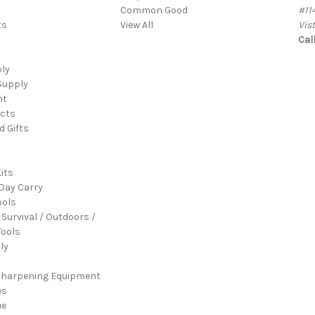
Common Good
#11
ts
View All
Vis
Cal
ply
Supply
nt
cts
d Gifts
its
Day Carry
ools
 Survival / Outdoors /
ools
ly
Sharpening Equipment
es
ue