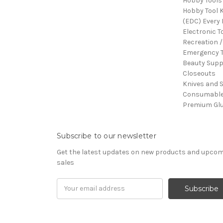
Hobby Tools
Hobby Tool K
(EDC) Every 
Electronic T
Recreation /
Emergency T
Beauty Supp
Closeouts
Knives and 
Consumabl
Premium Gl
Subscribe to our newsletter
Get the latest updates on new products and upco
sales
Email
Address