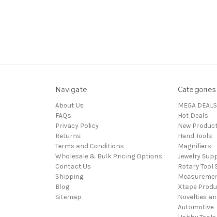
Navigate
Categories
About Us
MEGA DEALS
FAQs
Hot Deals
Privacy Policy
New Produc
Returns
Hand Tools
Terms and Conditions
Magnifiers
Wholesale & Bulk Pricing Options
Jewelry Sup
Contact Us
Rotary Tool 
Shipping
Measureme
Blog
Xtape Produ
Sitemap
Novelties an
Automotive