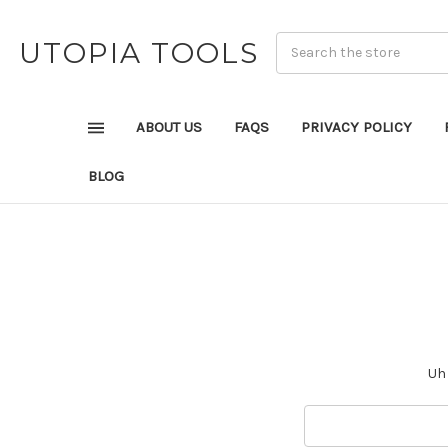
UTOPIA TOOLS
ABOUT US
FAQS
PRIVACY POLICY
BLOG
Uh 
Search
Keyword: