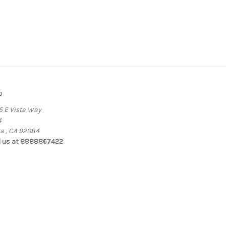
o
5 E Vista Way
4
ta , CA 92084
l us at 8888867422