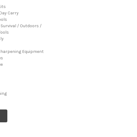
its
Day Carry
ools
 Survival / Outdoors /
ools
ly
Sharpening Equipment
es
ue
ming