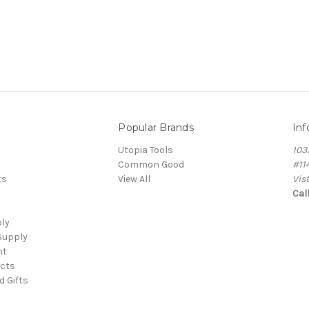
Popular Brands
Inf
Utopia Tools
103
Common Good
#11
ts
View All
Vis
Cal
ply
Supply
nt
cts
d Gifts