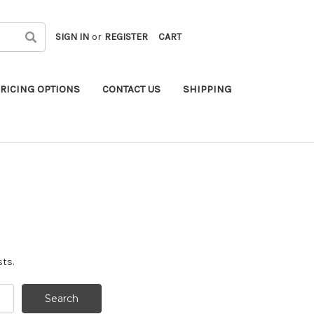
SIGN IN
or
REGISTER
CART
RICING OPTIONS
CONTACT US
SHIPPING
sts.