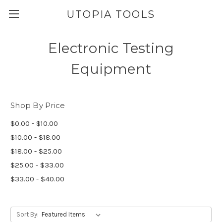
UTOPIA TOOLS
Electronic Testing
Equipment
Shop By Price
$0.00 - $10.00
$10.00 - $18.00
$18.00 - $25.00
$25.00 - $33.00
$33.00 - $40.00
Sort By: