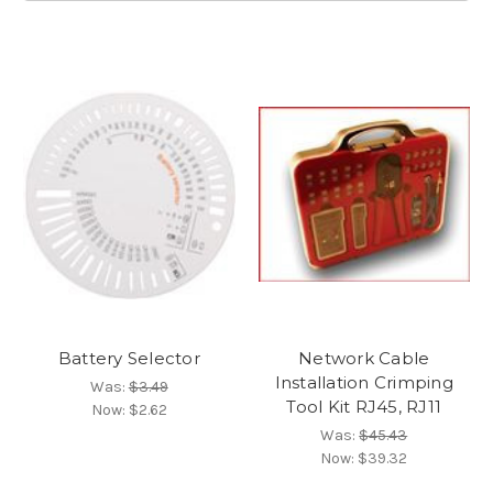
Battery Selector
Network Cable
Installation Crimping
Was:
$3.49
Tool Kit RJ45, RJ11
Now:
$2.62
Was:
$45.43
Now:
$39.32