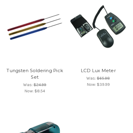
Tungsten Soldering Pick
LCD Lux Meter
Set
Was:
$65.98
Now:
$39.99
Was:
$24.99
Now:
$8.54