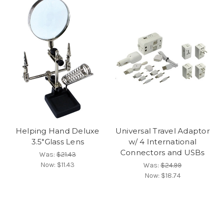
Helping Hand Deluxe
Universal Travel Adaptor
3.5"Glass Lens
w/ 4 International
Connectors and USBs
Was:
$21.43
Now:
$11.43
Was:
$24.99
Now:
$18.74