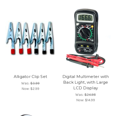
Alligator Clip Set
Digital Multimeter with
Back Light, with Large
Was:
$3.99
LCD Display
Now:
$2.99
Was:
$24.98
Now:
$14.99