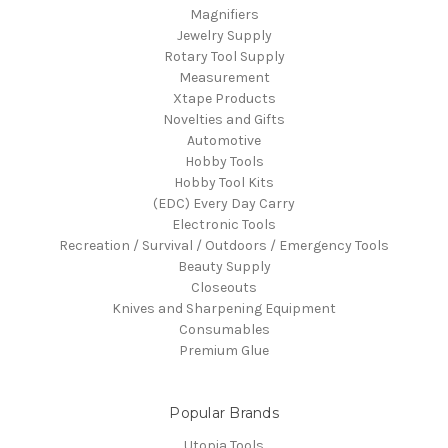
Magnifiers
Jewelry Supply
Rotary Tool Supply
Measurement
Xtape Products
Novelties and Gifts
Automotive
Hobby Tools
Hobby Tool Kits
(EDC) Every Day Carry
Electronic Tools
Recreation / Survival / Outdoors / Emergency Tools
Beauty Supply
Closeouts
Knives and Sharpening Equipment
Consumables
Premium Glue
Popular Brands
Utopia Tools