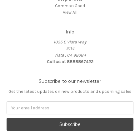
Common Good
View All
Info
1035 E Vista Way
#114
Vista , CA 92084
Call us at 8888867422
Subscribe to our newsletter
Get the latest updates on new products and upcoming sales
Email
Address