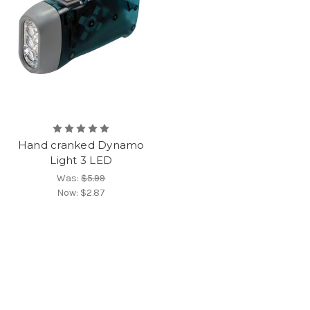
Hand cranked Dynamo
Light 3 LED
Was:
$5.99
Now:
$2.87