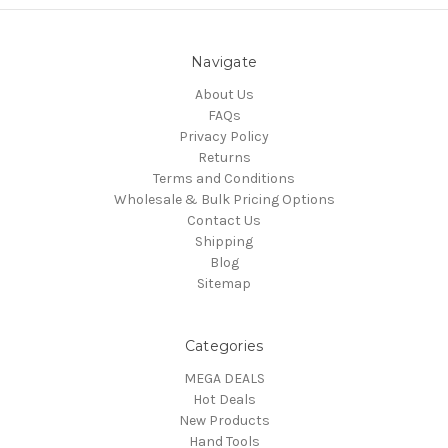
Navigate
About Us
FAQs
Privacy Policy
Returns
Terms and Conditions
Wholesale & Bulk Pricing Options
Contact Us
Shipping
Blog
Sitemap
Categories
MEGA DEALS
Hot Deals
New Products
Hand Tools