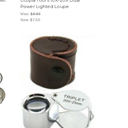
Set
Utopia Tool's 10X-20X Dual
Power Lighted Loupe
Was:
$8.99
Now:
$7.50