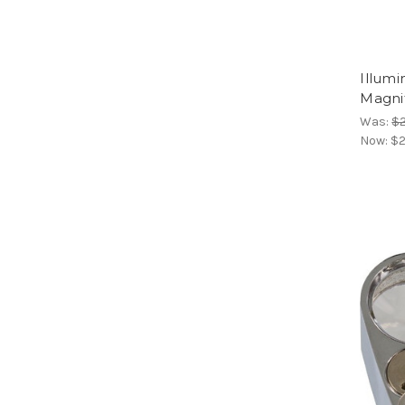
Illum
Magnif
Was:
$2
Now:
$2