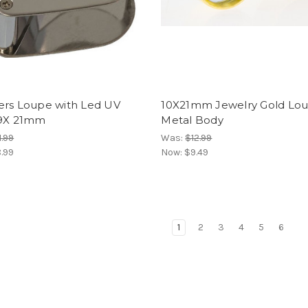
ers Loupe with Led UV
10X21mm Jewelry Gold Lo
 9X 21mm
Metal Body
1.99
Was:
$12.99
.99
Now:
$9.49
1
2
3
4
5
6