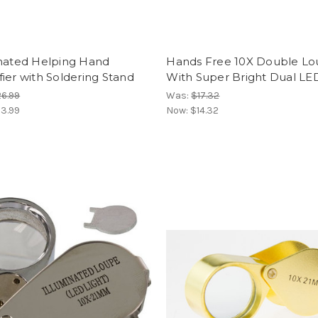
inated Helping Hand
Hands Free 10X Double Lo
ier with Soldering Stand
With Super Bright Dual LE
6.99
Was:
$17.32
3.99
Now:
$14.32