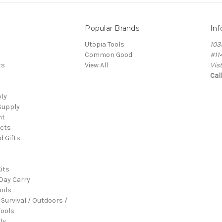
Popular Brands
Inf
Utopia Tools
103
Common Good
#11
ts
View All
Vis
Cal
ply
Supply
nt
cts
d Gifts
its
Day Carry
ools
 Survival / Outdoors /
ools
ly