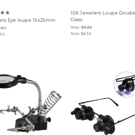
10X Jewelers Loupe Doubl
Glass
ers Eye loupe 10x25mm
Was:
$8.65
.87
Now:
$6.54
.50