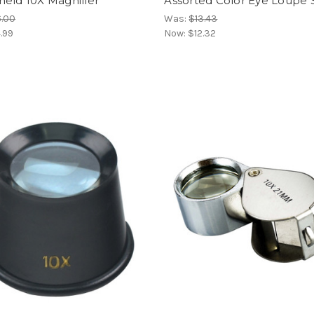
held 10X Magnifier
Assorted Color Eye Loupe 
6.00
Was:
$13.43
.99
Now:
$12.32