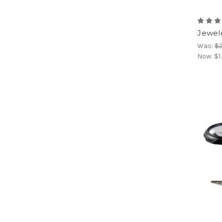
Jewel
Was:
$2
Now:
$1