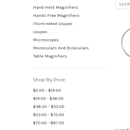
Sort B
Hand Held Magnifiers
Hands Free Magnifiers
Illuminated Loupes
Loupes
Microscopes
Monoculars And Binoculars
Table Magnifiers
Shop By Price
$0.00 - $19.00
$19.00 - $36.00
$36.00 - $53.00
$53.00 - $70.00
$70.00 - $87.00