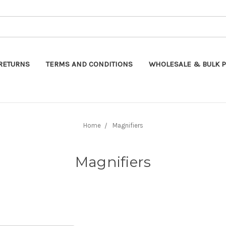
Search
RETURNS
TERMS AND CONDITIONS
WHOLESALE & BULK P
Home
Magnifiers
Magnifiers