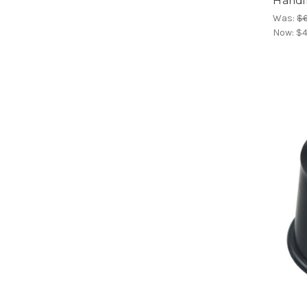
Handl
Was:
$
Now:
$4