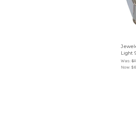
Jewel
Light
Was:
$1
Now:
$8