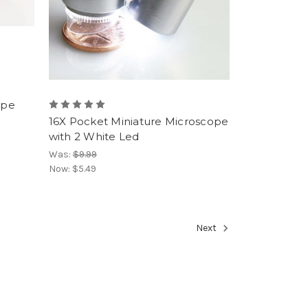
upe
16X Pocket Miniature Microscope
with 2 White Led
Was:
$9.99
Now:
$5.49
Next