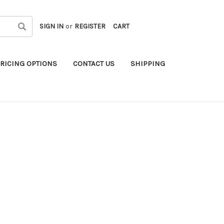
SIGN IN
or
REGISTER
CART
RICING OPTIONS
CONTACT US
SHIPPING