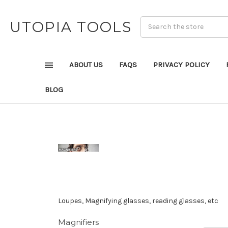
UTOPIA TOOLS
ABOUT US
FAQS
PRIVACY POLICY
BLOG
Loupes, Magnifying glasses, reading glasses, etc
Magnifiers