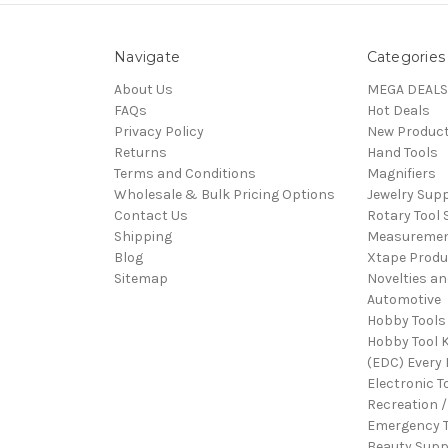
Navigate
Categories
About Us
MEGA DEALS
FAQs
Hot Deals
Privacy Policy
New Produc
Returns
Hand Tools
Terms and Conditions
Magnifiers
Wholesale & Bulk Pricing Options
Jewelry Sup
Contact Us
Rotary Tool 
Shipping
Measureme
Blog
Xtape Produ
Sitemap
Novelties an
Automotive
Hobby Tools
Hobby Tool K
(EDC) Every 
Electronic T
Recreation /
Emergency T
Beauty Supp