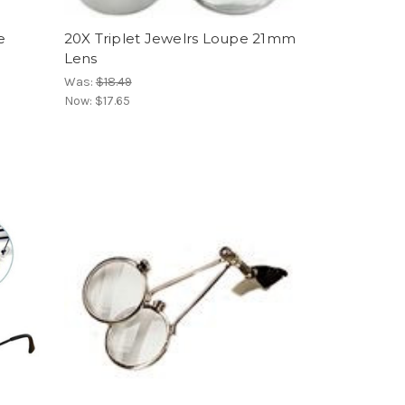
e
20X Triplet Jewelrs Loupe 21mm
Lens
Was:
$18.49
Now:
$17.65