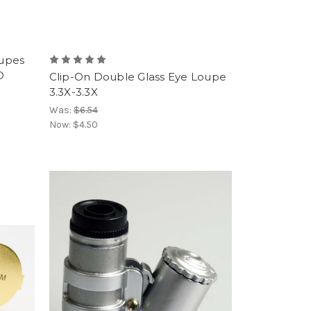
upes
D
Clip-On Double Glass Eye Loupe
3.3X-3.3X
Was:
$6.54
Now:
$4.50