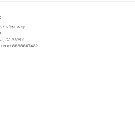
o
5 E Vista Way
4
ta , CA 92084
l us at 8888867422