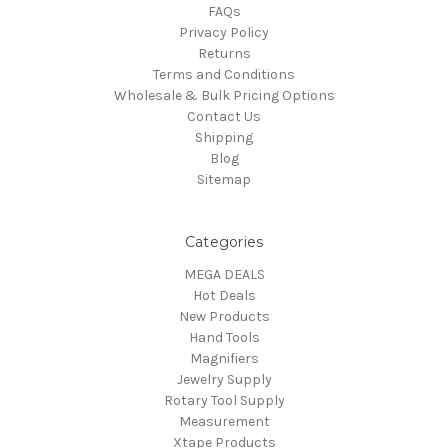
FAQs
Privacy Policy
Returns
Terms and Conditions
Wholesale & Bulk Pricing Options
Contact Us
Shipping
Blog
Sitemap
Categories
MEGA DEALS
Hot Deals
New Products
Hand Tools
Magnifiers
Jewelry Supply
Rotary Tool Supply
Measurement
Xtape Products