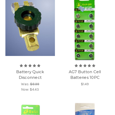
Battery Quick
AG7 Button Cell
Disconnect
Batteries 10PC
Was:
$8.99
$1.49
Now:
$4.43