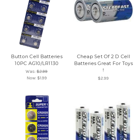
Button Cell Batteries
Cheap Set Of 2 D Cell
10PC AG10/LR1130
Batteries Great For Toys
!
Was:
$2.99
Now:
$1.99
$2.99