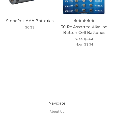
Steadfast AAA Batteries
30 Pc Assorted Alkaline
$0.33
Button Cell Batteries
Was:
$6.54
Now:
$3.54
Navigate
About Us