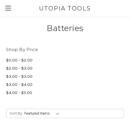
UTOPIA TOOLS
Batteries
Shop By Price
$0.00 - $2.00
$2.00 - $3.00
$3.00 - $3.00
$3.00 - $4.00
$4.00 - $5.00
Sort By: