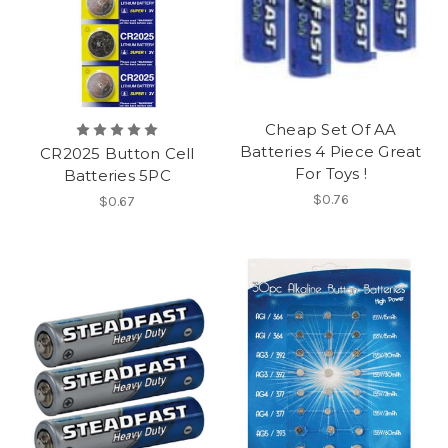
Cheap Set Of AA
Batteries 4 Piece Great
CR2025 Button Cell
For Toys !
Batteries 5PC
$0.76
$0.67