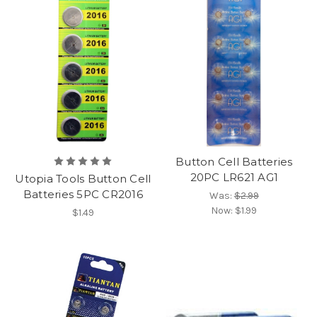
Button Cell Batteries
20PC LR621 AG1
Utopia Tools Button Cell
Batteries 5PC CR2016
Was:
$2.99
Now:
$1.99
$1.49