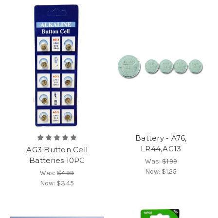
Battery - A76,
LR44,AG13
AG3 Button Cell
Batteries 10PC
Was:
$1.99
Now:
$1.25
Was:
$4.99
Now:
$3.45