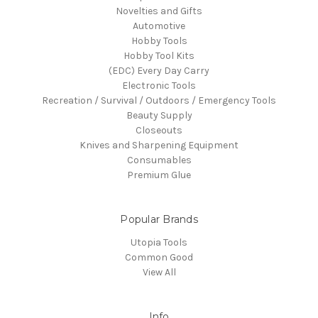
Novelties and Gifts
Automotive
Hobby Tools
Hobby Tool Kits
(EDC) Every Day Carry
Electronic Tools
Recreation / Survival / Outdoors / Emergency Tools
Beauty Supply
Closeouts
Knives and Sharpening Equipment
Consumables
Premium Glue
Popular Brands
Utopia Tools
Common Good
View All
Info