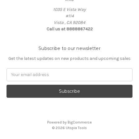
1035 E Vista Way
#114
Vista , CA 92084
Call us at 8888867422
Subscribe to our newsletter
Get the latest updates on new products and upcoming sales
Email
Address
Powered by
BigCommerce
© 2026 Utopia Tools