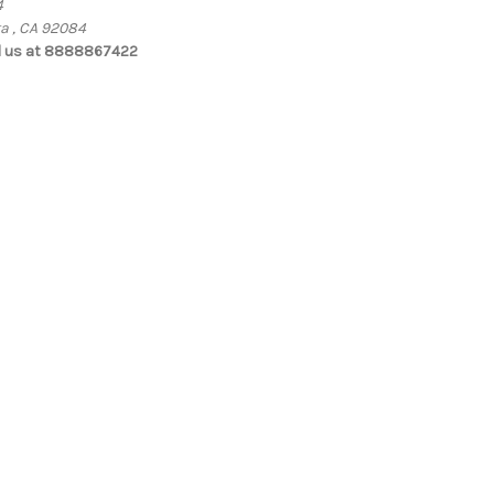
4
ta , CA 92084
l us at 8888867422