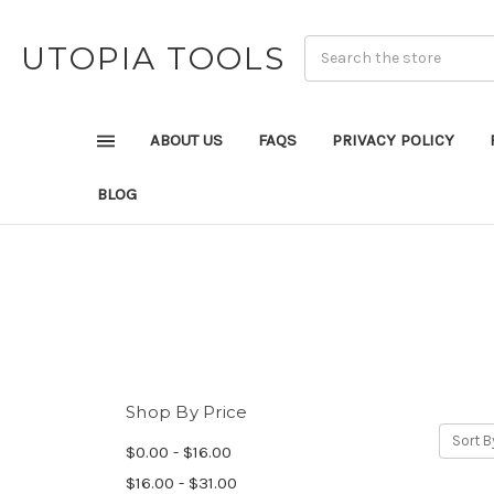
UTOPIA TOOLS
ABOUT US
FAQS
PRIVACY POLICY
BLOG
Shop By Price
Sort B
$0.00 - $16.00
$16.00 - $31.00