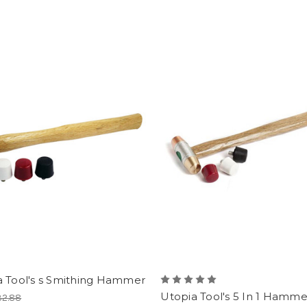
a Tool's s Smithing Hammer
Utopia Tool's 5 In 1 Hamme
32.88