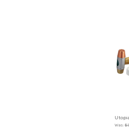
Utopi
Was:
$