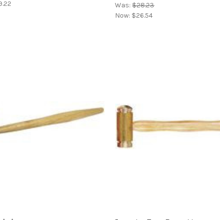
9.22
Was:
$28.23
Now:
$26.54