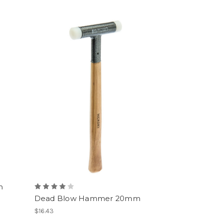
m
Dead Blow Hammer 20mm
$16.43