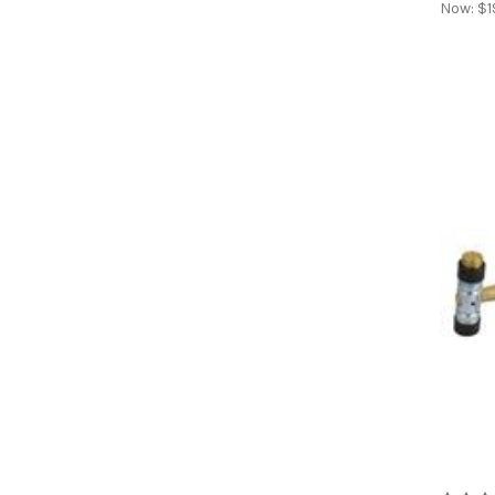
Now:
$1