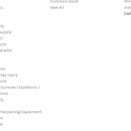
Common Good
#11
ts
View All
Vis
Cal
ply
Supply
nt
cts
d Gifts
its
Day Carry
ools
 Survival / Outdoors /
ools
ly
Sharpening Equipment
es
ue