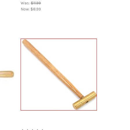
Was:
$11.99
Now:
$8.99