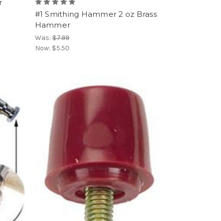
r
#1 Smithing Hammer 2 oz Brass
Hammer
Was:
$7.99
Now:
$5.50