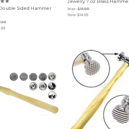
Jewelry 7 oz Brass Hamme
" Double Sided Hammer
Was:
$19.88
Now:
$14.99
.99
.99