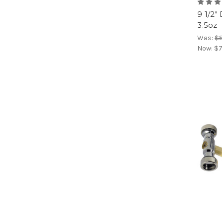
9 1/2
3.5oz
Was:
$8
Now:
$7