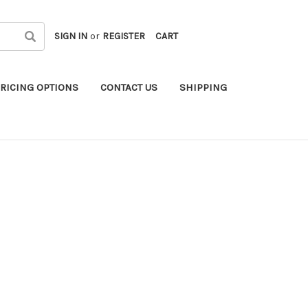
SIGN IN
or
REGISTER
CART
RICING OPTIONS
CONTACT US
SHIPPING