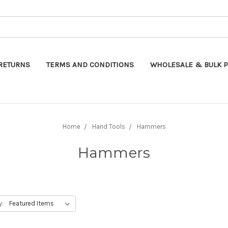
Search
RETURNS
TERMS AND CONDITIONS
WHOLESALE & BULK P
Home
Hand Tools
Hammers
Hammers
y: