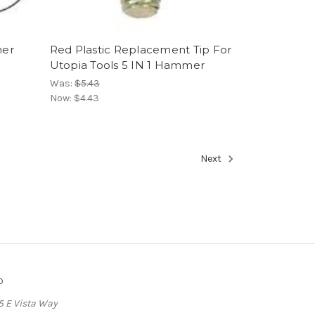
mer
Red Plastic Replacement Tip For
Utopia Tools 5 IN 1 Hammer
Was:
$5.43
Now:
$4.43
Next
o
5 E Vista Way