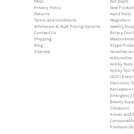
FAQs
Hot Deals
Privacy Policy
New Produc
Returns
Hand Tools
Terms and Conditions
Magnifiers
Wholesale & Bulk Pricing Options
Jewelry Sup
Contact Us
Rotary Tool 
Shipping
Measureme
Blog
Xtape Produ
Sitemap
Novelties an
Automotive
Hobby Tools
Hobby Tool K
(EDC) Every 
Electronic T
Recreation /
Emergency T
Beauty Supp
Closeouts
Knives and 
Consumabl
Premium Gl