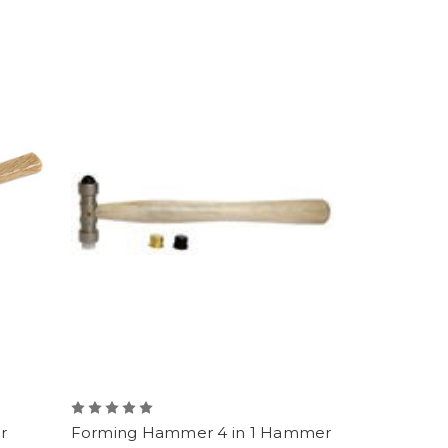
r
Forming Hammer 4 in 1 Hammer