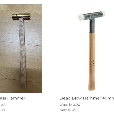
rass Hammer
Dead Blow Hammer 40m
.32
Was:
$43.00
.99
Now:
$32.22