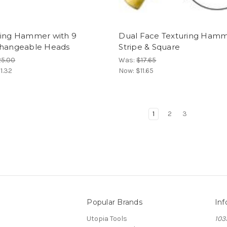
ring Hammer with 9
Dual Face Texturing Ham
changeable Heads
Stripe & Square
25.00
Was:
$17.65
1.32
Now:
$11.65
1
2
3
Popular Brands
Inf
Utopia Tools
103