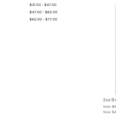
$31.00 - $47.00
$47.00 - $62.00
$62.00 - $77.00
2oz B
Was:
$7
Now:
$4