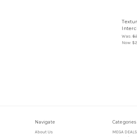
Textu
Inter
Was:
$
Now:
$2
Navigate
Categories
About Us
MEGA DEALS