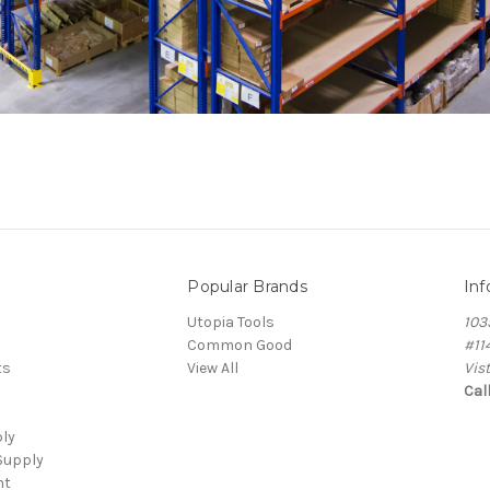
Popular Brands
Inf
Utopia Tools
103
Common Good
#11
ts
View All
Vis
Cal
ply
Supply
nt