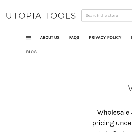
UTOPIA TOOLS
ABOUT US
FAQS
PRIVACY POLICY
BLOG
Wholesale a
pricing under