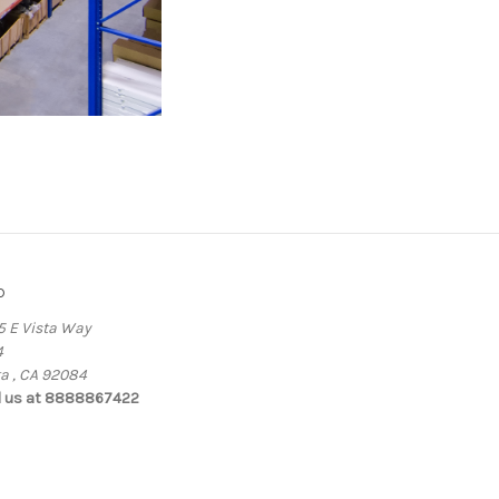
o
5 E Vista Way
4
ta , CA 92084
l us at 8888867422