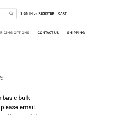
SIGN IN
or
REGISTER
CART
RICING OPTIONS
CONTACT US
SHIPPING
s
e basic bulk
d please email