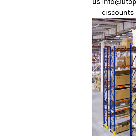
us info@utopi
discounts 