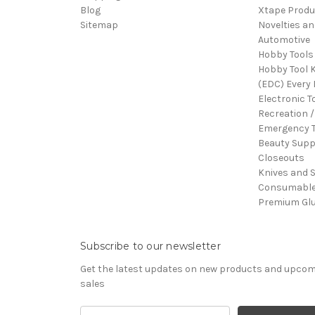
Blog
Xtape Produ
Sitemap
Novelties an
Automotive
Hobby Tools
Hobby Tool K
(EDC) Every 
Electronic T
Recreation /
Emergency T
Beauty Supp
Closeouts
Knives and 
Consumabl
Premium Gl
Subscribe to our newsletter
Get the latest updates on new products and upco
sales
Email