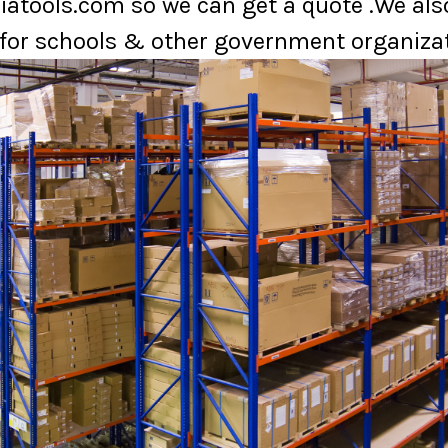
atools.com so we can get a quote .We also
for schools & other government organizat