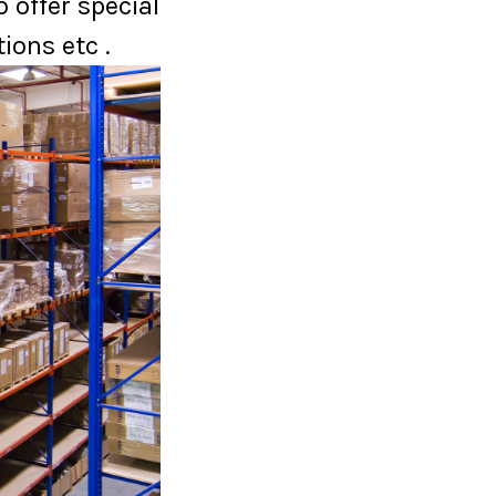
 offer special
ions etc .