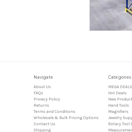
Navigate
Categories
About Us
MEGA DEALS
FAQs
Hot Deals
Privacy Policy
New Produc
Returns
Hand Tools
Terms and Conditions
Magnifiers
Wholesale & Bulk Pricing Options
Jewelry Sup
Contact Us
Rotary Tool 
Shipping
Measureme