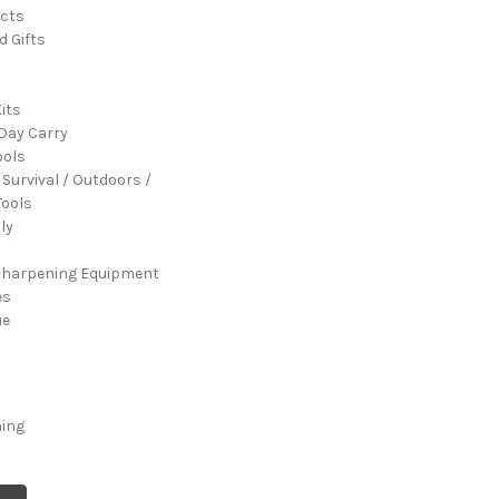
cts
d Gifts
its
Day Carry
ools
 Survival / Outdoors /
ools
ly
Sharpening Equipment
es
ue
ming