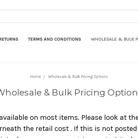
Search
RETURNS
TERMS AND CONDITIONS
WHOLESALE & BULK P
Home
Wholesale & Bulk Pricing Options
Wholesale & Bulk Pricing Option
vailable on most items. Please look at th
neath the retail cost . If this is not poste