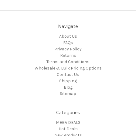
Navigate
About Us
FAQs
Privacy Policy
Returns
Terms and Conditions
Wholesale & Bulk Pricing Options
Contact Us
Shipping
Blog
Sitemap
Categories
MEGA DEALS
Hot Deals
New Products