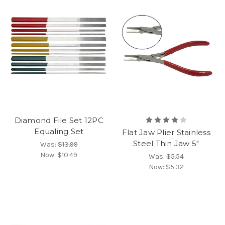
Diamond File Set 12PC
Equaling Set
Flat Jaw Plier Stainless
Steel Thin Jaw 5"
Was:
$13.99
Now:
$10.49
Was:
$5.54
Now:
$5.32