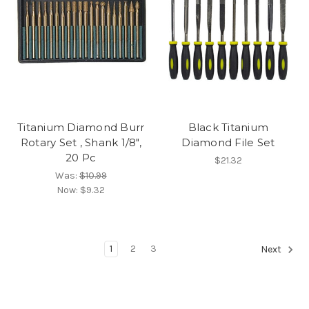
Titanium Diamond Burr
Black Titanium
Rotary Set , Shank 1/8",
Diamond File Set
20 Pc
$21.32
Was:
$10.99
Now:
$9.32
1
2
3
Next