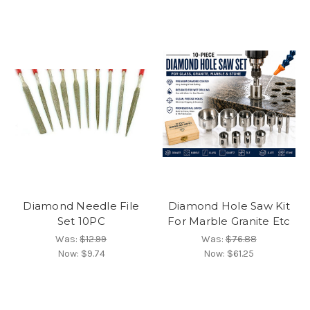
Diamond Needle File
Diamond Hole Saw Kit
Set 10PC
For Marble Granite Etc
Was:
$12.99
Was:
$76.88
Now:
$9.74
Now:
$61.25