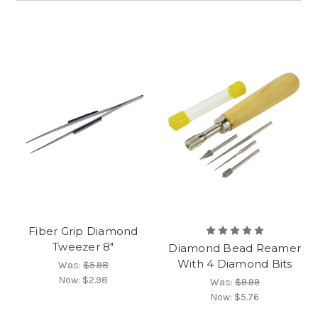
Fiber Grip Diamond
Tweezer 8"
Diamond Bead Reamer
With 4 Diamond Bits
Was:
$5.98
Now:
$2.98
Was:
$9.99
Now:
$5.76