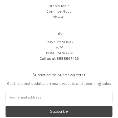
Utopia Tools
Common Good
View All
Info
1035 E Vista Way
#114
Vista , CA 92084
Call us at 8888867422
Subscribe to our newsletter
Get the latest updates on new products and upcoming sales
Email
Address