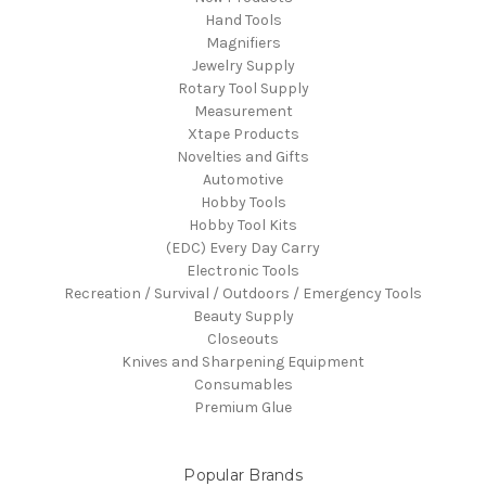
Hand Tools
Magnifiers
Jewelry Supply
Rotary Tool Supply
Measurement
Xtape Products
Novelties and Gifts
Automotive
Hobby Tools
Hobby Tool Kits
(EDC) Every Day Carry
Electronic Tools
Recreation / Survival / Outdoors / Emergency Tools
Beauty Supply
Closeouts
Knives and Sharpening Equipment
Consumables
Premium Glue
Popular Brands