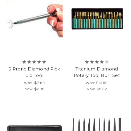
5 Prong Diamond Pick
Titanium Diamond
Up Tool
Rotary Tool Burr Set
Was:
$3.99
Was:
$10.99
Now:
$2.99
Now:
$9.32