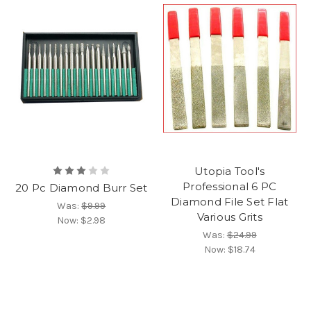
Utopia Tool's
Professional 6 PC
20 Pc Diamond Burr Set
Diamond File Set Flat
Was:
$9.99
Various Grits
Now:
$2.98
Was:
$24.99
Now:
$18.74