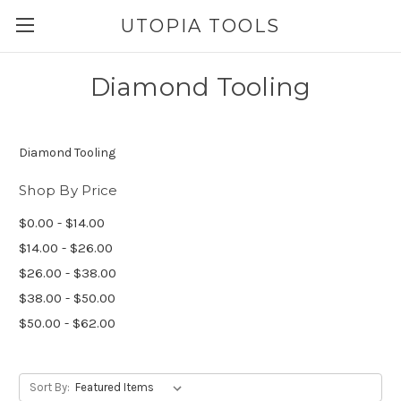
UTOPIA TOOLS
Diamond Tooling
Diamond Tooling
Shop By Price
$0.00 - $14.00
$14.00 - $26.00
$26.00 - $38.00
$38.00 - $50.00
$50.00 - $62.00
Sort By: