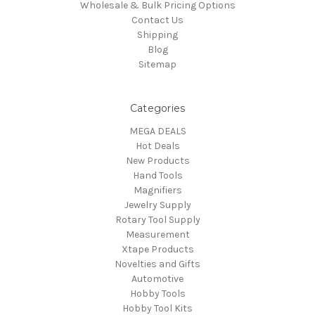
Wholesale & Bulk Pricing Options
Contact Us
Shipping
Blog
Sitemap
Categories
MEGA DEALS
Hot Deals
New Products
Hand Tools
Magnifiers
Jewelry Supply
Rotary Tool Supply
Measurement
Xtape Products
Novelties and Gifts
Automotive
Hobby Tools
Hobby Tool Kits