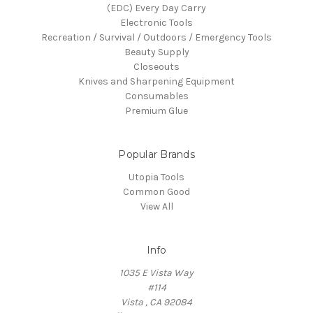
(EDC) Every Day Carry
Electronic Tools
Recreation / Survival / Outdoors / Emergency Tools
Beauty Supply
Closeouts
Knives and Sharpening Equipment
Consumables
Premium Glue
Popular Brands
Utopia Tools
Common Good
View All
Info
1035 E Vista Way
#114
Vista , CA 92084