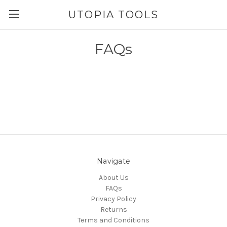
UTOPIA TOOLS
FAQs
Navigate
About Us
FAQs
Privacy Policy
Returns
Terms and Conditions