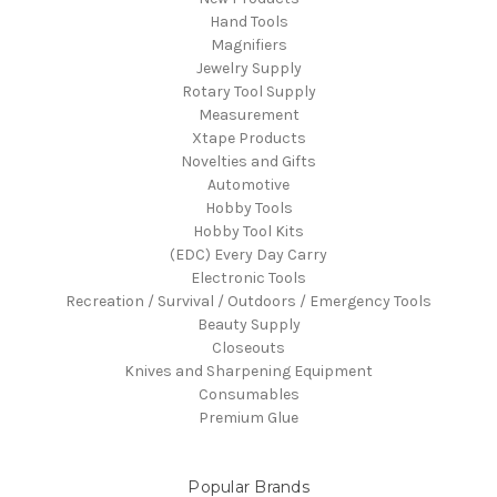
Hand Tools
Magnifiers
Jewelry Supply
Rotary Tool Supply
Measurement
Xtape Products
Novelties and Gifts
Automotive
Hobby Tools
Hobby Tool Kits
(EDC) Every Day Carry
Electronic Tools
Recreation / Survival / Outdoors / Emergency Tools
Beauty Supply
Closeouts
Knives and Sharpening Equipment
Consumables
Premium Glue
Popular Brands