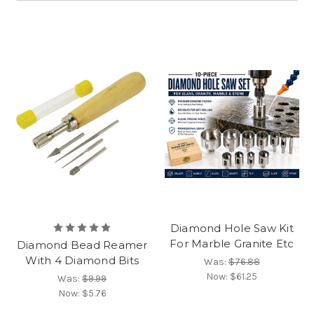
Diamond Hole Saw Kit
For Marble Granite Etc
Diamond Bead Reamer
With 4 Diamond Bits
Was:
$76.88
Now:
$61.25
Was:
$9.99
Now:
$5.76