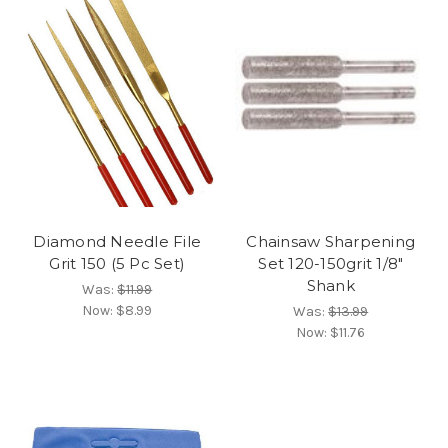
Diamond Needle File
Chainsaw Sharpening
Grit 150 (5 Pc Set)
Set 120-150grit 1/8"
Shank
Was:
$11.99
Now:
$8.99
Was:
$13.99
Now:
$11.76