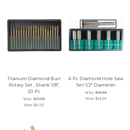
Titanium Diamond Burr
6 Pc Diamond Hole Saw
Rotary Set , Shank 1/8",
Set 1/2" Diameter
20 Pc
Was:
$18.99
Now:
$14.24
Was:
$10.99
Now:
$9.32