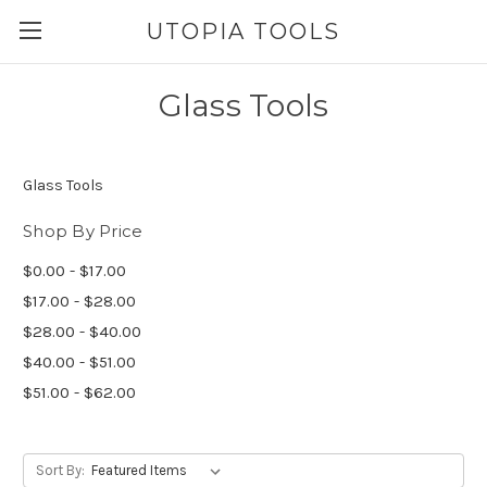
UTOPIA TOOLS
Glass Tools
Glass Tools
Shop By Price
$0.00 - $17.00
$17.00 - $28.00
$28.00 - $40.00
$40.00 - $51.00
$51.00 - $62.00
Sort By: