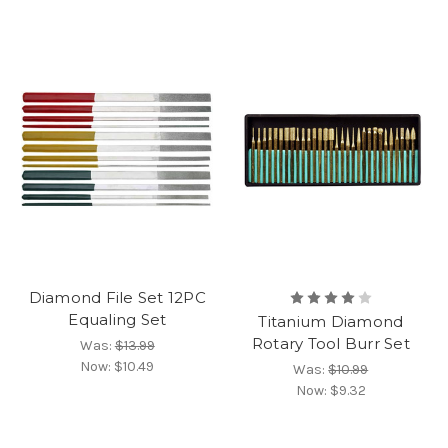
Diamond File Set 12PC
Equaling Set
Titanium Diamond
Rotary Tool Burr Set
Was:
$13.99
Now:
$10.49
Was:
$10.99
Now:
$9.32