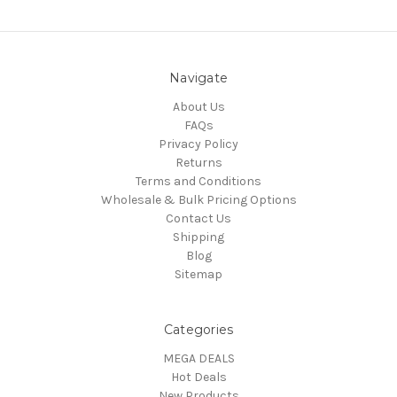
Navigate
About Us
FAQs
Privacy Policy
Returns
Terms and Conditions
Wholesale & Bulk Pricing Options
Contact Us
Shipping
Blog
Sitemap
Categories
MEGA DEALS
Hot Deals
New Products