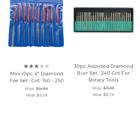
30pc Assorted Diamond
Burr Set : 240 Grit For
Mini 10pc 4" Diamond
Rotary Tools
File Set : Grit: 150 - 250
Was:
$8.99
Was:
$14.99
Now:
$6.74
Now:
$11.24