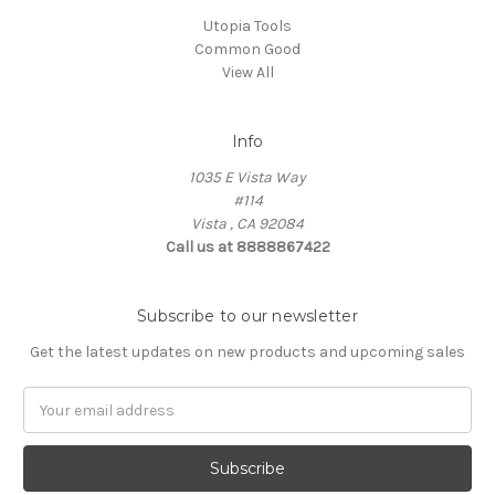
Utopia Tools
Common Good
View All
Info
1035 E Vista Way
#114
Vista , CA 92084
Call us at 8888867422
Subscribe to our newsletter
Get the latest updates on new products and upcoming sales
Email
Address