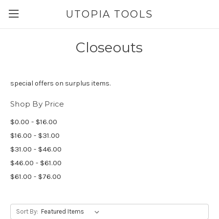
UTOPIA TOOLS
Closeouts
special offers on surplus items.
Shop By Price
$0.00 - $16.00
$16.00 - $31.00
$31.00 - $46.00
$46.00 - $61.00
$61.00 - $76.00
Sort By: