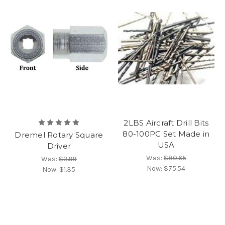
2LBS Aircraft Drill Bits
80-100PC Set Made in
Dremel Rotary Square
USA
Driver
Was:
$80.65
Was:
$3.99
Now:
$75.54
Now:
$1.35