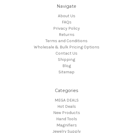
Navigate
About Us
FAQs
Privacy Policy
Returns
Terms and Conditions
Wholesale & Bulk Pricing Options
Contact Us
Shipping
Blog
Sitemap
Categories
MEGA DEALS
Hot Deals
New Products
Hand Tools
Magnifiers
Jewelry Supply