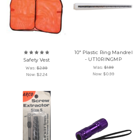
10" Plastic Ring Mandrel
- UT10RINGMP
Safety Vest
Was:
$1.99
Was:
$2.99
Now:
$0.99
Now:
$2.24