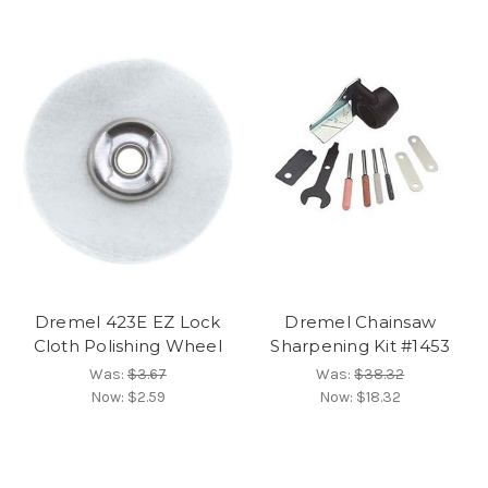
Dremel 423E EZ Lock
Dremel Chainsaw
Cloth Polishing Wheel
Sharpening Kit #1453
Was:
$3.67
Was:
$38.32
Now:
$2.59
Now:
$18.32