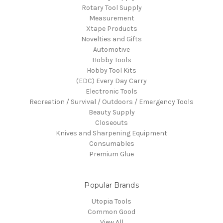
Rotary Tool Supply
Measurement
Xtape Products
Novelties and Gifts
Automotive
Hobby Tools
Hobby Tool Kits
(EDC) Every Day Carry
Electronic Tools
Recreation / Survival / Outdoors / Emergency Tools
Beauty Supply
Closeouts
Knives and Sharpening Equipment
Consumables
Premium Glue
Popular Brands
Utopia Tools
Common Good
View All