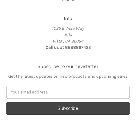
Info
1035 E Vista Way
#114
Vista , CA 92084
Call us at 8888867422
Subscribe to our newsletter
Get the latest updates on new products and upcoming sales
Email
Address