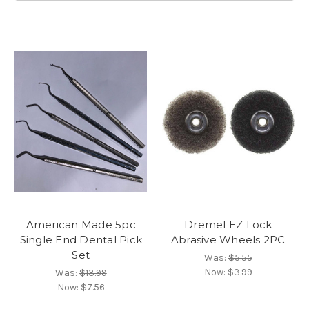
American Made 5pc
Dremel EZ Lock
Single End Dental Pick
Abrasive Wheels 2PC
Set
Was:
$5.55
Now:
$3.99
Was:
$13.99
Now:
$7.56