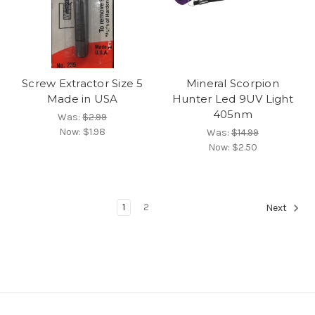
Screw Extractor Size 5
Mineral Scorpion
Made in USA
Hunter Led 9UV Light
405nm
Was:
$2.99
Now:
$1.98
Was:
$14.99
Now:
$2.50
1
2
Next