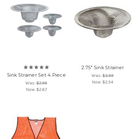
2.75" Sink Strainer
Sink Strainer Set 4 Piece
Was:
$3.99
Now:
$2.54
Was:
$2.99
Now:
$2.67