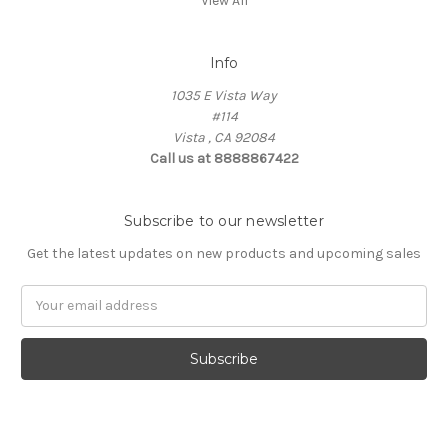
View All
Info
1035 E Vista Way
#114
Vista , CA 92084
Call us at 8888867422
Subscribe to our newsletter
Get the latest updates on new products and upcoming sales
Email
Address