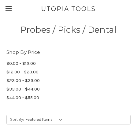
UTOPIA TOOLS
Probes / Picks / Dental
Shop By Price
$0.00 - $12.00
$12.00 - $23.00
$23.00 - $33.00
$33.00 - $44.00
$44.00 - $55.00
Sort By: