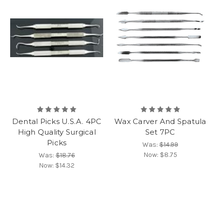
Dental Picks U.S.A. 4PC
Wax Carver And Spatula
High Quality Surgical
Set 7PC
Picks
Was:
$14.99
Now:
$8.75
Was:
$18.76
Now:
$14.32