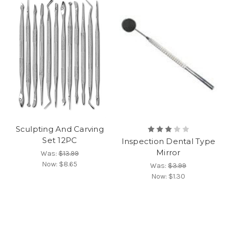
Sculpting And Carving
Set 12PC
Inspection Dental Type
Mirror
Was:
$13.99
Now:
$8.65
Was:
$3.99
Now:
$1.30