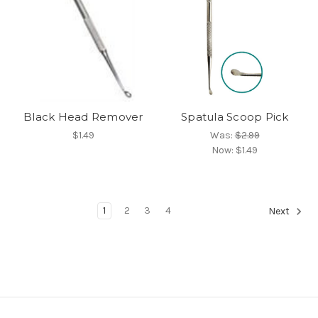
Black Head Remover
Spatula Scoop Pick
$1.49
Was:
$2.99
Now:
$1.49
1
2
3
4
Next