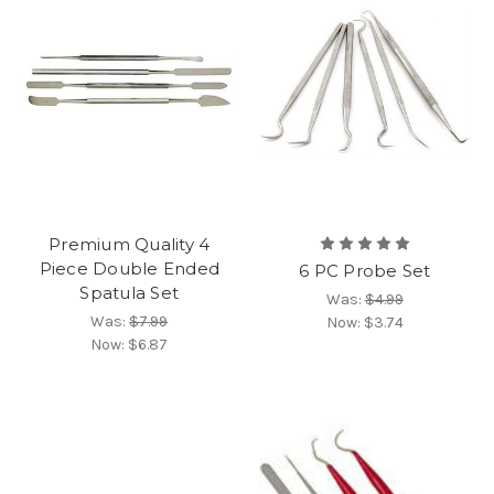
Premium Quality 4
Piece Double Ended
6 PC Probe Set
Spatula Set
Was:
$4.99
Was:
$7.99
Now:
$3.74
Now:
$6.87