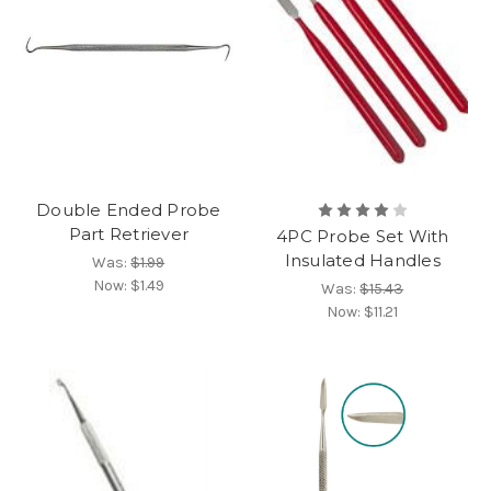
Double Ended Probe
Part Retriever
4PC Probe Set With
Insulated Handles
Was:
$1.99
Now:
$1.49
Was:
$15.43
Now:
$11.21