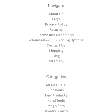
Navigate
About Us
FAQs
Privacy Policy
Returns
Terms and Conditions
Wholesale & Bulk Pricing Options
Contact Us
Shipping
Blog
Sitemap
Categories
MEGA DEALS
Hot Deals
New Products
Hand Tools
Magnifiers
Jewelry Supply