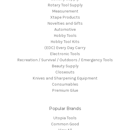
Rotary Tool Supply
Measurement
Xtape Products
Novelties and Gifts
Automotive
Hobby Tools
Hobby Tool Kits
(EDC) Every Day Carry
Electronic Tools
Recreation / Survival / Outdoors / Emergency Tools
Beauty Supply
Closeouts
Knives and Sharpening Equipment
Consumables
Premium Glue
Popular Brands
Utopia Tools
Common Good