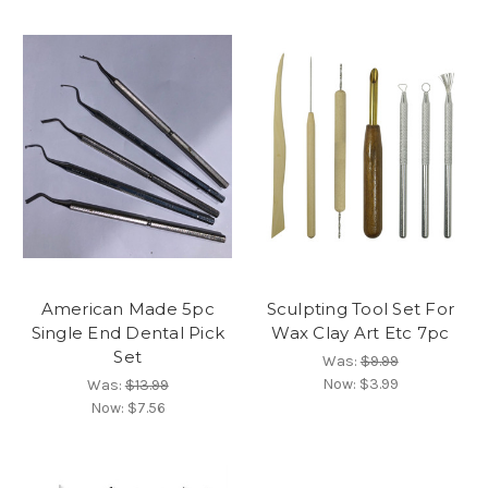
American Made 5pc
Sculpting Tool Set For
Single End Dental Pick
Wax Clay Art Etc 7pc
Set
Was:
$9.99
Now:
$3.99
Was:
$13.99
Now:
$7.56