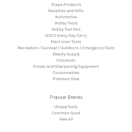
Xtape Products
Novelties and Gifts
Automotive
Hobby Tools
Hobby Tool Kits
(EDC) Every Day Carry
Electronic Tools
Recreation / Survival / Outdoors / Emergency Tools
Beauty Supply
Closeouts
Knives and Sharpening Equipment
Consumables
Premium Glue
Popular Brands
Utopia Tools
Common Good
View All