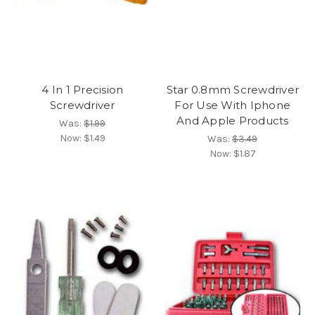
4 In 1 Precision
Star 0.8mm Screwdriver
Screwdriver
For Use With Iphone
And Apple Products
Was:
$1.99
Now:
$1.49
Was:
$3.49
Now:
$1.87