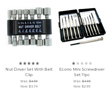
Nut Driver Set With Belt
Econo Mini Screwdriver
Clip
Set 11pc
Was:
$4.99
Was:
$4.99
Now:
$3.74
Now:
$2.99