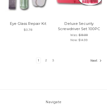
Eye Glass Repair Kit
Deluxe Security
Screwdriver Set 100PC
$0.78
Was:
$19.99
Now:
$14.99
1
2
3
Next
Navigate