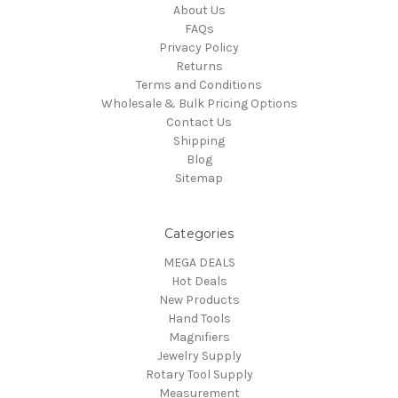
About Us
FAQs
Privacy Policy
Returns
Terms and Conditions
Wholesale & Bulk Pricing Options
Contact Us
Shipping
Blog
Sitemap
Categories
MEGA DEALS
Hot Deals
New Products
Hand Tools
Magnifiers
Jewelry Supply
Rotary Tool Supply
Measurement