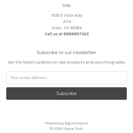
Info
1035 E Vista Way
#114
Vista , CA 92084
Call us at 8888867422
Subscribe to our newsletter
Get the latest updates on new products and upcoming sales
Email
Address
Powered by
BigCommerce
© 2026 Utopia Tools