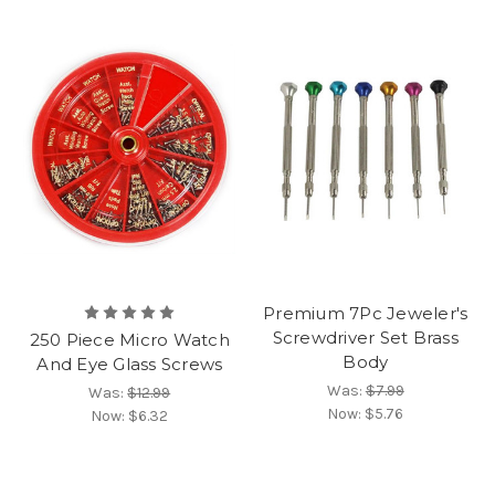
Premium 7Pc Jeweler's
Screwdriver Set Brass
250 Piece Micro Watch
Body
And Eye Glass Screws
Was:
$7.99
Was:
$12.99
Now:
$5.76
Now:
$6.32