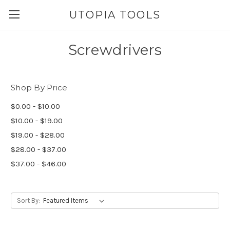
UTOPIA TOOLS
Screwdrivers
Shop By Price
$0.00 - $10.00
$10.00 - $19.00
$19.00 - $28.00
$28.00 - $37.00
$37.00 - $46.00
Sort By: