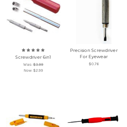
Precision Screwdriver
For Eyewear
Screwdriver 6in1
$0.76
Was:
$3.99
Now:
$2.99