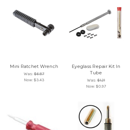
Mini Ratchet Wrench
Eyeglass Repair Kit In
Tube
Was:
$6.87
Now:
$3.43
Was:
$1.21
Now:
$0.97