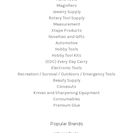
Magnifiers
Jewelry Supply
Rotary Tool Supply
Measurement
Xtape Products
Novelties and Gifts
Automotive
Hobby Tools
Hobby Tool Kits
(EDC) Every Day Carry
Electronic Tools
Recreation / Survival / Outdoors / Emergency Tools
Beauty Supply
Closeouts
Knives and Sharpening Equipment
Consumables
Premium Glue
Popular Brands