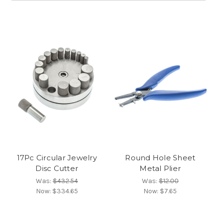
17Pc Circular Jewelry
Round Hole Sheet
Disc Cutter
Metal Plier
Was:
$432.54
Was:
$12.00
Now:
$334.65
Now:
$7.65