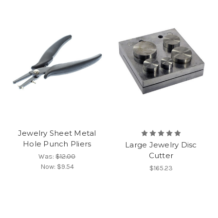
Jewelry Sheet Metal
Hole Punch Pliers
Large Jewelry Disc
Cutter
Was:
$12.00
Now:
$9.54
$165.23