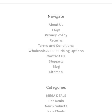
Navigate
About Us
FAQs
Privacy Policy
Returns
Terms and Conditions
Wholesale & Bulk Pricing Options
Contact Us
Shipping
Blog
Sitemap
Categories
MEGA DEALS
Hot Deals
New Products
Hand Tools