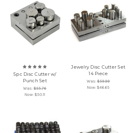
Jewelry Disc Cutter Set
14 Piece
5pc Disc Cutter w/
Punch Set
Was:
$59.99
Now:
$46.65
Was:
$55.76
Now:
$50.11