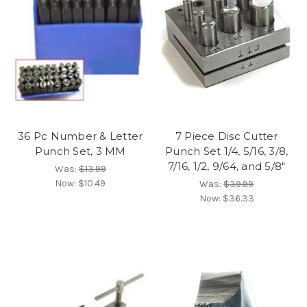
36 Pc Number & Letter
7 Piece Disc Cutter
Punch Set, 3 MM
Punch Set 1/4, 5/16, 3/8,
7/16, 1/2, 9/64, and 5/8"
Was:
$13.99
Now:
$10.49
Was:
$39.99
Now:
$36.33