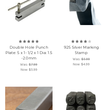
Double Hole Punch
925 Silver Marking
Plate: 5 x 1- 1/2 x 1 Dia: 1.5
Stamp
-2.0mm
Was:
$5.99
Now:
$4.99
Was:
$7.99
Now:
$5.99