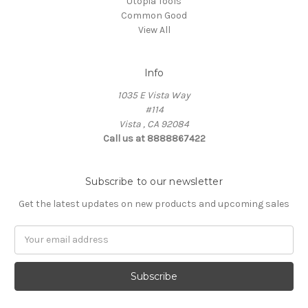
Utopia Tools
Common Good
View All
Info
1035 E Vista Way
#114
Vista , CA 92084
Call us at 8888867422
Subscribe to our newsletter
Get the latest updates on new products and upcoming sales
Email
Address