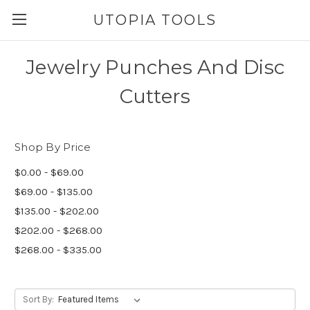
UTOPIA TOOLS
Jewelry Punches And Disc
Cutters
Shop By Price
$0.00 - $69.00
$69.00 - $135.00
$135.00 - $202.00
$202.00 - $268.00
$268.00 - $335.00
Sort By: