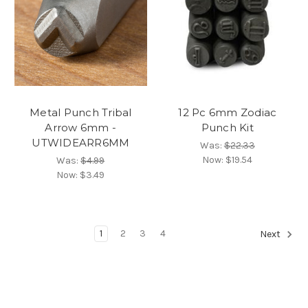
Metal Punch Tribal
12 Pc 6mm Zodiac
Arrow 6mm -
Punch Kit
UTWIDEARR6MM
Was:
$22.33
Now:
$19.54
Was:
$4.99
Now:
$3.49
1
2
3
4
Next