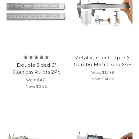
Metal Vernier Caliper 6"
Combo Metric And SAE
Double Sided 6"
Stainless Rulers 2Pc
Was:
$15.99
Now:
$14.32
Was:
$4.21
Now:
$3.25