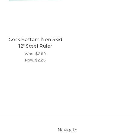
Cork Bottom Non Skid
12" Steel Ruler
Was:
$2.99
Now:
$2.23
Navigate