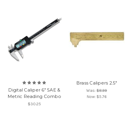
Brass Calipers 2.5"
Digital Caliper 6" SAE &
Was:
$8.99
Metric Reading Combo
Now:
$5.76
$30.25