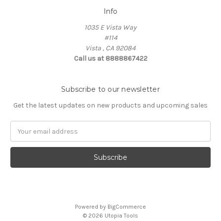
Info
1035 E Vista Way
#114
Vista , CA 92084
Call us at 8888867422
Subscribe to our newsletter
Get the latest updates on new products and upcoming sales
Email
Address
Powered by
BigCommerce
© 2026 Utopia Tools