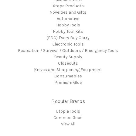
Xtape Products
Novelties and Gifts
Automotive
Hobby Tools
Hobby Tool Kits
(EDC) Every Day Carry
Electronic Tools
Recreation / Survival / Outdoors / Emergency Tools
Beauty Supply
Closeouts
Knives and Sharpening Equipment
Consumables
Premium Glue
Popular Brands
Utopia Tools
Common Good
View All