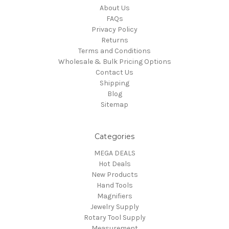
About Us
FAQs
Privacy Policy
Returns
Terms and Conditions
Wholesale & Bulk Pricing Options
Contact Us
Shipping
Blog
Sitemap
Categories
MEGA DEALS
Hot Deals
New Products
Hand Tools
Magnifiers
Jewelry Supply
Rotary Tool Supply
Measurement