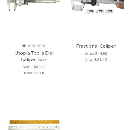
Fractional Caliper
Utopia Tool's Dial
Was:
$44.99
Caliper SAE
Now:
$36.43
Was:
$52.21
Now:
$50.11