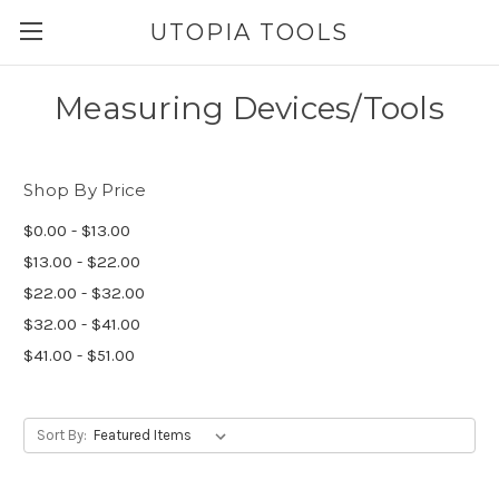
UTOPIA TOOLS
Measuring Devices/Tools
Shop By Price
$0.00 - $13.00
$13.00 - $22.00
$22.00 - $32.00
$32.00 - $41.00
$41.00 - $51.00
Sort By: