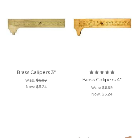
Brass Calipers 3"
Brass Calipers 4"
Was:
$6.99
Now:
$5.24
Was:
$6.99
Now:
$5.24