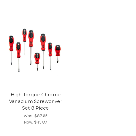
High Torque Chrome
Vanadium Screwdriver
Set 8 Piece
Was:
$87.65
Now:
$45.87