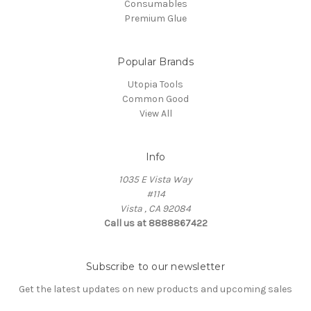
Consumables
Premium Glue
Popular Brands
Utopia Tools
Common Good
View All
Info
1035 E Vista Way
#114
Vista , CA 92084
Call us at 8888867422
Subscribe to our newsletter
Get the latest updates on new products and upcoming sales