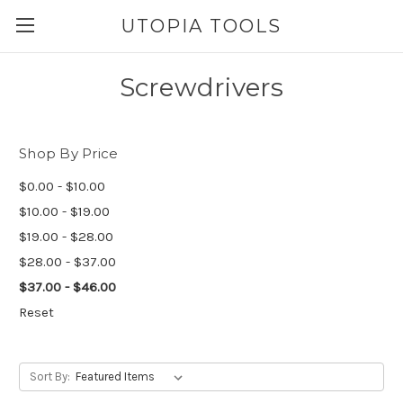
UTOPIA TOOLS
Screwdrivers
Shop By Price
$0.00 - $10.00
$10.00 - $19.00
$19.00 - $28.00
$28.00 - $37.00
$37.00 - $46.00
Reset
Sort By: