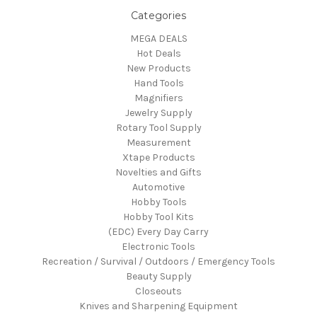
Categories
MEGA DEALS
Hot Deals
New Products
Hand Tools
Magnifiers
Jewelry Supply
Rotary Tool Supply
Measurement
Xtape Products
Novelties and Gifts
Automotive
Hobby Tools
Hobby Tool Kits
(EDC) Every Day Carry
Electronic Tools
Recreation / Survival / Outdoors / Emergency Tools
Beauty Supply
Closeouts
Knives and Sharpening Equipment