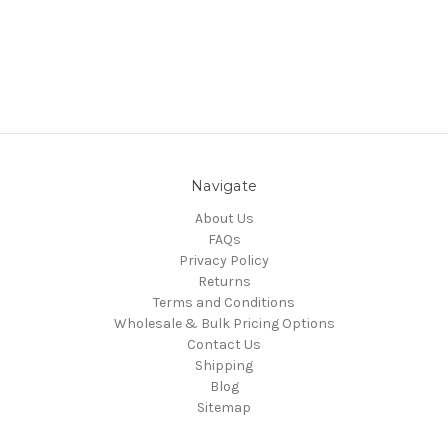
Navigate
About Us
FAQs
Privacy Policy
Returns
Terms and Conditions
Wholesale & Bulk Pricing Options
Contact Us
Shipping
Blog
Sitemap