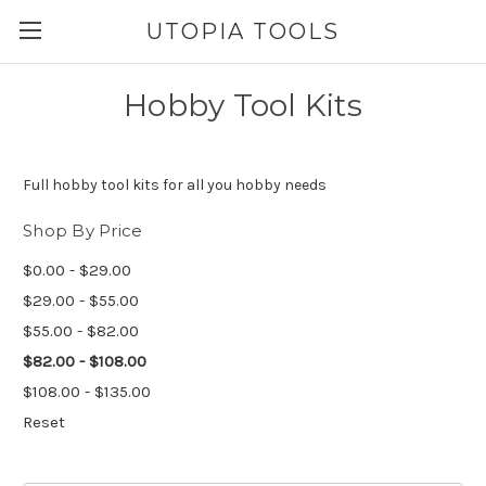
UTOPIA TOOLS
Hobby Tool Kits
Full hobby tool kits for all you hobby needs
Shop By Price
$0.00 - $29.00
$29.00 - $55.00
$55.00 - $82.00
$82.00 - $108.00
$108.00 - $135.00
Reset