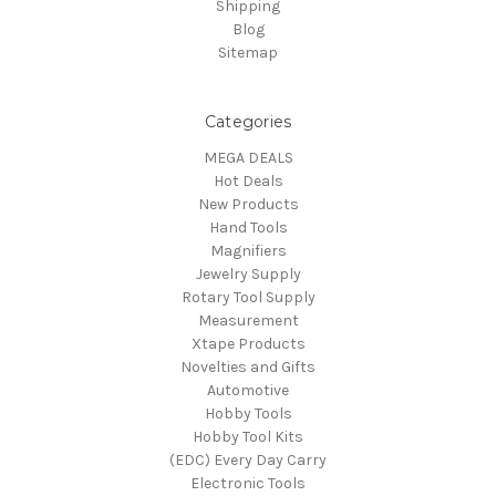
Shipping
Blog
Sitemap
Categories
MEGA DEALS
Hot Deals
New Products
Hand Tools
Magnifiers
Jewelry Supply
Rotary Tool Supply
Measurement
Xtape Products
Novelties and Gifts
Automotive
Hobby Tools
Hobby Tool Kits
(EDC) Every Day Carry
Electronic Tools