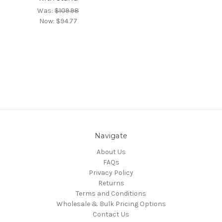
Was:
$109.98
Now:
$94.77
Navigate
About Us
FAQs
Privacy Policy
Returns
Terms and Conditions
Wholesale & Bulk Pricing Options
Contact Us