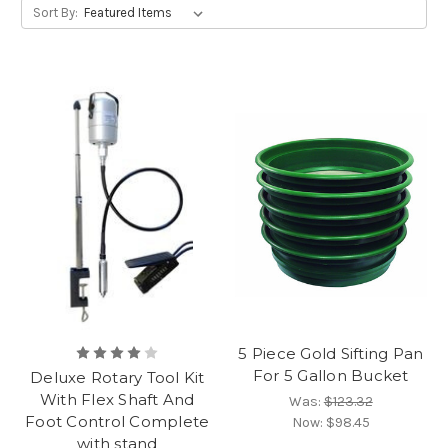
Sort By:
5 Piece Gold Sifting Pan
For 5 Gallon Bucket
Deluxe Rotary Tool Kit
With Flex Shaft And
Was:
$123.32
Foot Control Complete
Now:
$98.45
with stand