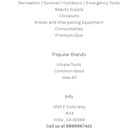
Recreation / Survival / Outdoors / Emergency Tools
Beauty Supply
Closeouts
Knives and Sharpening Equipment
Consumables
Premium Glue
Popular Brands
Utopia Tools
Common Good
View All
Info
1035 E Vista Way
#114
Vista , CA 92084
Call us at 8888867422