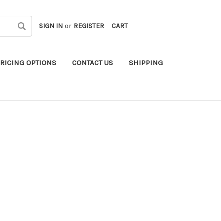
SIGN IN
or
REGISTER
CART
RICING OPTIONS
CONTACT US
SHIPPING