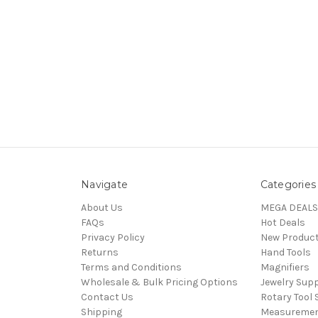
Navigate
Categories
About Us
MEGA DEALS
FAQs
Hot Deals
Privacy Policy
New Produc
Returns
Hand Tools
Terms and Conditions
Magnifiers
Wholesale & Bulk Pricing Options
Jewelry Sup
Contact Us
Rotary Tool 
Shipping
Measureme