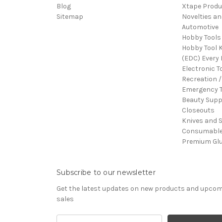
Blog
Xtape Produ
Sitemap
Novelties an
Automotive
Hobby Tools
Hobby Tool K
(EDC) Every 
Electronic T
Recreation /
Emergency T
Beauty Supp
Closeouts
Knives and 
Consumabl
Premium Gl
Subscribe to our newsletter
Get the latest updates on new products and upco
sales
Email