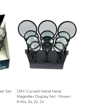
er Set
12Pc Curved Hand Held
Magnifier Display Set : Power:
6.45x, 3x, 3x, 2x