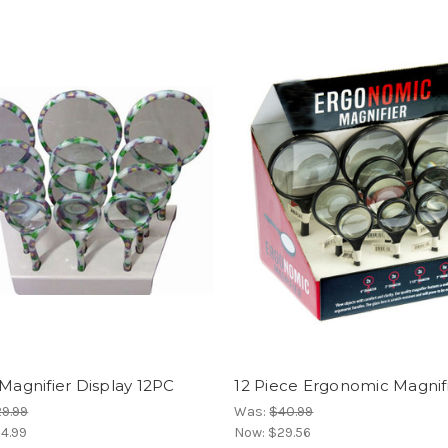
 Magnifier Display 12PC
12 Piece Ergonomic Magnifi
9.99
Was:
$40.99
4.99
Now:
$29.56