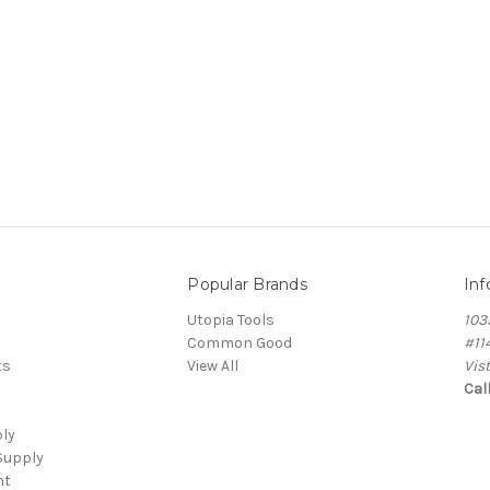
Popular Brands
Inf
Utopia Tools
103
Common Good
#11
ts
View All
Vis
Cal
ply
Supply
nt