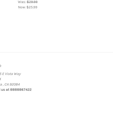
Was:
$29.99
Now:
$25.99
o
5 E Vista Way
4
ta , CA 92084
l us at 8888867422