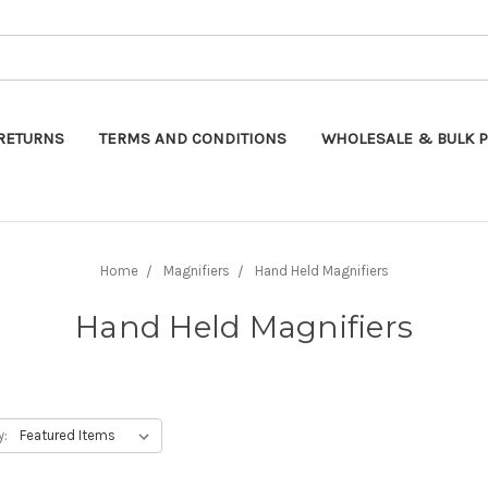
Search
RETURNS
TERMS AND CONDITIONS
WHOLESALE & BULK P
Home
Magnifiers
Hand Held Magnifiers
Hand Held Magnifiers
y: