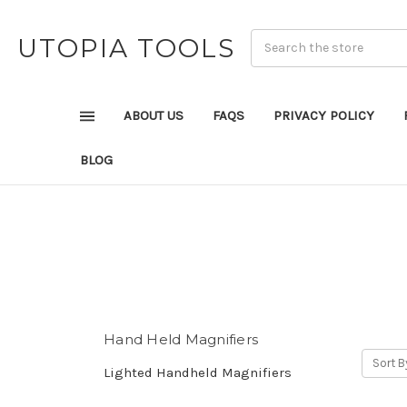
UTOPIA TOOLS
ABOUT US
FAQS
PRIVACY POLICY
BLOG
Hand Held Magnifiers
Sort B
Lighted Handheld Magnifiers