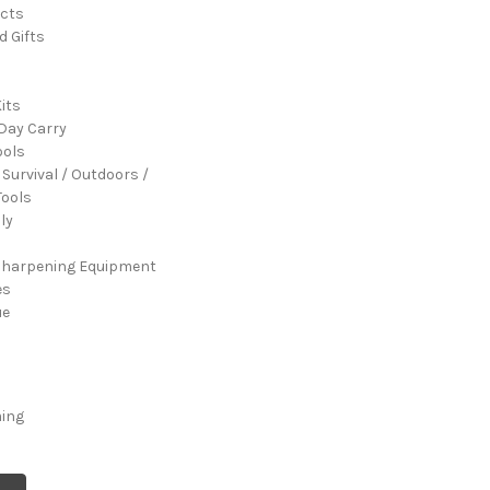
cts
d Gifts
its
Day Carry
ools
 Survival / Outdoors /
ools
ly
Sharpening Equipment
es
ue
ming