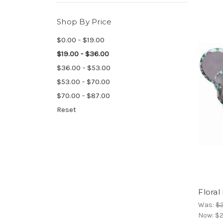
Shop By Price
$0.00 - $19.00
$19.00 - $36.00
$36.00 - $53.00
$53.00 - $70.00
$70.00 - $87.00
Reset
Floral
Was:
$2
Now:
$2