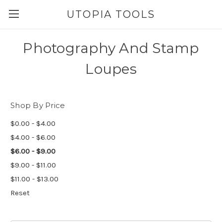
UTOPIA TOOLS
Photography And Stamp
Loupes
Shop By Price
$0.00 - $4.00
$4.00 - $6.00
$6.00 - $9.00
$9.00 - $11.00
$11.00 - $13.00
Reset