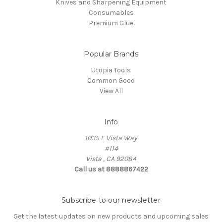
Knives and Sharpening Equipment
Consumables
Premium Glue
Popular Brands
Utopia Tools
Common Good
View All
Info
1035 E Vista Way
#114
Vista , CA 92084
Call us at 8888867422
Subscribe to our newsletter
Get the latest updates on new products and upcoming sales