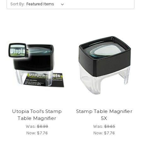
Sort By:
Utopia Tool's Stamp
Stamp Table Magnifier
Table Magnifier
5X
Was:
$8.99
Was:
$9.65
Now:
$7.76
Now:
$7.76