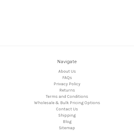
Navigate
About Us
FAQs
Privacy Policy
Returns
Terms and Conditions
Wholesale & Bulk Pricing Options
Contact Us
Shipping
Blog
Sitemap