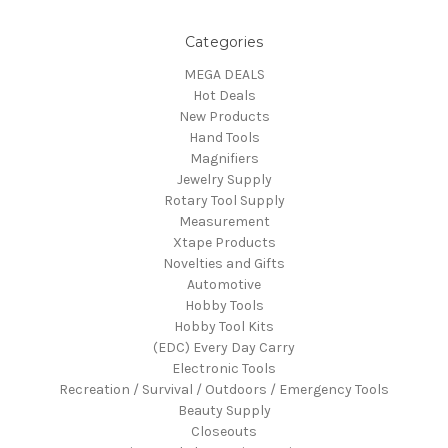
Categories
MEGA DEALS
Hot Deals
New Products
Hand Tools
Magnifiers
Jewelry Supply
Rotary Tool Supply
Measurement
Xtape Products
Novelties and Gifts
Automotive
Hobby Tools
Hobby Tool Kits
(EDC) Every Day Carry
Electronic Tools
Recreation / Survival / Outdoors / Emergency Tools
Beauty Supply
Closeouts