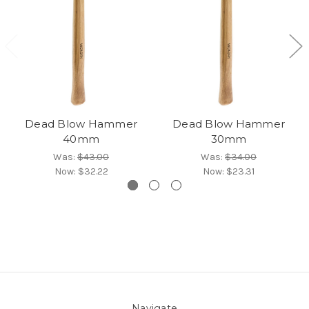
Dead Blow Hammer
Dead Blow Hammer
40mm
30mm
Was:
$43.00
Was:
$34.00
Now:
$32.22
Now:
$23.31
Navigate