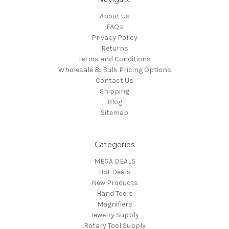
About Us
FAQs
Privacy Policy
Returns
Terms and Conditions
Wholesale & Bulk Pricing Options
Contact Us
Shipping
Blog
Sitemap
Categories
MEGA DEALS
Hot Deals
New Products
Hand Tools
Magnifiers
Jewelry Supply
Rotary Tool Supply