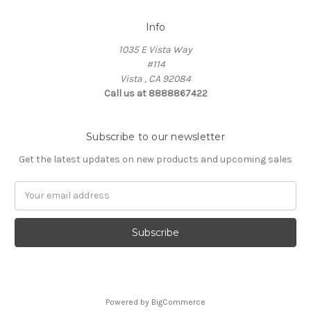
Info
1035 E Vista Way
#114
Vista , CA 92084
Call us at 8888867422
Subscribe to our newsletter
Get the latest updates on new products and upcoming sales
Email
Address
Powered by
BigCommerce