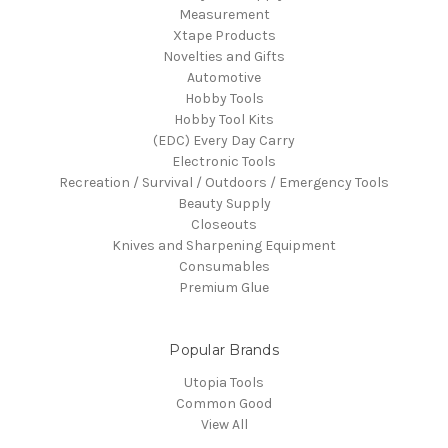
Measurement
Xtape Products
Novelties and Gifts
Automotive
Hobby Tools
Hobby Tool Kits
(EDC) Every Day Carry
Electronic Tools
Recreation / Survival / Outdoors / Emergency Tools
Beauty Supply
Closeouts
Knives and Sharpening Equipment
Consumables
Premium Glue
Popular Brands
Utopia Tools
Common Good
View All