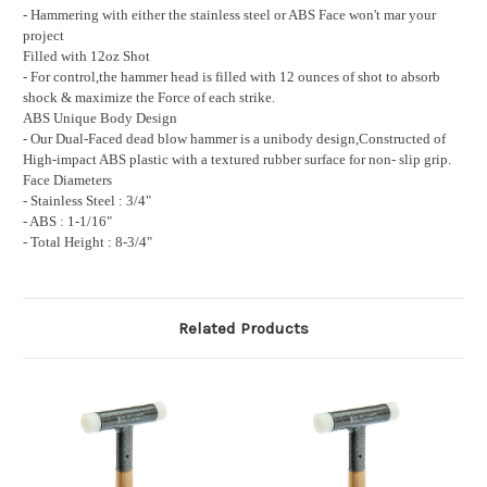
- Hammering with either the stainless steel or ABS Face won't mar your
project
Filled with 12oz Shot
- For control,the hammer head is filled with 12 ounces of shot to absorb
shock & maximize the Force of each strike.
ABS Unique Body Design
- Our Dual-Faced dead blow hammer is a unibody design,Constructed of
High-impact ABS plastic with a textured rubber surface for non- slip grip.
Face Diameters
- Stainless Steel : 3/4"
- ABS : 1-1/16"
- Total Height : 8-3/4"
Related Products