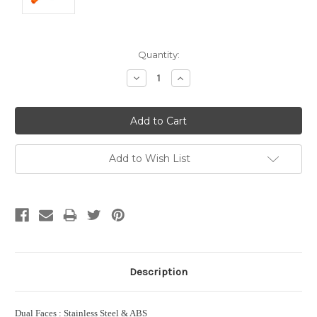
Current
Quantity:
Stock:
Decrease
Increase
Quantity:
Quantity:
Add to Wish List
Description
Dual Faces : Stainless Steel & ABS