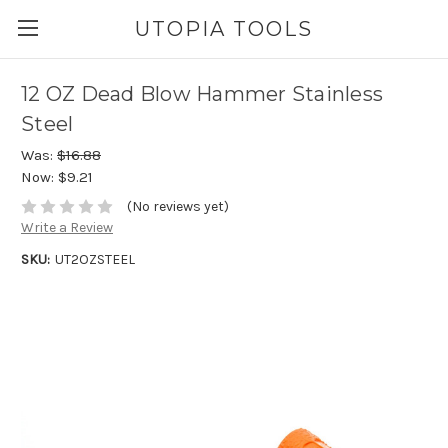
UTOPIA TOOLS
12 OZ Dead Blow Hammer Stainless
Steel
Was:
$16.88
Now:
$9.21
(No reviews yet)
Write a Review
SKU:
UT2OZSTEEL