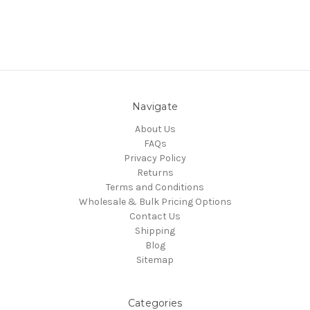
Navigate
About Us
FAQs
Privacy Policy
Returns
Terms and Conditions
Wholesale & Bulk Pricing Options
Contact Us
Shipping
Blog
Sitemap
Categories