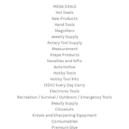
MEGA DEALS
Hot Deals
New Products
Hand Tools
Magnifiers
Jewelry Supply
Rotary Tool Supply
Measurement
Xtape Products
Novelties and Gifts
Automotive
Hobby Tools
Hobby Tool Kits
(EDC) Every Day Carry
Electronic Tools
Recreation / Survival / Outdoors / Emergency Tools
Beauty Supply
Closeouts
Knives and Sharpening Equipment
Consumables
Premium Glue