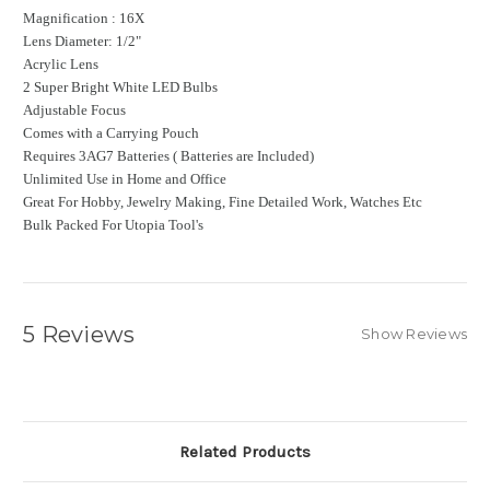
Magnification : 16X
Lens Diameter: 1/2"
Acrylic Lens
2 Super Bright White LED Bulbs
Adjustable Focus
Comes with a Carrying Pouch
Requires 3AG7 Batteries ( Batteries are Included)
Unlimited Use in Home and Office
Great For Hobby, Jewelry Making, Fine Detailed Work, Watches Etc
Bulk Packed For Utopia Tool's
5 Reviews
Show Reviews
Related Products