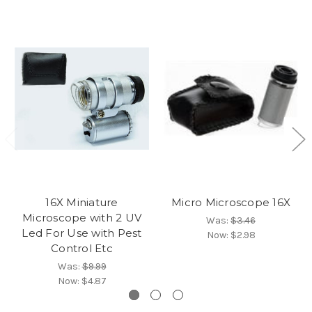
16X Miniature
Micro Microscope 16X
Microscope with 2 UV
Was:
$3.46
Led For Use with Pest
Now:
$2.98
Control Etc
Was:
$9.99
Now:
$4.87