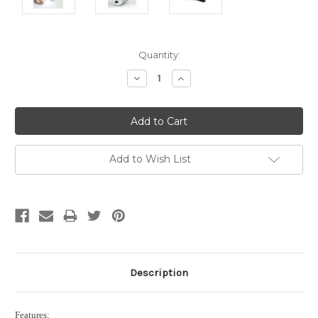
Current
Quantity:
Stock:
Decrease
Increase
Quantity:
Quantity:
Add to Wish List
Description
Features: