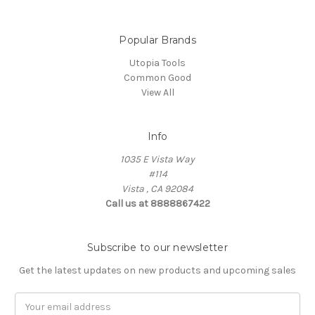
Popular Brands
Utopia Tools
Common Good
View All
Info
1035 E Vista Way
#114
Vista , CA 92084
Call us at 8888867422
Subscribe to our newsletter
Get the latest updates on new products and upcoming sales
Email
Address