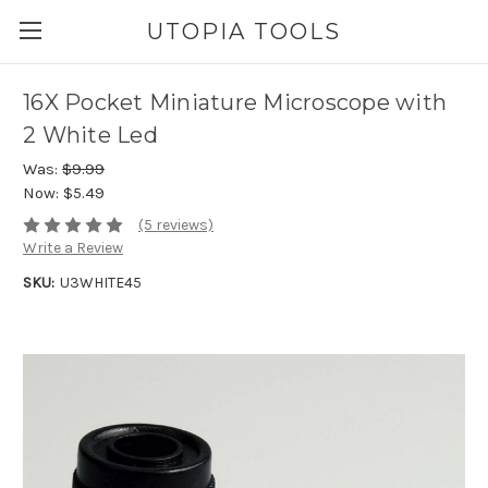
UTOPIA TOOLS
16X Pocket Miniature Microscope with
2 White Led
Was:
$9.99
Now:
$5.49
(5 reviews)
Write a Review
SKU:
U3WHITE45