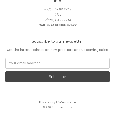
Info
1035 E Vista Way
#114
Vista , CA 92084
Call us at 8888867422
Subscribe to our newsletter
Get the latest updates on new products and upcoming sales
Email
Address
Powered by
BigCommerce
© 2026 Utopia Tools