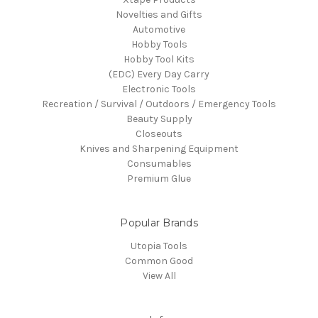
Novelties and Gifts
Automotive
Hobby Tools
Hobby Tool Kits
(EDC) Every Day Carry
Electronic Tools
Recreation / Survival / Outdoors / Emergency Tools
Beauty Supply
Closeouts
Knives and Sharpening Equipment
Consumables
Premium Glue
Popular Brands
Utopia Tools
Common Good
View All