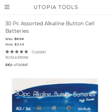
UTOPIA TOOLS
30 Pc Assorted Alkaline Button Cell
Batteries
Was:
$6.54
Now:
$3.54
(1 review)
Write a Review
SKU:
UT30BAT