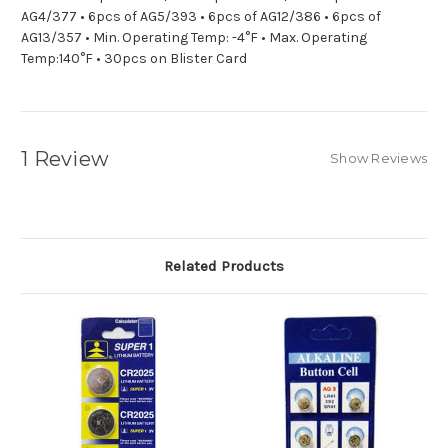
AG4/377 • 6pcs of AG5/393 • 6pcs of AG12/386 • 6pcs of
AG13/357 • Min. Operating Temp: -4°F • Max. Operating
Temp:140°F • 30pcs on Blister Card
1 Review
Show Reviews
Related Products