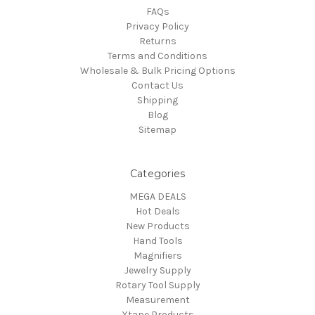
FAQs
Privacy Policy
Returns
Terms and Conditions
Wholesale & Bulk Pricing Options
Contact Us
Shipping
Blog
Sitemap
Categories
MEGA DEALS
Hot Deals
New Products
Hand Tools
Magnifiers
Jewelry Supply
Rotary Tool Supply
Measurement
Xtape Products