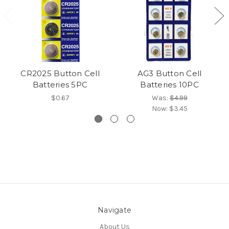
CR2025 Button Cell
AG3 Button Cell
Batteries 5PC
Batteries 10PC
$0.67
Was:
$4.99
Now:
$3.45
Navigate
About Us