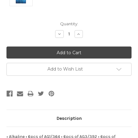
Current
Quantity:
Stock:
Decrease
Increase
Quantity:
Quantity:
Add to Wish List
Description
• Alkaline • 6pcs of AG1/364 • 6pcs of AG3/392 • 6pcs of