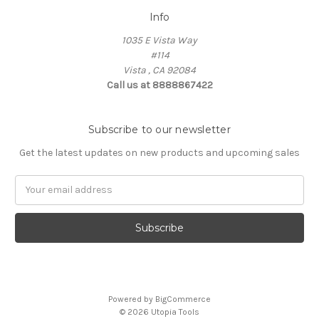
Info
1035 E Vista Way
#114
Vista , CA 92084
Call us at 8888867422
Subscribe to our newsletter
Get the latest updates on new products and upcoming sales
Email
Address
Powered by
BigCommerce
© 2026 Utopia Tools