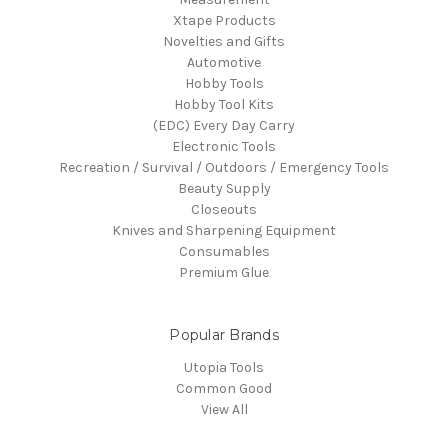
Xtape Products
Novelties and Gifts
Automotive
Hobby Tools
Hobby Tool Kits
(EDC) Every Day Carry
Electronic Tools
Recreation / Survival / Outdoors / Emergency Tools
Beauty Supply
Closeouts
Knives and Sharpening Equipment
Consumables
Premium Glue
Popular Brands
Utopia Tools
Common Good
View All