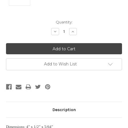
Current
Quantity:
Stock:
Decrease
Increase
Quantity:
Quantity:
Add to Wish List
Description
Dimensions: 4” x 1/2” x 5/64”