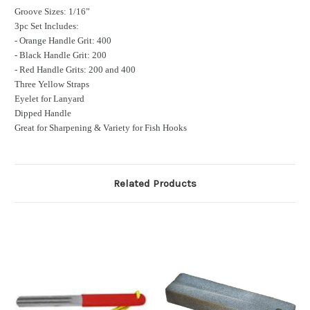
Groove Sizes: 1/16”
3pc Set Includes:
- Orange Handle Grit: 400
- Black Handle Grit: 200
- Red Handle Grits: 200 and 400
Three Yellow Straps
Eyelet for Lanyard
Dipped Handle
Great for Sharpening & Variety for Fish Hooks
Related Products