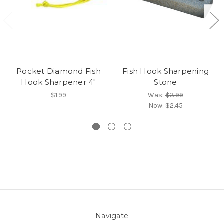
Pocket Diamond Fish
Fish Hook Sharpening
Hook Sharpener 4"
Stone
$1.99
Was:
$3.99
Now:
$2.45
Navigate