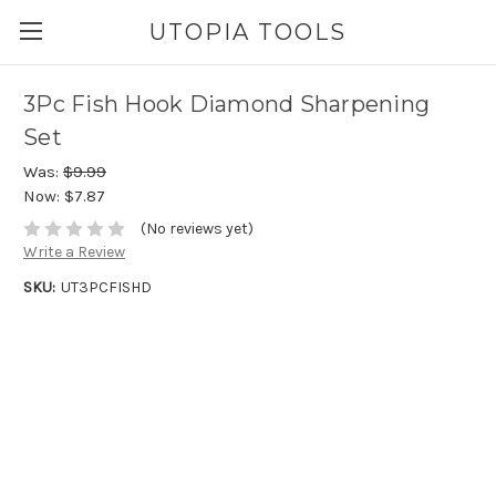
UTOPIA TOOLS
3Pc Fish Hook Diamond Sharpening
Set
Was:
$9.99
Now:
$7.87
(No reviews yet)
Write a Review
SKU:
UT3PCFISHD