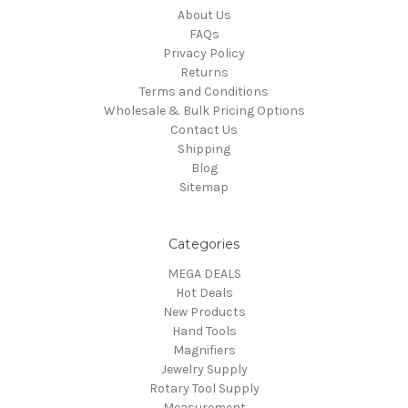
About Us
FAQs
Privacy Policy
Returns
Terms and Conditions
Wholesale & Bulk Pricing Options
Contact Us
Shipping
Blog
Sitemap
Categories
MEGA DEALS
Hot Deals
New Products
Hand Tools
Magnifiers
Jewelry Supply
Rotary Tool Supply
Measurement