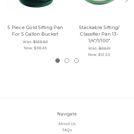
5 Piece Gold Sifting Pan
Stackable Sifting/
For 5 Gallon Bucket
Classifier Pan 13-
1/4"/1/100"
Was:
$123.32
Now:
$98.45
Was:
$22.21
Now:
$12.33
Navigate
About Us
FAQs