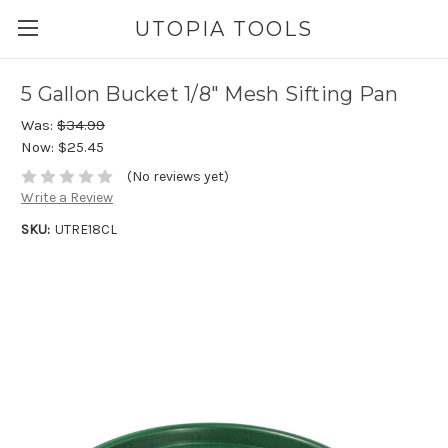
UTOPIA TOOLS
5 Gallon Bucket 1/8" Mesh Sifting Pan
Was:
$34.99
Now:
$25.45
(No reviews yet)
Write a Review
SKU:
UTRE18CL