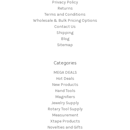
Privacy Policy
Returns
Terms and Conditions
Wholesale & Bulk Pricing Options
Contact Us
Shipping
Blog
Sitemap
Categories
MEGA DEALS
Hot Deals
New Products
Hand Tools
Magnifiers
Jewelry Supply
Rotary Tool Supply
Measurement
Xtape Products
Novelties and Gifts