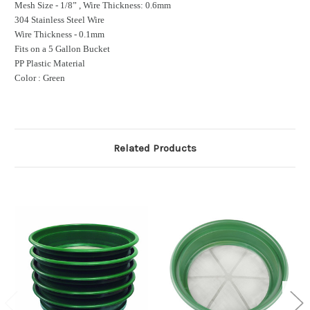
Mesh Size - 1/8” , Wire Thickness: 0.6mm
304 Stainless Steel Wire
Wire Thickness - 0.1mm
Fits on a 5 Gallon Bucket
PP Plastic Material
Color : Green
Related Products