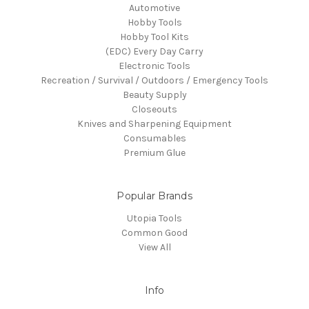
Automotive
Hobby Tools
Hobby Tool Kits
(EDC) Every Day Carry
Electronic Tools
Recreation / Survival / Outdoors / Emergency Tools
Beauty Supply
Closeouts
Knives and Sharpening Equipment
Consumables
Premium Glue
Popular Brands
Utopia Tools
Common Good
View All
Info