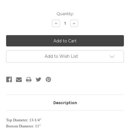
Current
Quantity:
Stock:
Decrease
Increase
Quantity:
Quantity:
Add to Wish List
Description
Top Diameter: 13-1/4"
Bottom Diameter: 11"