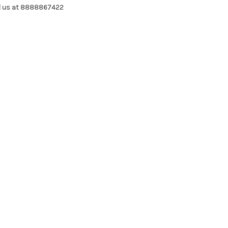
l us at 8888867422