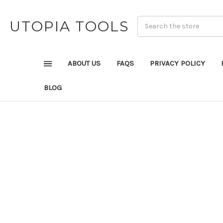
UTOPIA TOOLS
ABOUT US
FAQS
PRIVACY POLICY
BLOG