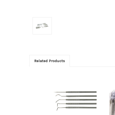
Related Products