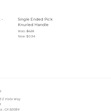
 -
Single Ended Pick
Knurled Handle
Was:
$1.25
Now:
$0.94
o
5 E Vista Way
4
ta , CA 92084