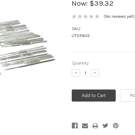
Now:
$39.32
(No reviews yet)
SKU:
UTDP60S
Current
Quantity:
Stock:
Decrease
Increase
Quantity:
Quantity:
Ad