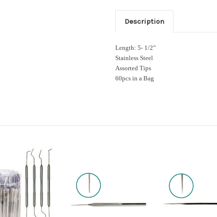
Description
Length: 5- 1/2”
Stainless Steel
Assorted Tips
60pcs in a Bag