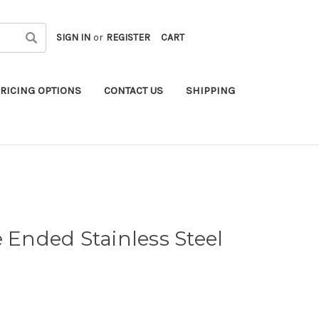
SIGN IN
or
REGISTER
CART
RICING OPTIONS
CONTACT US
SHIPPING
e Ended Stainless Steel