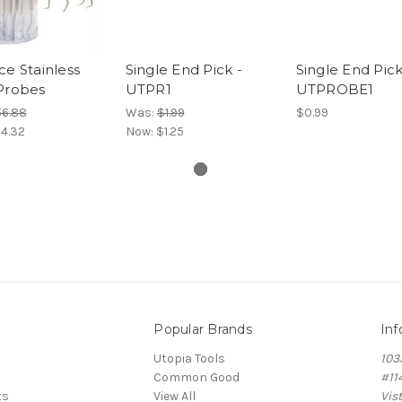
ce Stainless
Single End Pick -
Single End Pick
Probes
UTPR1
UTPROBE1
6.88
Was:
$1.99
$0.99
4.32
Now:
$1.25
Popular Brands
Inf
Utopia Tools
103
Common Good
#11
ts
View All
Vis