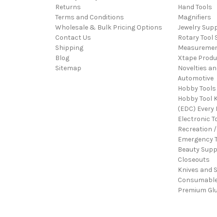
Returns
Hand Tools
Terms and Conditions
Magnifiers
Wholesale & Bulk Pricing Options
Jewelry Sup
Contact Us
Rotary Tool 
Shipping
Measureme
Blog
Xtape Produ
Sitemap
Novelties an
Automotive
Hobby Tools
Hobby Tool K
(EDC) Every 
Electronic T
Recreation /
Emergency T
Beauty Supp
Closeouts
Knives and 
Consumabl
Premium Gl