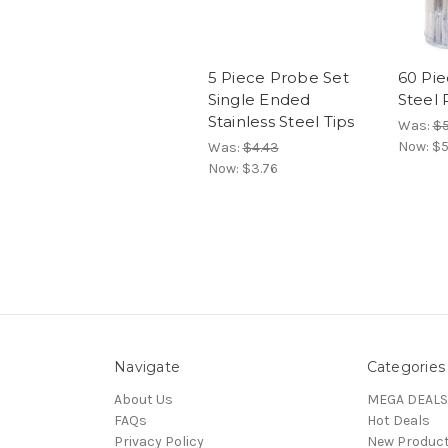
5 Piece Probe Set
60 Pie
Single Ended
Steel 
Stainless Steel Tips
Was:
$5
Now:
$5
Was:
$4.43
Now:
$3.76
Navigate
Categories
About Us
MEGA DEALS
FAQs
Hot Deals
Privacy Policy
New Produc