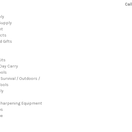
Cal
ply
Supply
nt
cts
d Gifts
its
Day Carry
ools
 Survival / Outdoors /
ools
ly
Sharpening Equipment
es
ue