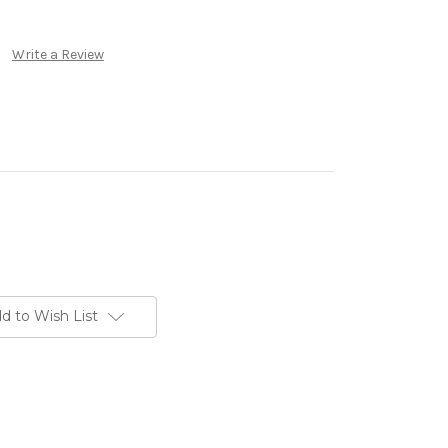
Write a Review
d to Wish List