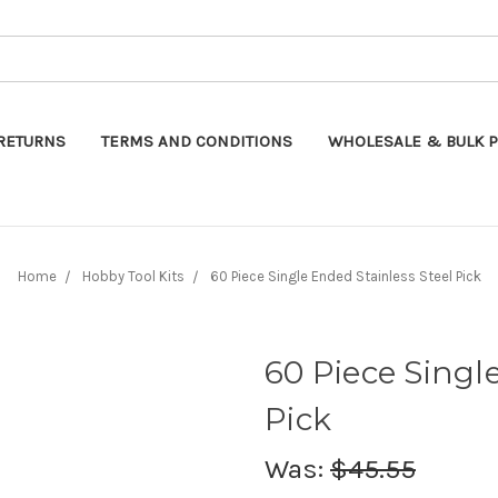
Search
RETURNS
TERMS AND CONDITIONS
WHOLESALE & BULK P
Home
Hobby Tool Kits
60 Piece Single Ended Stainless Steel Pick
60 Piece Singl
Pick
Was:
$45.55