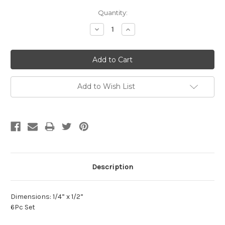
Current
Quantity:
Stock:
Decrease
Increase
Quantity:
Quantity:
Add to Wish List
Description
Dimensions: 1/4” x 1/2”
6Pc Set