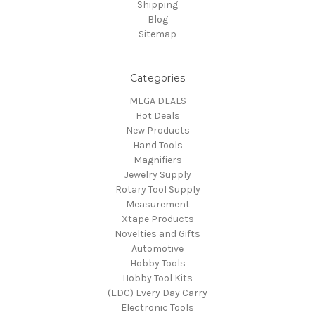
Shipping
Blog
Sitemap
Categories
MEGA DEALS
Hot Deals
New Products
Hand Tools
Magnifiers
Jewelry Supply
Rotary Tool Supply
Measurement
Xtape Products
Novelties and Gifts
Automotive
Hobby Tools
Hobby Tool Kits
(EDC) Every Day Carry
Electronic Tools