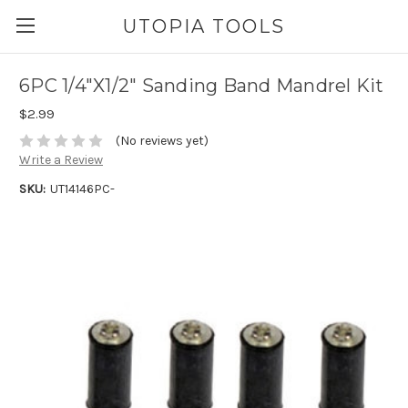
UTOPIA TOOLS
6PC 1/4"X1/2" Sanding Band Mandrel Kit
$2.99
(No reviews yet)
Write a Review
SKU:
UT14146PC-