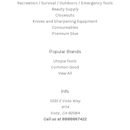
Recreation / Survival / Outdoors / Emergency Tools
Beauty Supply
Closeouts
Knives and Sharpening Equipment
Consumables
Premium Glue
Popular Brands
Utopia Tools
Common Good
View All
Info
1035 E Vista Way
#114
Vista , CA 92084
Call us at 8888867422