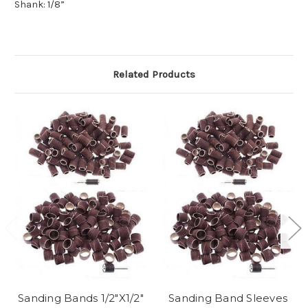
Shank: 1/8”
Related Products
Sanding Bands 1/2"X1/2"
Sanding Band Sleeves