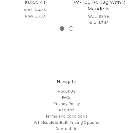
102pc Kit
1/4"- 100 Pc Bag With 2
Mandrels
Was:
$14.55
Now:
$9.99
Was:
$9.99
Now:
$7.49
Navigate
About Us
FAQs
Privacy Policy
Returns
Terms and Conditions
Wholesale & Bulk Pricing Options
Contact Us