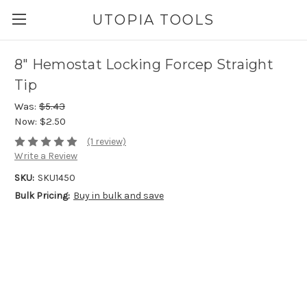
UTOPIA TOOLS
8" Hemostat Locking Forcep Straight
Tip
Was:
$5.43
Now:
$2.50
(1 review)
Write a Review
SKU:
SKU1450
Bulk Pricing:
Buy in bulk and save