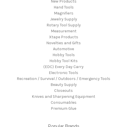
New Products
Hand Tools
Magnifiers
Jewelry Supply
Rotary Tool Supply
Measurement
Xtape Products
Novelties and Gifts
Automotive
Hobby Tools
Hobby Tool Kits
(EDC) Every Day Carry
Electronic Tools
Recreation / Survival / Outdoors / Emergency Tools
Beauty Supply
Closeouts
Knives and Sharpening Equipment
Consumables
Premium Glue
Popular Brands