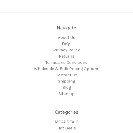
Navigate
About Us
FAQs
Privacy Policy
Returns
Terms and Conditions
Wholesale & Bulk Pricing Options
Contact Us
Shipping
Blog
Sitemap
Categories
MEGA DEALS
Hot Deals