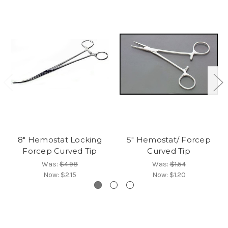
8" Hemostat Locking
5" Hemostat/ Forcep
Forcep Curved Tip
Curved Tip
Was:
$4.98
Was:
$1.54
Now:
$2.15
Now:
$1.20