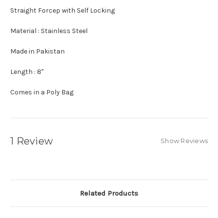
Straight Forcep with Self Locking
Material : Stainless Steel
Made in Pakistan
Length : 8"
Comes in a Poly Bag
1 Review
Show Reviews
Related Products