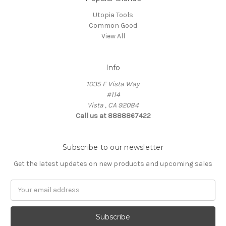
Utopia Tools
Common Good
View All
Info
1035 E Vista Way
#114
Vista , CA 92084
Call us at 8888867422
Subscribe to our newsletter
Get the latest updates on new products and upcoming sales
Email
Address