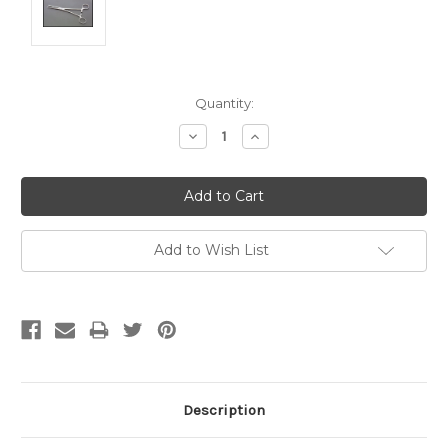
Current
Quantity:
Stock:
Decrease
Increase
Quantity:
Quantity:
Add to Wish List
Description