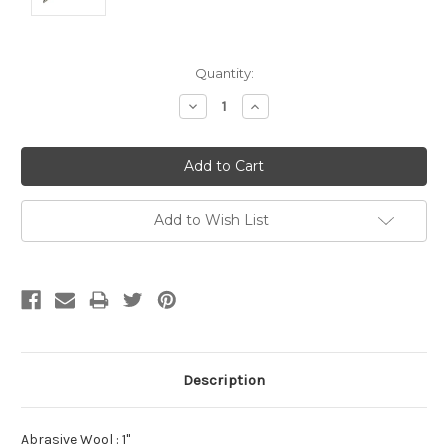
Current
Quantity:
Stock:
Decrease
Increase
Quantity:
Quantity:
Add to Wish List
Description
Abrasive Wool : 1"