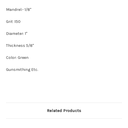
Mandrel:- 1/8"
Grit :150
Diameter: 1"
Thickness 5/8"
Color: Green
Gunsmithing Etc.
Related Products