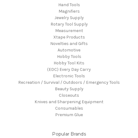
Hand Tools
Magnifiers
Jewelry Supply
Rotary Tool Supply
Measurement
Xtape Products
Novelties and Gifts
Automotive
Hobby Tools
Hobby Tool Kits
(EDC) Every Day Carry
Electronic Tools
Recreation / Survival / Outdoors / Emergency Tools
Beauty Supply
Closeouts
Knives and Sharpening Equipment
Consumables
Premium Glue
Popular Brands