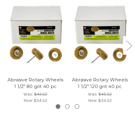
Abrasive Rotary Wheels
Abrasive Rotary Wheels
1 1/2" 80 grit 40 pc
1 1/2" 120 grit 40 pc
Was:
$45.32
Was:
$45.32
Now:
$34.32
Now:
$34.32