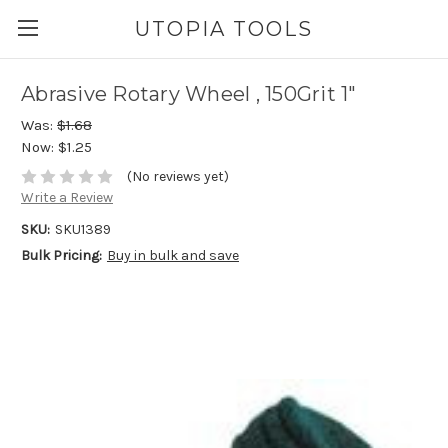
UTOPIA TOOLS
Abrasive Rotary Wheel , 150Grit 1"
Was:
$1.68
Now:
$1.25
(No reviews yet)
Write a Review
SKU:
SKU1389
Bulk Pricing:
Buy in bulk and save