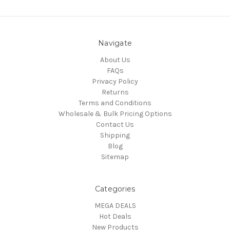
Navigate
About Us
FAQs
Privacy Policy
Returns
Terms and Conditions
Wholesale & Bulk Pricing Options
Contact Us
Shipping
Blog
Sitemap
Categories
MEGA DEALS
Hot Deals
New Products