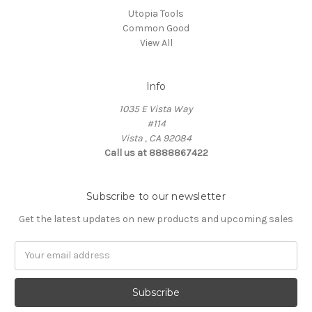
Utopia Tools
Common Good
View All
Info
1035 E Vista Way
#114
Vista , CA 92084
Call us at 8888867422
Subscribe to our newsletter
Get the latest updates on new products and upcoming sales
Email
Address