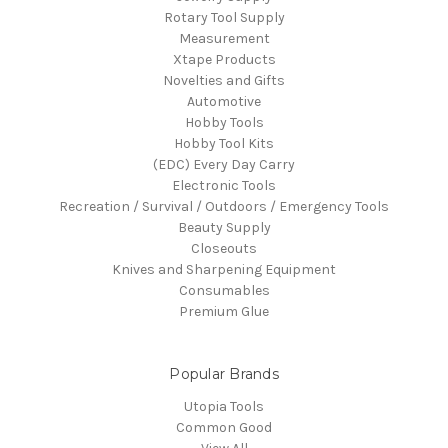
Rotary Tool Supply
Measurement
Xtape Products
Novelties and Gifts
Automotive
Hobby Tools
Hobby Tool Kits
(EDC) Every Day Carry
Electronic Tools
Recreation / Survival / Outdoors / Emergency Tools
Beauty Supply
Closeouts
Knives and Sharpening Equipment
Consumables
Premium Glue
Popular Brands
Utopia Tools
Common Good