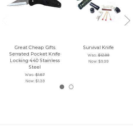
Great Cheap Gifts
Survival Knife
Serrated Pocket Knife
Was:
$12.99
Locking 440 Stainless
Now:
$9.99
Steel
Was:
$1.87
Now:
$1.39