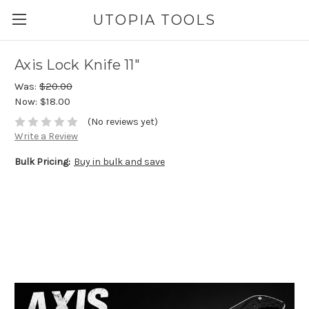
UTOPIA TOOLS
Axis Lock Knife 11"
Was:
$20.00
Now:
$18.00
(No reviews yet)
Write a Review
Bulk Pricing:
Buy in bulk and save