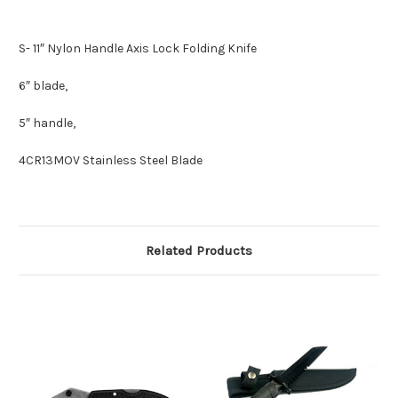
S- 11″ Nylon Handle Axis Lock Folding Knife
6″ blade,
5″ handle,
4CR13MOV Stainless Steel Blade
Related Products