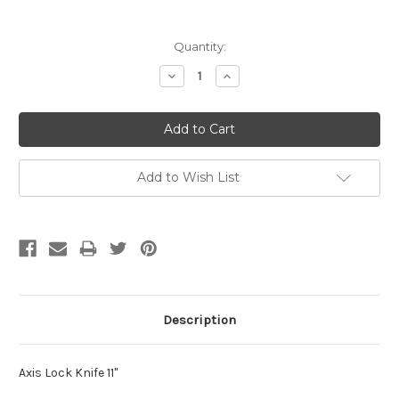
Current
Quantity:
Stock:
Decrease
Increase
Quantity:
Quantity:
Add to Wish List
Description
Axis Lock Knife 11"