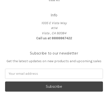
View All
Info
1035 E Vista Way
#114
Vista , CA 92084
Call us at 8888867422
Subscribe to our newsletter
Get the latest updates on new products and upcoming sales
Email
Address