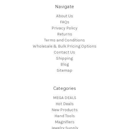
Navigate
About Us
FAQs
Privacy Policy
Returns
Terms and Conditions
Wholesale & Bulk Pricing Options
Contact Us
Shipping
Blog
Sitemap
Categories
MEGA DEALS
Hot Deals
New Products
Hand Tools
Magnifiers
Jewelry Supply