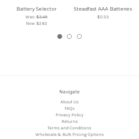
Battery Selector
Steadfast AAA Batteries
Was:
$3.49
$0.33
Now:
$2.62
Navigate
About Us
FAQs
Privacy Policy
Returns
Terms and Conditions
Wholesale & Bulk Pricing Options