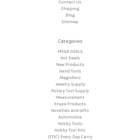
Contact Us
Shipping
Blog
Sitemap
Categories
MEGA DEALS
Hot Deals
New Products
Hand Tools
Magnifiers
Jewelry Supply
Rotary Tool Supply
Measurement
Xtape Products
Novelties and Gifts
Automotive
Hobby Tools
Hobby Tool Kits
(EDC) Every Day Carry