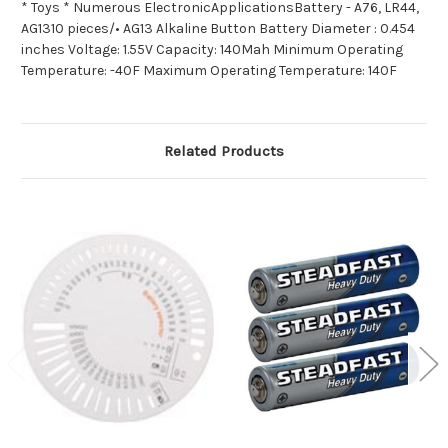
* Toys * Numerous ElectronicApplicationsBattery - A76, LR44,
AG1310 pieces/• AG13 Alkaline Button Battery Diameter : 0.454
inches Voltage: 1.55V Capacity: 140Mah Minimum Operating
Temperature: -40F Maximum Operating Temperature: 140F
Related Products