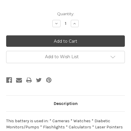
Current
Quantity:
Stock:
Decrease
Increase
Quantity:
Quantity:
Add to Wish List
Description
This battery is used in: * Cameras * Watches * Diabetic
Monitors/Pumps * Flashlights * Calculators * Laser Pointers