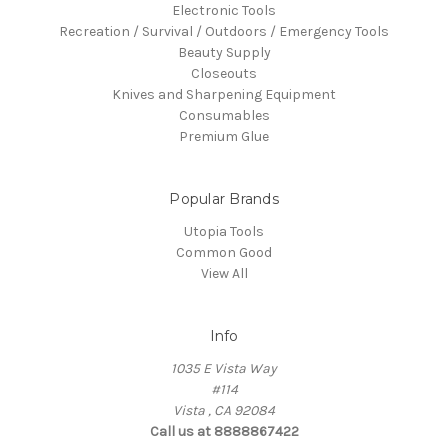
Electronic Tools
Recreation / Survival / Outdoors / Emergency Tools
Beauty Supply
Closeouts
Knives and Sharpening Equipment
Consumables
Premium Glue
Popular Brands
Utopia Tools
Common Good
View All
Info
1035 E Vista Way
#114
Vista , CA 92084
Call us at 8888867422