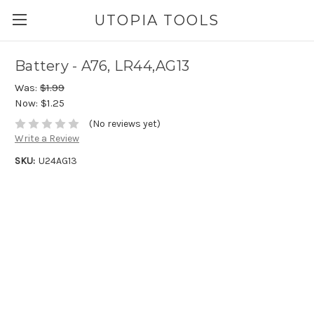
UTOPIA TOOLS
Battery - A76, LR44,AG13
Was:
$1.99
Now:
$1.25
(No reviews yet)
Write a Review
SKU:
U24AG13