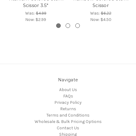
Scissor 3.5"
Scissor
Was:
$4.99
Was:
$6.22
Now:
$2.99
Now:
$4.50
Navigate
About Us
FAQs
Privacy Policy
Returns
Terms and Conditions
Wholesale & Bulk Pricing Options
Contact Us
Shipping