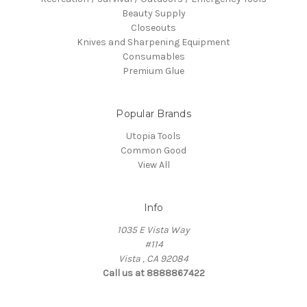
Beauty Supply
Closeouts
Knives and Sharpening Equipment
Consumables
Premium Glue
Popular Brands
Utopia Tools
Common Good
View All
Info
1035 E Vista Way
#114
Vista , CA 92084
Call us at 8888867422