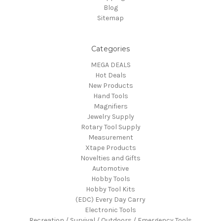
Blog
Sitemap
Categories
MEGA DEALS
Hot Deals
New Products
Hand Tools
Magnifiers
Jewelry Supply
Rotary Tool Supply
Measurement
Xtape Products
Novelties and Gifts
Automotive
Hobby Tools
Hobby Tool Kits
(EDC) Every Day Carry
Electronic Tools
Recreation / Survival / Outdoors / Emergency Tools