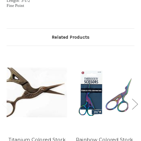
Length: 3
-
1/2”
Fine Point
Related Products
Titanium Colored Stork
Rainbow Colored Stork