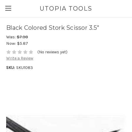
UTOPIA TOOLS
Black Colored Stork Scissor 3.5"
Was:
$7.98
Now:
$5.87
(No reviews yet)
Write a Review
SKU:
SKU1083