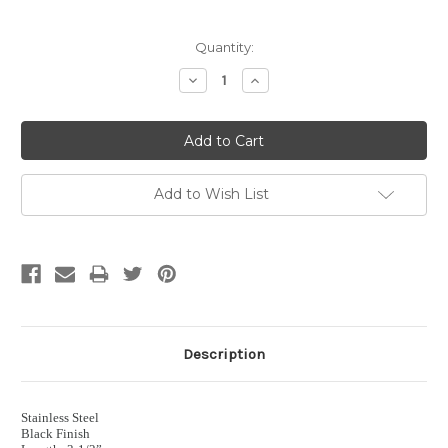
Current
Quantity:
Stock:
Decrease
Increase
Quantity:
Quantity:
Add to Wish List
Description
Stainless Steel
Black Finish