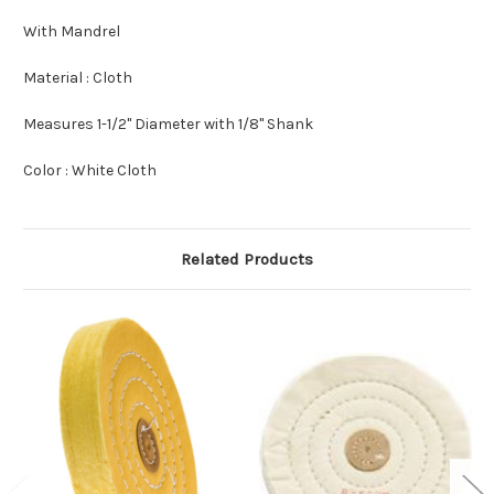
With Mandrel
Material : Cloth
Measures 1-1/2" Diameter with 1/8" Shank
Color : White Cloth
Related Products