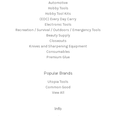
Automotive
Hobby Tools
Hobby Tool Kits
(EDC) Every Day Carry
Electronic Tools
Recreation / Survival / Outdoors / Emergency Tools
Beauty Supply
Closeouts
Knives and Sharpening Equipment
Consumables
Premium Glue
Popular Brands
Utopia Tools
Common Good
View All
Info