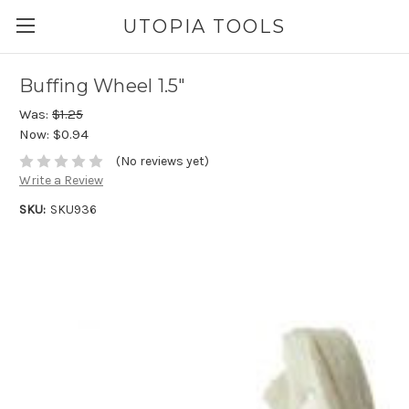
UTOPIA TOOLS
Buffing Wheel 1.5"
Was:
$1.25
Now:
$0.94
(No reviews yet)
Write a Review
SKU:
SKU936