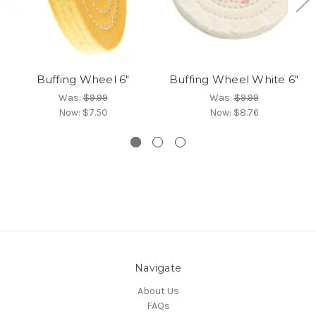
Buffing Wheel 6"
Buffing Wheel White 6"
Was:
$9.99
Was:
$9.99
Now:
$7.50
Now:
$8.76
Navigate
About Us
FAQs