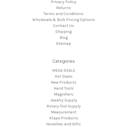
Privacy Policy
Returns
Terms and Conditions
Wholesale & Bulk Pricing Options
Contact Us
Shipping
Blog
Sitemap
Categories
MEGA DEALS
Hot Deals
New Products
Hand Tools
Magnifiers
Jewelry Supply
Rotary Tool Supply
Measurement
Xtape Products
Novelties and Gifts