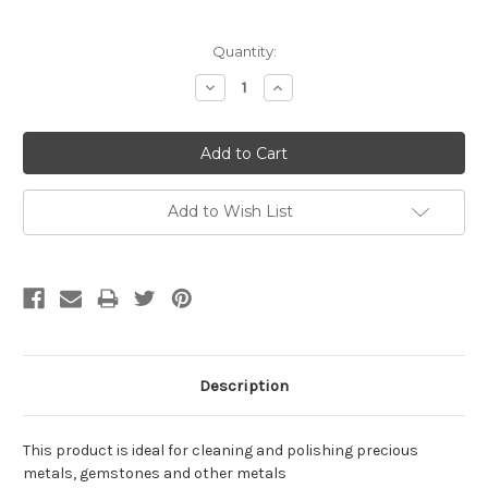
Current
Quantity:
Stock:
Decrease
Increase
Quantity:
Quantity:
Add to Wish List
Description
This product is ideal for cleaning and polishing precious
metals, gemstones and other metals