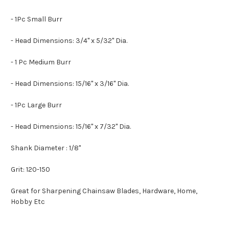
- 1Pc Small Burr
- Head Dimensions: 3/4" x 5/32" Dia.
- 1 Pc Medium Burr
- Head Dimensions: 15/16" x 3/16" Dia.
- 1Pc Large Burr
- Head Dimensions: 15/16" x 7/32" Dia.
Shank Diameter : 1/8"
Grit: 120-150
Great for Sharpening Chainsaw Blades, Hardware, Home,
Hobby Etc