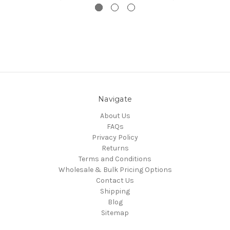
Navigate
About Us
FAQs
Privacy Policy
Returns
Terms and Conditions
Wholesale & Bulk Pricing Options
Contact Us
Shipping
Blog
Sitemap