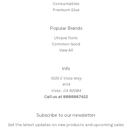
Consumables
Premium Glue
Popular Brands
Utopia Tools
Common Good
View All
Info
1035 E Vista Way
#114
Vista , CA 92084
Call us at 8888867422
Subscribe to our newsletter
Get the latest updates on new products and upcoming sales