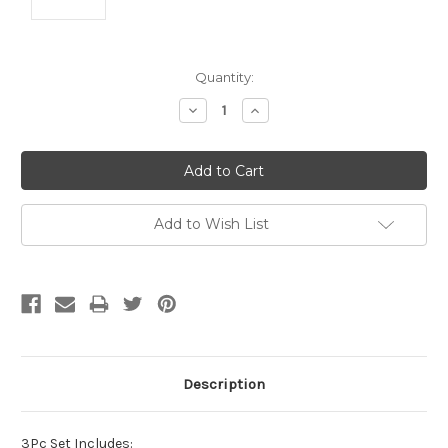
Current
Quantity:
Stock:
Decrease
Increase
Quantity:
Quantity:
Add to Wish List
Description
3Pc Set Includes: