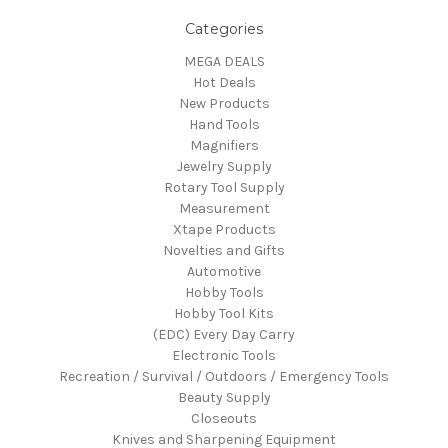
Categories
MEGA DEALS
Hot Deals
New Products
Hand Tools
Magnifiers
Jewelry Supply
Rotary Tool Supply
Measurement
Xtape Products
Novelties and Gifts
Automotive
Hobby Tools
Hobby Tool Kits
(EDC) Every Day Carry
Electronic Tools
Recreation / Survival / Outdoors / Emergency Tools
Beauty Supply
Closeouts
Knives and Sharpening Equipment