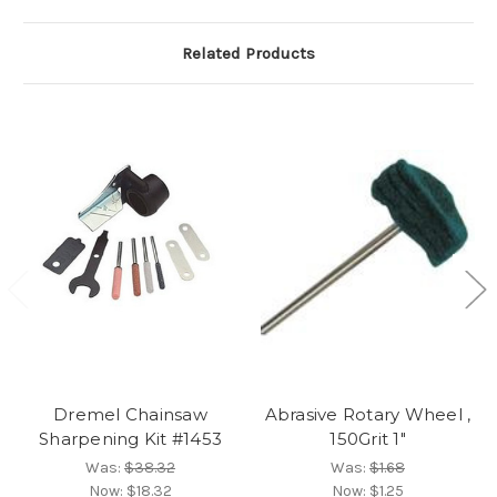
Related Products
Dremel Chainsaw
Abrasive Rotary Wheel ,
Sharpening Kit #1453
150Grit 1"
Was:
$38.32
Was:
$1.68
Now:
$18.32
Now:
$1.25