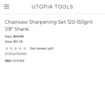
UTOPIA TOOLS
Chainsaw Sharpening Set 120-150grit
1/8" Shank
Was:
$13.99
Now:
$11.76
(No reviews yet)
Write a Review
SKU:
UTSH54