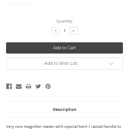
Current
Quantity:
Stock:
Decrease
Increase
Quantity:
Quantity:
Add to Wish List
Description
Very nice magnifier reader with special bent / raised handle to