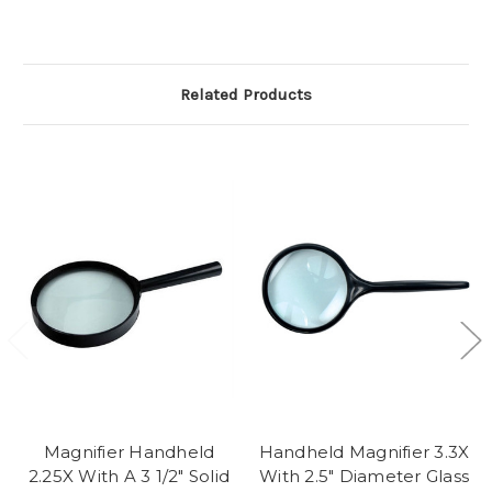
Related Products
Magnifier Handheld
Handheld Magnifier 3.3X
2.25X With A 3 1/2" Solid
With 2.5" Diameter Glass