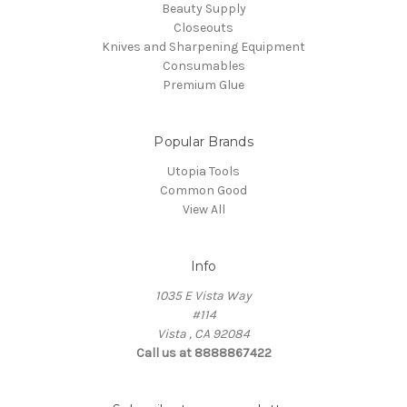
Beauty Supply
Closeouts
Knives and Sharpening Equipment
Consumables
Premium Glue
Popular Brands
Utopia Tools
Common Good
View All
Info
1035 E Vista Way
#114
Vista , CA 92084
Call us at 8888867422