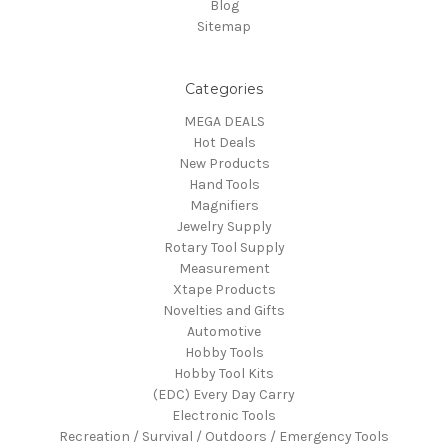
Blog
Sitemap
Categories
MEGA DEALS
Hot Deals
New Products
Hand Tools
Magnifiers
Jewelry Supply
Rotary Tool Supply
Measurement
Xtape Products
Novelties and Gifts
Automotive
Hobby Tools
Hobby Tool Kits
(EDC) Every Day Carry
Electronic Tools
Recreation / Survival / Outdoors / Emergency Tools