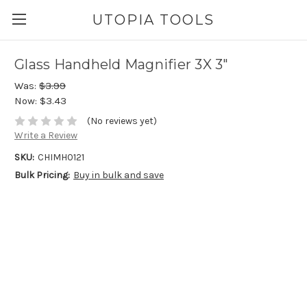
UTOPIA TOOLS
Glass Handheld Magnifier 3X 3"
Was:
$3.99
Now:
$3.43
(No reviews yet)
Write a Review
SKU:
CHIMH0121
Bulk Pricing:
Buy in bulk and save