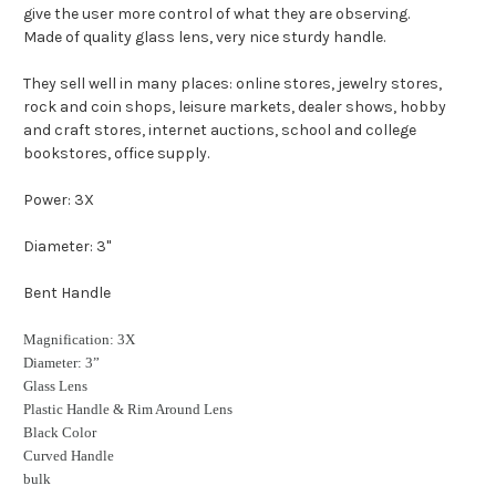
give the user more control of what they are observing.
Made of quality glass lens, very nice sturdy handle.
They sell well in many places: online stores, jewelry stores,
rock and coin shops, leisure markets, dealer shows, hobby
and craft stores, internet auctions, school and college
bookstores, office supply.
Power: 3X
Diameter: 3''
Bent Handle
Magnification: 3X
Diameter: 3”
Glass Lens
Plastic Handle & Rim Around Lens
Black Color
Curved Handle
bulk