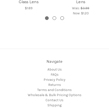
Glass Lens
Lens
$1.89
Was:
$3.99
Now:
$1.20
Navigate
About Us
FAQs
Privacy Policy
Returns
Terms and Conditions
Wholesale & Bulk Pricing Options
Contact Us
Shipping