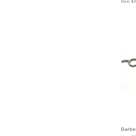
Now:
$5
Barber