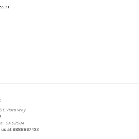
ssor
o
5 E Vista Way
4
ta , CA 92084
l us at 8888867422