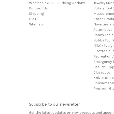
Wholesale & Bulk Pricing Options
Jewelry Sup
Contact Us
Rotary Tool 
Shipping
Measureme
Blog
Xtape Produ
Sitemap
Novelties an
Automotive
Hobby Tools
Hobby Tool K
(EDC) Every 
Electronic T
Recreation /
Emergency T
Beauty Supp
Closeouts
Knives and 
Consumabl
Premium Gl
Subscribe to our newsletter
Get the latest updates on new products and upco