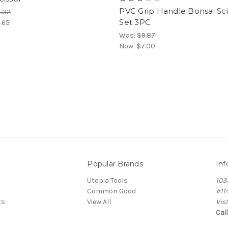
PVC Grip Handle Bonsai Sci
.32
Set 3PC
.65
Was:
$9.87
Now:
$7.00
Popular Brands
Inf
Utopia Tools
103
Common Good
#11
ts
View All
Vis
Cal