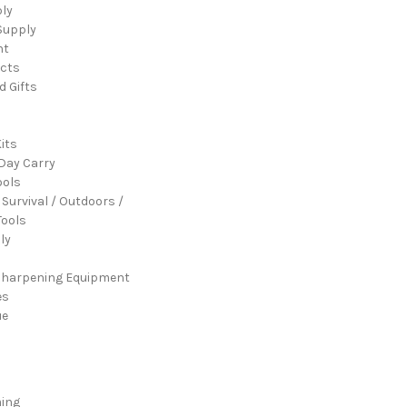
ply
Supply
nt
cts
d Gifts
its
Day Carry
ools
 Survival / Outdoors /
ools
ly
Sharpening Equipment
es
ue
ming