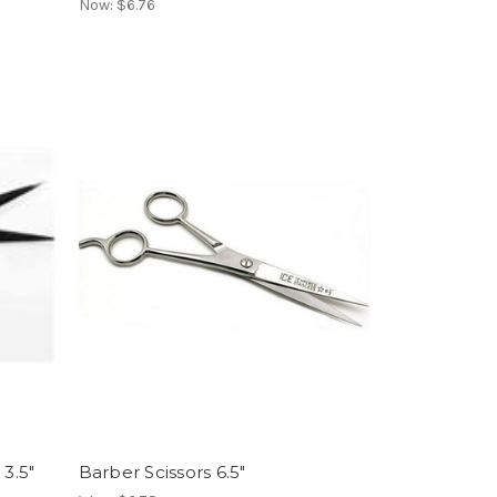
Now:
$6.76
 3.5"
Barber Scissors 6.5"