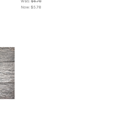
Was:
$6.78
Now:
$5.78