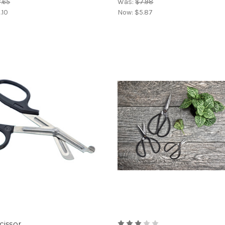
.65
Was:
$7.98
.10
Now:
$5.87
cissor