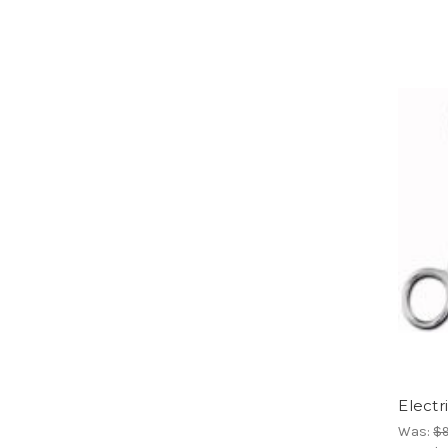
Electr
Was:
$9