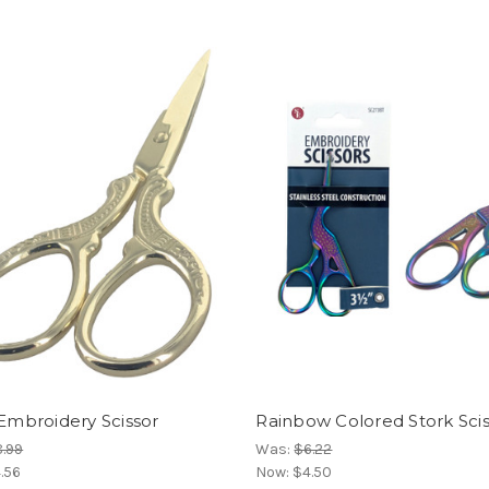
 Embroidery Scissor
Rainbow Colored Stork Sci
.99
Was:
$6.22
.56
Now:
$4.50