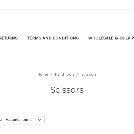
Search
RETURNS
TERMS AND CONDITIONS
WHOLESALE & BULK P
Home
Hand Tools
Scissors
Scissors
y: