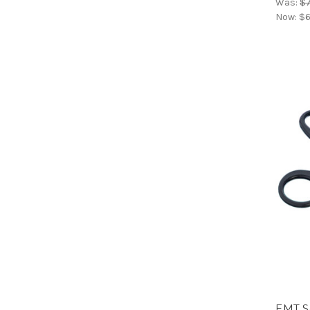
Was:
$7
Now:
$6
EMT S