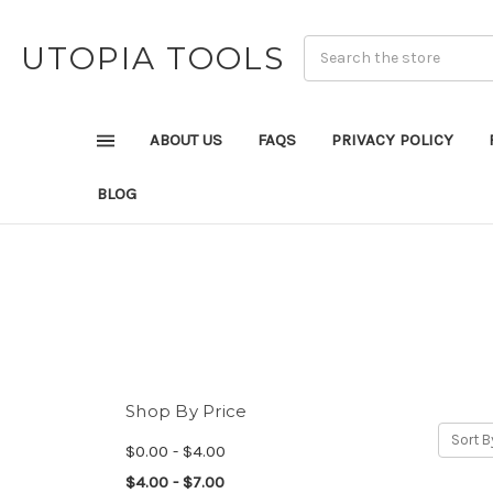
UTOPIA TOOLS
ABOUT US
FAQS
PRIVACY POLICY
BLOG
Shop By Price
Sort B
$0.00 - $4.00
$4.00 - $7.00