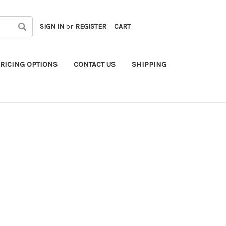
SIGN IN
or
REGISTER
CART
RICING OPTIONS
CONTACT US
SHIPPING