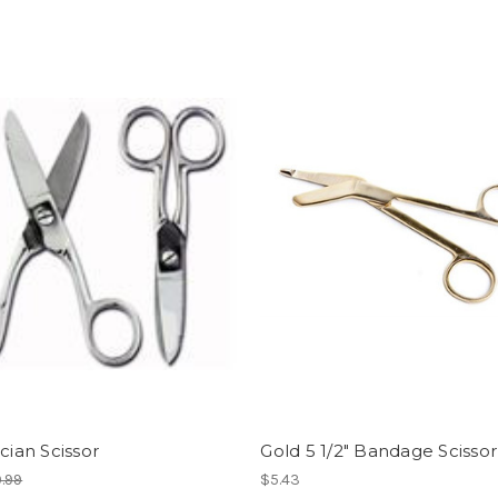
ician Scissor
Gold 5 1/2" Bandage Scissor
.99
$5.43