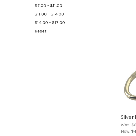
$7.00 - $11.00
$11.00 - $14.00
$14.00 - $17.00
Reset
Silver
Was:
$8
Now:
$4