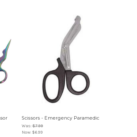
ssor
Scissors - Emergency Paramedic
Was:
$7.99
Now:
$6.99