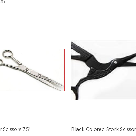
.99
 Scissors 7.5"
Black Colored Stork Scissor