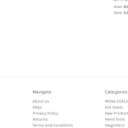
Was:
$5
Now:
$4
Navigate
Categories
About Us
MEGA DEALS
FAQs
Hot Deals
Privacy Policy
New Produc
Returns
Hand Tools
Terms and Conditions
Magnifiers