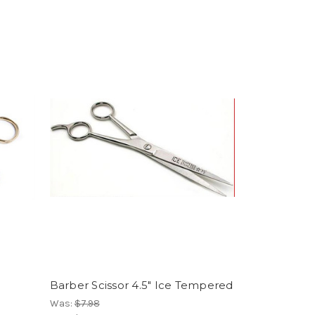
Barber Scissor 4.5" Ice Tempered
Was:
$7.98