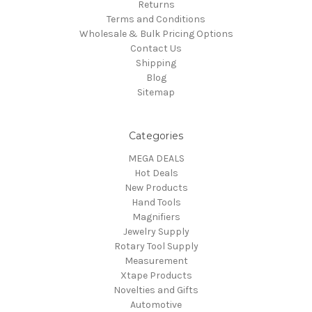
Returns
Terms and Conditions
Wholesale & Bulk Pricing Options
Contact Us
Shipping
Blog
Sitemap
Categories
MEGA DEALS
Hot Deals
New Products
Hand Tools
Magnifiers
Jewelry Supply
Rotary Tool Supply
Measurement
Xtape Products
Novelties and Gifts
Automotive