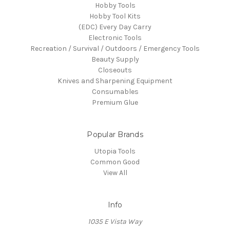
Hobby Tools
Hobby Tool Kits
(EDC) Every Day Carry
Electronic Tools
Recreation / Survival / Outdoors / Emergency Tools
Beauty Supply
Closeouts
Knives and Sharpening Equipment
Consumables
Premium Glue
Popular Brands
Utopia Tools
Common Good
View All
Info
1035 E Vista Way