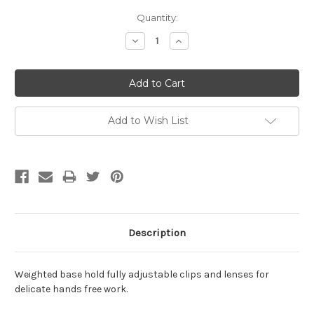
Current
Quantity:
Stock:
Decrease
Increase
Quantity:
Quantity:
Add to Wish List
Description
Weighted base hold fully adjustable clips and lenses for
delicate hands free work.