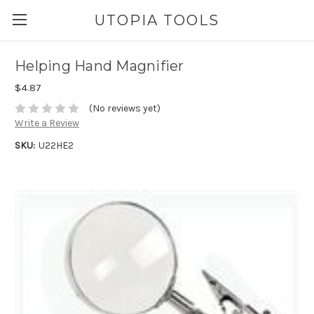
UTOPIA TOOLS
Helping Hand Magnifier
$4.87
(No reviews yet)
Write a Review
SKU:
U22HE2