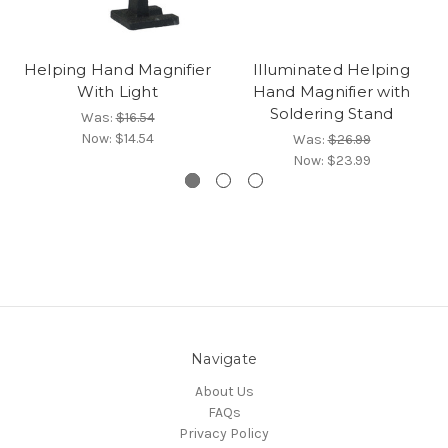
Helping Hand Magnifier
Illuminated Helping
With Light
Hand Magnifier with
Soldering Stand
Was:
$16.54
Now:
$14.54
Was:
$26.99
Now:
$23.99
Navigate
About Us
FAQs
Privacy Policy