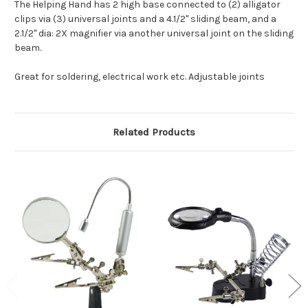
The Helping Hand has 2 high base connected to (2) alligator
clips via (3) universal joints and a 4.1/2" sliding beam, and a
2.1/2" dia: 2X magnifier via another universal joint on the sliding
beam.
Great for soldering, electrical work etc. Adjustable joints
Related Products