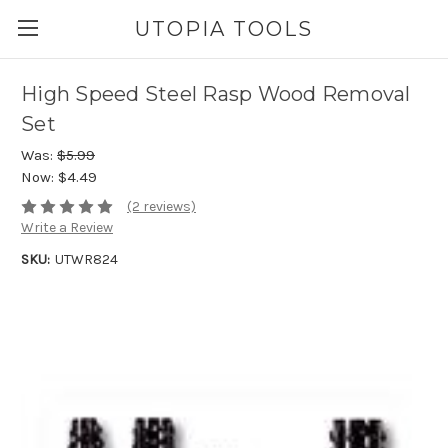
UTOPIA TOOLS
High Speed Steel Rasp Wood Removal
Set
Was:
$5.99
Now:
$4.49
(2 reviews)
Write a Review
SKU:
UTWR824