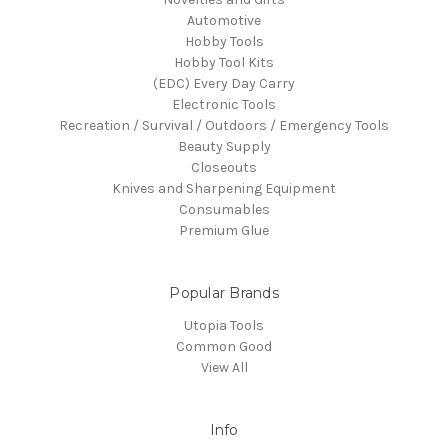
Automotive
Hobby Tools
Hobby Tool Kits
(EDC) Every Day Carry
Electronic Tools
Recreation / Survival / Outdoors / Emergency Tools
Beauty Supply
Closeouts
Knives and Sharpening Equipment
Consumables
Premium Glue
Popular Brands
Utopia Tools
Common Good
View All
Info