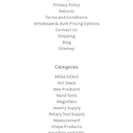
Privacy Policy
Returns
Terms and Conditions
Wholesale & Bulk Pricing Options
Contact Us
Shipping
Blog
Sitemap
Categories
MEGA DEALS
Hot Deals
New Products
Hand Tools
Magnifiers
Jewelry Supply
Rotary Tool Supply
Measurement
Xtape Products
Novelties and Gifts