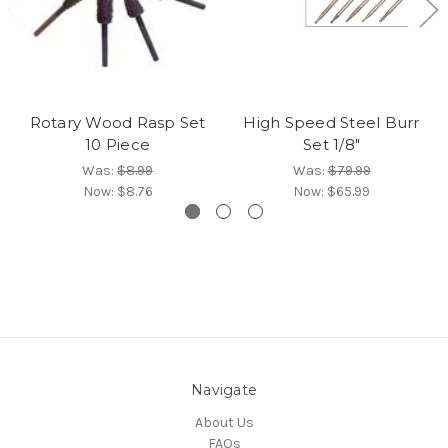
Rotary Wood Rasp Set
High Speed Steel Burr
10 Piece
Set 1/8"
Was:
$8.99
Was:
$79.99
Now:
$8.76
Now:
$65.99
Navigate
About Us
FAQs