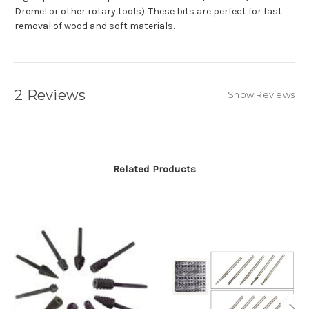
Dremel or other rotary tools). These bits are perfect for fast
removal of wood and soft materials.
2 Reviews
Show Reviews
Related Products