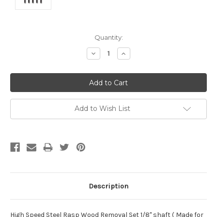
Current
Quantity:
Stock:
Decrease
Increase
Quantity:
Quantity:
Add to Wish List
Description
High Speed Steel Rasp Wood Removal Set 1/8" shaft ( Made for