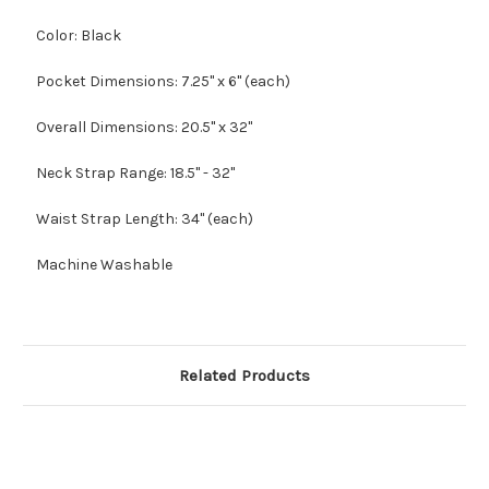
Color: Black
Pocket Dimensions: 7.25" x 6" (each)
Overall Dimensions: 20.5" x 32"
Neck Strap Range: 18.5" - 32"
Waist Strap Length: 34" (each)
Machine Washable
Related Products