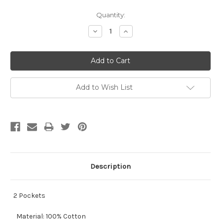
Current
Quantity:
Stock:
Decrease
Increase
Quantity:
Quantity:
Add to Wish List
Description
2 Pockets
Material: 100% Cotton