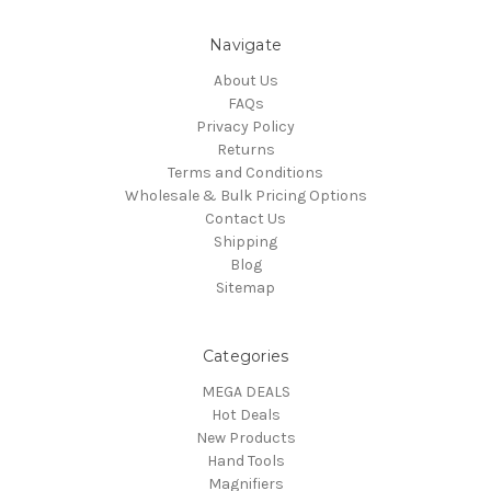
Navigate
About Us
FAQs
Privacy Policy
Returns
Terms and Conditions
Wholesale & Bulk Pricing Options
Contact Us
Shipping
Blog
Sitemap
Categories
MEGA DEALS
Hot Deals
New Products
Hand Tools
Magnifiers