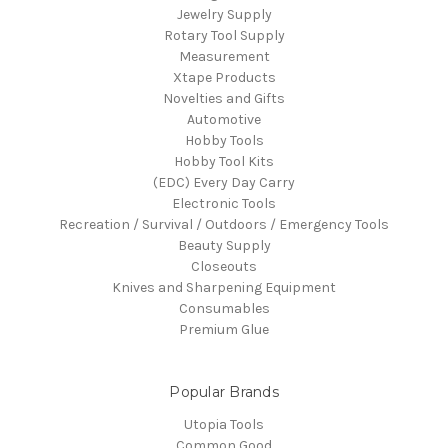
Jewelry Supply
Rotary Tool Supply
Measurement
Xtape Products
Novelties and Gifts
Automotive
Hobby Tools
Hobby Tool Kits
(EDC) Every Day Carry
Electronic Tools
Recreation / Survival / Outdoors / Emergency Tools
Beauty Supply
Closeouts
Knives and Sharpening Equipment
Consumables
Premium Glue
Popular Brands
Utopia Tools
Common Good