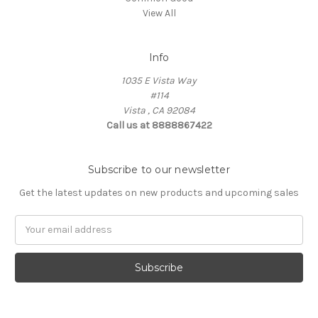
View All
Info
1035 E Vista Way
#114
Vista , CA 92084
Call us at 8888867422
Subscribe to our newsletter
Get the latest updates on new products and upcoming sales
Email
Address