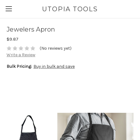
UTOPIA TOOLS
Jewelers Apron
$9.87
(No reviews yet)
Write a Review
Bulk Pricing:
Buy in bulk and save