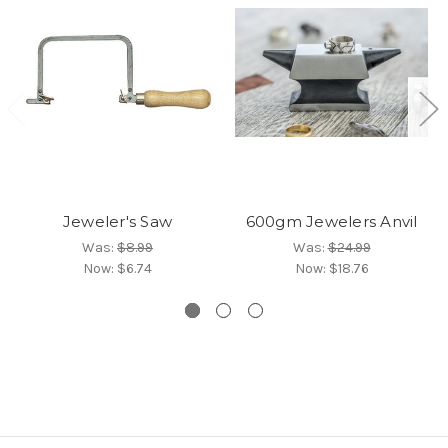
Jeweler's Saw
600gm Jewelers Anvil
Was:
$8.99
Was:
$24.99
Now:
$6.74
Now:
$18.76