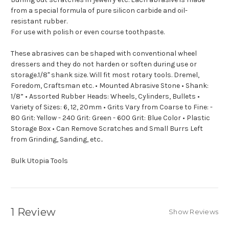
from a special formula of pure silicon carbide and oil-
resistant rubber.
For use with polish or even course toothpaste.
These abrasives can be shaped with conventional wheel
dressers and they do not harden or soften during use or
storage.1/8" shank size. Will fit most rotary tools. Dremel,
Foredom, Craftsman etc. • Mounted Abrasive Stone • Shank:
1/8” • Assorted Rubber Heads: Wheels, Cylinders, Bullets •
Variety of Sizes: 6, 12, 20mm • Grits Vary from Coarse to Fine: -
80 Grit: Yellow - 240 Grit: Green - 600 Grit: Blue Color • Plastic
Storage Box • Can Remove Scratches and Small Burrs Left
from Grinding, Sanding, etc..
Bulk Utopia Tools
1 Review
Show Reviews