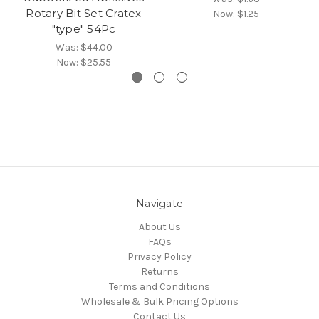
Rotary Bit Set Cratex
Now:
$1.25
"type" 54Pc
Was:
$44.00
Now:
$25.55
Navigate
About Us
FAQs
Privacy Policy
Returns
Terms and Conditions
Wholesale & Bulk Pricing Options
Contact Us