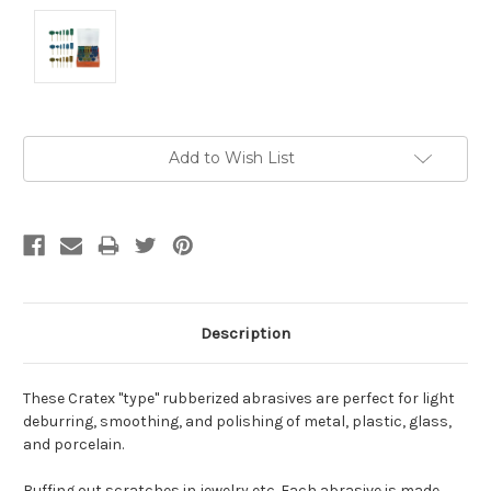
Current
Add to Wish List
Stock:
Description
These Cratex "type" rubberized abrasives are perfect for light
deburring, smoothing, and polishing of metal, plastic, glass,
and porcelain.
Buffing out scratches in jewelry etc. Each abrasive is made