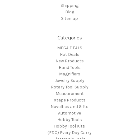
Shipping
Blog
Sitemap
Categories
MEGA DEALS
Hot Deals
New Products
Hand Tools
Magnifiers
Jewelry Supply
Rotary Tool Supply
Measurement
Xtape Products
Novelties and Gifts
Automotive
Hobby Tools
Hobby Tool Kits
(EDC) Every Day Carry