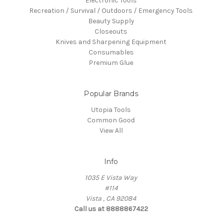
Electronic Tools
Recreation / Survival / Outdoors / Emergency Tools
Beauty Supply
Closeouts
Knives and Sharpening Equipment
Consumables
Premium Glue
Popular Brands
Utopia Tools
Common Good
View All
Info
1035 E Vista Way
#114
Vista , CA 92084
Call us at 8888867422