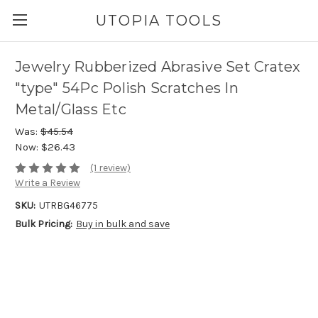
UTOPIA TOOLS
Jewelry Rubberized Abrasive Set Cratex
"type" 54Pc Polish Scratches In
Metal/Glass Etc
Was:
$45.54
Now:
$26.43
(1 review)
Write a Review
SKU:
UTRBG46775
Bulk Pricing:
Buy in bulk and save