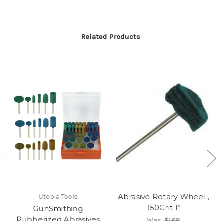
Related Products
Abrasive Rotary Wheel ,
Utopia Tools
150Grit 1"
GunSmithing
Rubberized Abrasives
Was:
$1.68