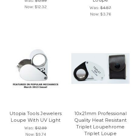
Was:
$12.99
Now:
$12.32
Was:
$4.87
Now:
$3.76
Utopia Tools Jewelers
10x21mm Professional
Loupe With UV Light
Quality Heat Resistant
Triplet Loupehrome
Was:
$12.99
Triplet Loupe
Now:
$9.74