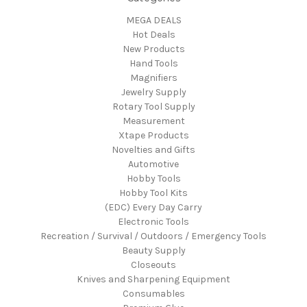
MEGA DEALS
Hot Deals
New Products
Hand Tools
Magnifiers
Jewelry Supply
Rotary Tool Supply
Measurement
Xtape Products
Novelties and Gifts
Automotive
Hobby Tools
Hobby Tool Kits
(EDC) Every Day Carry
Electronic Tools
Recreation / Survival / Outdoors / Emergency Tools
Beauty Supply
Closeouts
Knives and Sharpening Equipment
Consumables