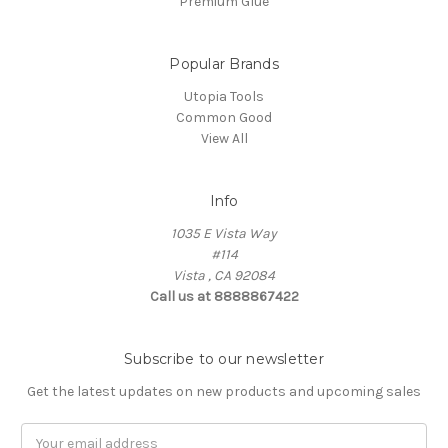
Premium Glue
Popular Brands
Utopia Tools
Common Good
View All
Info
1035 E Vista Way
#114
Vista , CA 92084
Call us at 8888867422
Subscribe to our newsletter
Get the latest updates on new products and upcoming sales
Email