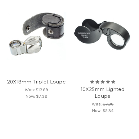
20X18mm Triplet Loupe
10X25mm Lighted
Was:
$13.99
Loupe
Now:
$7.32
Was:
$7.99
Now:
$5.34