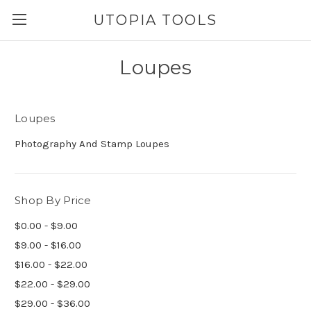
UTOPIA TOOLS
Loupes
Loupes
Photography And Stamp Loupes
Shop By Price
$0.00 - $9.00
$9.00 - $16.00
$16.00 - $22.00
$22.00 - $29.00
$29.00 - $36.00