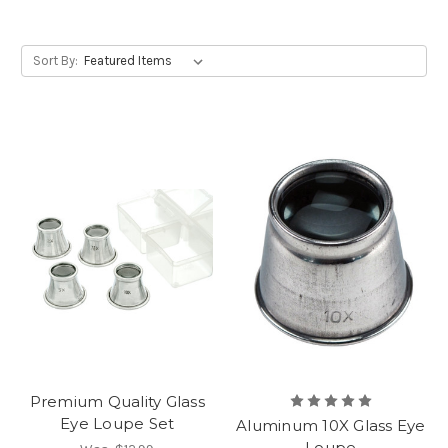
Sort By:
Premium Quality Glass
Eye Loupe Set
Aluminum 10X Glass Eye
Loupe