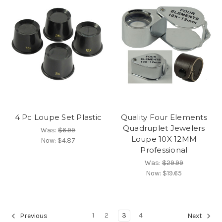
4 Pc Loupe Set Plastic
Quality Four Elements
Quadruplet Jewelers
Was:
$6.99
Loupe 10X 12MM
Now:
$4.87
Professional
Was:
$29.99
Now:
$19.65
1
2
3
4
Previous
Next