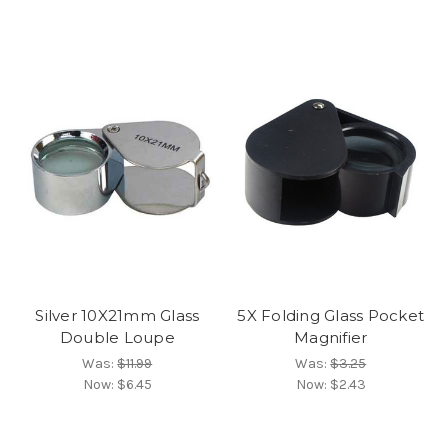
Silver 10X21mm Glass
5X Folding Glass Pocket
Double Loupe
Magnifier
Was:
$11.99
Was:
$3.25
Now:
$6.45
Now:
$2.43