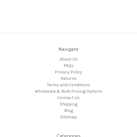
Navigate
About Us
FAQs
Privacy Policy
Returns
Terms and Conditions
Wholesale & Bulk Pricing Options
Contact Us
Shipping
Blog
Sitemap
Categories