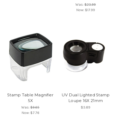
Was:
$23.99
Now:
$17.99
Stamp Table Magnifier
UV Dual Lighted Stamp
5X
Loupe 16X 21mm
Was:
$9.65
$3.89
Now:
$7.76