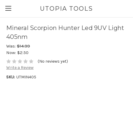
UTOPIA TOOLS
Mineral Scorpion Hunter Led 9UV Light
405nm
Was:
$14.99
Now:
$2.50
(No reviews yet)
Write a Review
SKU:
UTMIN405