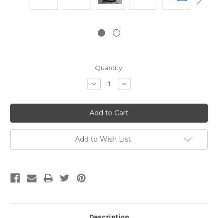
Current
Quantity:
Stock:
Decrease
Increase
Quantity:
Quantity:
Add to Wish List
Description