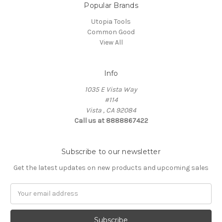
Popular Brands
Utopia Tools
Common Good
View All
Info
1035 E Vista Way
#114
Vista , CA 92084
Call us at 8888867422
Subscribe to our newsletter
Get the latest updates on new products and upcoming sales
Email
Address