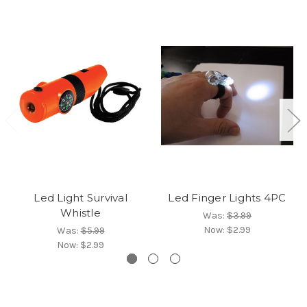
Led Light Survival
Led Finger Lights 4PC
Whistle
Was:
$3.99
Now:
$2.99
Was:
$5.99
Now:
$2.99