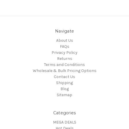
Navigate
About Us
FAQs
Privacy Policy
Returns
Terms and Conditions
Wholesale & Bulk Pricing Options
Contact Us
Shipping
Blog
Sitemap
Categories
MEGA DEALS
Hot Deals