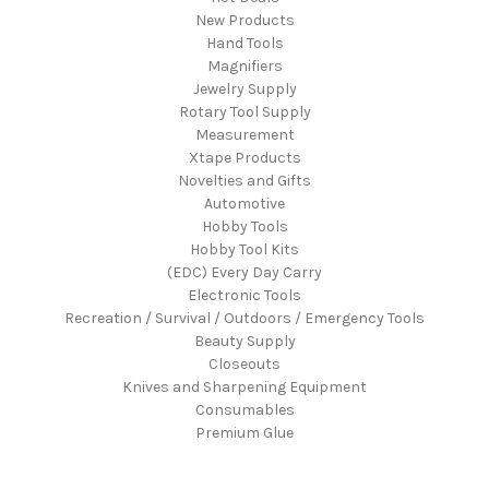
New Products
Hand Tools
Magnifiers
Jewelry Supply
Rotary Tool Supply
Measurement
Xtape Products
Novelties and Gifts
Automotive
Hobby Tools
Hobby Tool Kits
(EDC) Every Day Carry
Electronic Tools
Recreation / Survival / Outdoors / Emergency Tools
Beauty Supply
Closeouts
Knives and Sharpening Equipment
Consumables
Premium Glue