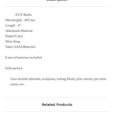
9 UV Bulbs
Wavelength : 405 nm
Length : 4"
Aluminum Material
Purple Color
Wrist Strap
Takes 3AAA Batteries
6 sets of batteries included
bulk packed
Uses include minerals, scorpions, testing fluids, pest control, pet urine
stains, etc .
Related Products