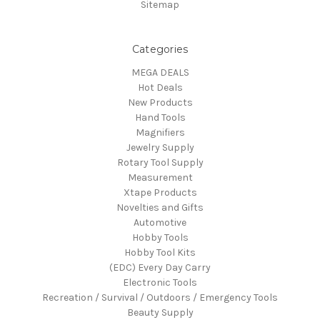
Sitemap
Categories
MEGA DEALS
Hot Deals
New Products
Hand Tools
Magnifiers
Jewelry Supply
Rotary Tool Supply
Measurement
Xtape Products
Novelties and Gifts
Automotive
Hobby Tools
Hobby Tool Kits
(EDC) Every Day Carry
Electronic Tools
Recreation / Survival / Outdoors / Emergency Tools
Beauty Supply