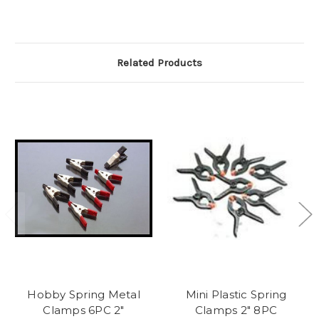
Related Products
Hobby Spring Metal
Mini Plastic Spring
Clamps 6PC 2"
Clamps 2" 8PC