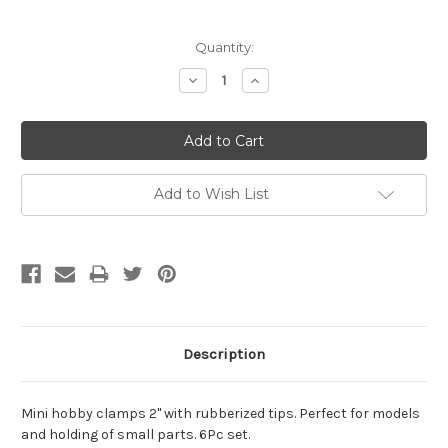
Current
Quantity:
Stock:
Decrease
Increase
Quantity:
Quantity:
Add to Wish List
Description
Mini hobby clamps 2" with rubberized tips. Perfect for models
and holding of small parts. 6Pc set.