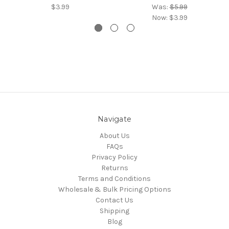
$3.99
Was:
$5.99
Now:
$3.99
Navigate
About Us
FAQs
Privacy Policy
Returns
Terms and Conditions
Wholesale & Bulk Pricing Options
Contact Us
Shipping
Blog