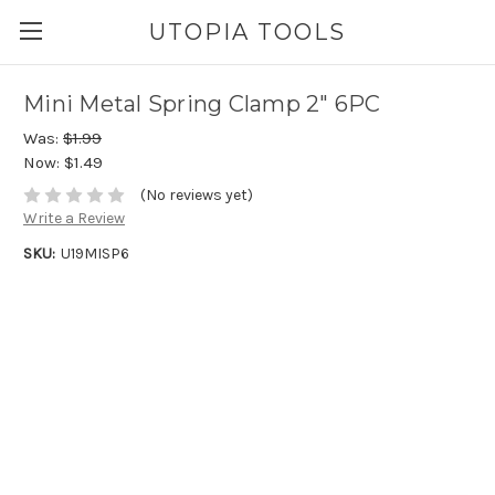
UTOPIA TOOLS
Mini Metal Spring Clamp 2" 6PC
Was:
$1.99
Now:
$1.49
(No reviews yet)
Write a Review
SKU:
U19MISP6