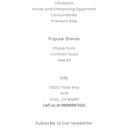
Closeouts
Knives and Sharpening Equipment
Consumables
Premium Glue
Popular Brands
Utopia Tools
Common Good
View All
Info
1035 E Vista Way
#114
Vista , CA 92084
Call us at 8888867422
Subscribe to our newsletter