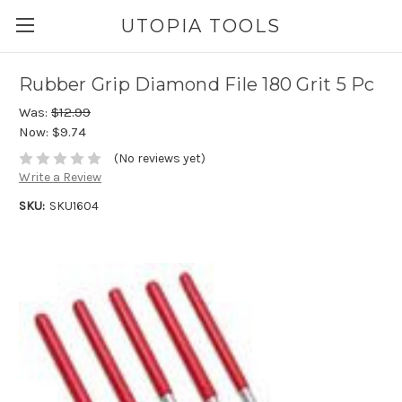
UTOPIA TOOLS
Rubber Grip Diamond File 180 Grit 5 Pc
Was:
$12.99
Now:
$9.74
(No reviews yet)
Write a Review
SKU:
SKU1604