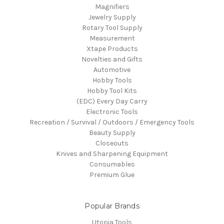
Magnifiers
Jewelry Supply
Rotary Tool Supply
Measurement
Xtape Products
Novelties and Gifts
Automotive
Hobby Tools
Hobby Tool Kits
(EDC) Every Day Carry
Electronic Tools
Recreation / Survival / Outdoors / Emergency Tools
Beauty Supply
Closeouts
Knives and Sharpening Equipment
Consumables
Premium Glue
Popular Brands
Utopia Tools