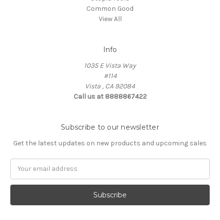
Common Good
View All
Info
1035 E Vista Way
#114
Vista , CA 92084
Call us at 8888867422
Subscribe to our newsletter
Get the latest updates on new products and upcoming sales
Email
Address