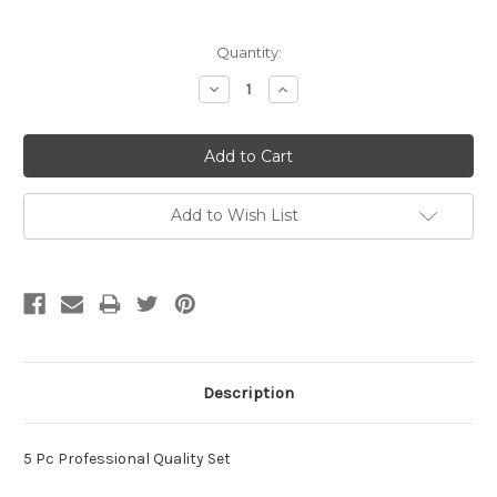
Current
Quantity:
Stock:
Decrease
Increase
Quantity:
Quantity:
Add to Wish List
Description
5 Pc Professional Quality Set