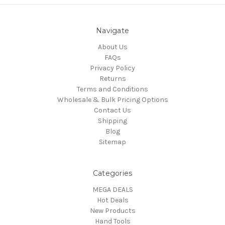
Navigate
About Us
FAQs
Privacy Policy
Returns
Terms and Conditions
Wholesale & Bulk Pricing Options
Contact Us
Shipping
Blog
Sitemap
Categories
MEGA DEALS
Hot Deals
New Products
Hand Tools