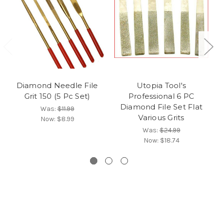
Diamond Needle File
Utopia Tool's
Grit 150 (5 Pc Set)
Professional 6 PC
Diamond File Set Flat
Was:
$11.99
Various Grits
Now:
$8.99
Was:
$24.99
Now:
$18.74