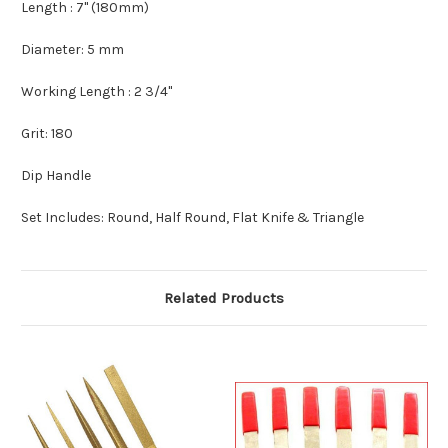
Length : 7" (180mm)
Diameter: 5 mm
Working Length : 2 3/4"
Grit: 180
Dip Handle
Set Includes: Round, Half Round, Flat Knife & Triangle
Related Products