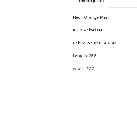
Description
Neon Orange Mesh
100% Polyester
Fabric Weight: 60GSM
Length: 25.5
Width: 25.5