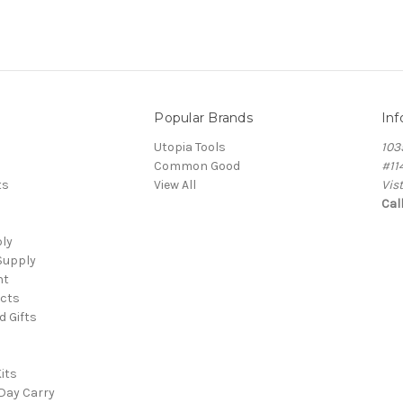
Popular Brands
Inf
Utopia Tools
103
Common Good
#11
ts
View All
Vis
Cal
ply
Supply
nt
cts
d Gifts
its
Day Carry