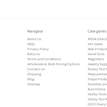
Navigate
Categories
About Us
MEGA DEALS
FAQs
Hot Deals
Privacy Policy
New Produc
Returns
Hand Tools
Terms and Conditions
Magnifiers
Wholesale & Bulk Pricing Options
Jewelry Sup
Contact Us
Rotary Tool 
Shipping
Measureme
Blog
Xtape Produ
Sitemap
Novelties an
Automotive
Hobby Tools
Hobby Tool K
(EDC) Every 