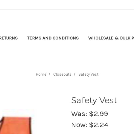
Search
RETURNS
TERMS AND CONDITIONS
WHOLESALE & BULK P
Home
Closeouts
Safety Vest
Safety Vest
Was:
$2.99
Now:
$2.24