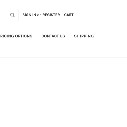
SIGN IN
or
REGISTER
CART
RICING OPTIONS
CONTACT US
SHIPPING