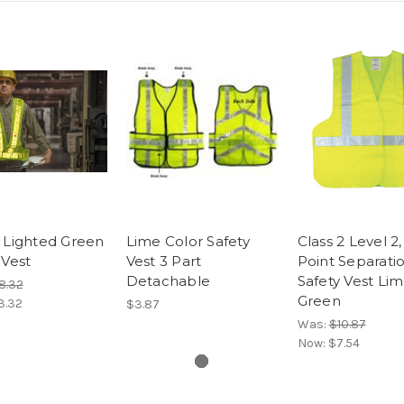
 Lighted Green
Lime Color Safety
Class 2 Level 2,
 Vest
Vest 3 Part
Point Separati
Detachable
Safety Vest Li
8.32
Green
3.32
$3.87
Was:
$10.87
Now:
$7.54