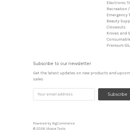
Electronic T
Recreation /
Emergency T
Beauty Supp
Closeouts
Knives and 
Consumabl
Premium Gl
Subscribe to our newsletter
Get the latest updates on new products and upco
sales
Email
Address
Powered by
BigCommerce
© 2026 Utopia Tools