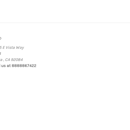
o
5 E Vista Way
4
ta , CA 92084
l us at 8888867422