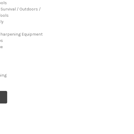
ools
 Survival / Outdoors /
ools
ly
Sharpening Equipment
es
ue
ming