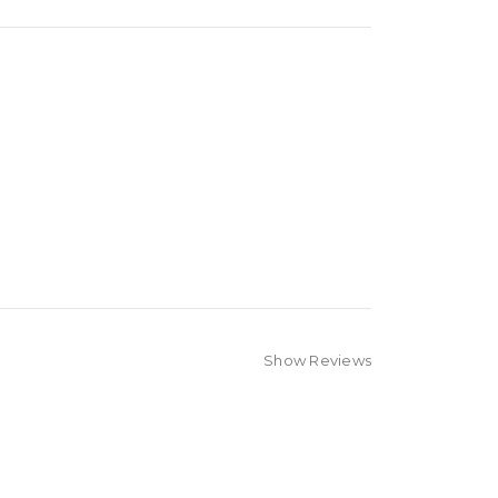
Show Reviews