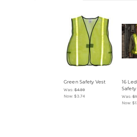
Green Safety Vest
16 Led
Safety
Was:
$4.99
Now:
$3.74
Was:
$1
Now:
$1