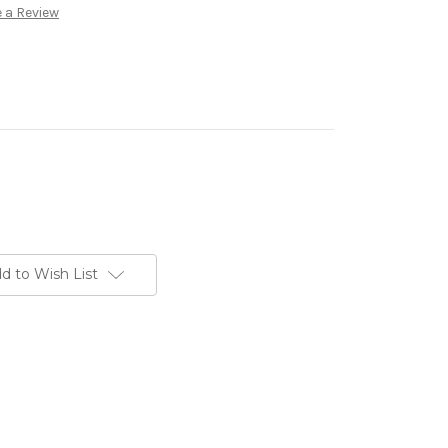
 a Review
d to Wish List