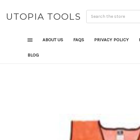
UTOPIA TOOLS
ABOUT US
FAQS
PRIVACY POLICY
BLOG