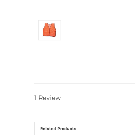
1 Review
Related Products