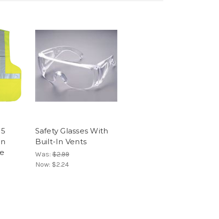
 5
Safety Glasses With
on
Built-In Vents
me
Was:
$2.99
Now:
$2.24